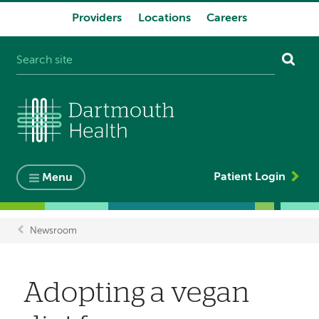
Providers
Locations
Careers
System
navigation
Patient Login
Menu
Newsroom
Breadcrumb
Adopting a vegan