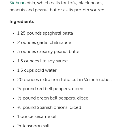
Sichuan
dish, which calls for tofu, black beans,
peanuts and peanut butter as its protein source.
Ingredients
1.25 pounds spaghetti pasta
2 ounces garlic chili sauce
3 ounces creamy peanut butter
1.5 ounces lite soy sauce
1.5 cups cold water
20 ounces extra firm tofu, cut in ¼ inch cubes
½ pound red bell peppers, diced
½ pound green bell peppers, diced
½ pound Spanish onions, diced
1 ounce sesame oil
½ teaspoon salt