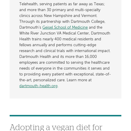
Telehealth, serving patients as far away as Texas;
and more than 30 primary and multi-specialty
clinics across New Hampshire and Vermont.
Through its partnership with Dartmouth College,
Dartmouth’s
Geisel School of Medicine
and the
White River Junction VA Medical Center, Dartmouth
Health trains nearly 400 medical residents and
fellows annually and performs cutting-edge
research and clinical trials with international impact.
Dartmouth Health and its more than 16,000
employees are committed to serving the healthcare
needs of everyone in the communities it serves and
to providing every patient with exceptional, state-of-
the-art, personalized care. Learn more at
dartmouth-health.org
.
Adopting a vegan diet for