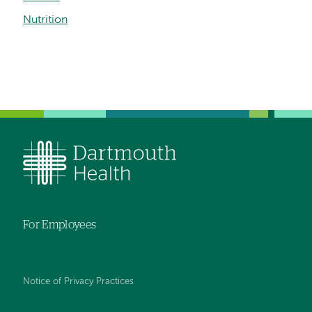
Nutrition
For Employees
Notice of Privacy Practices