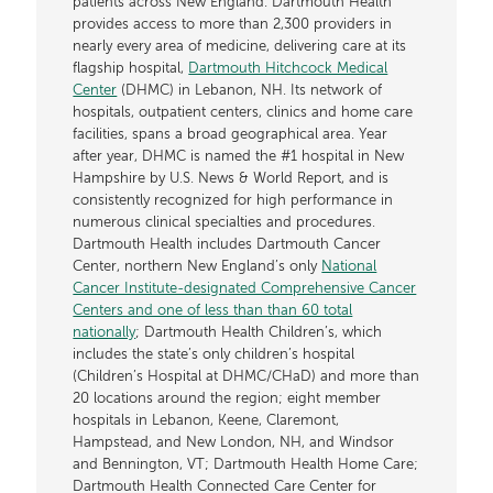
patients across New England. Dartmouth Health
provides access to more than 2,300 providers in
nearly every area of medicine, delivering care at its
flagship hospital,
Dartmouth Hitchcock Medical
Center
(DHMC) in Lebanon, NH. Its network of
hospitals, outpatient centers, clinics and home care
facilities, spans a broad geographical area. Year
after year, DHMC is named the #1 hospital in New
Hampshire by U.S. News & World Report, and is
consistently recognized for high performance in
numerous clinical specialties and procedures.
Dartmouth Health includes Dartmouth Cancer
Center, northern New England’s only
National
Cancer Institute-designated Comprehensive Cancer
Centers and one of less than than 60 total
nationally
; Dartmouth Health Children’s, which
includes the state’s only children’s hospital
(Children’s Hospital at DHMC/CHaD) and more than
20 locations around the region; eight member
hospitals in Lebanon, Keene, Claremont,
Hampstead, and New London, NH, and Windsor
and Bennington, VT; Dartmouth Health Home Care;
Dartmouth Health Connected Care Center for