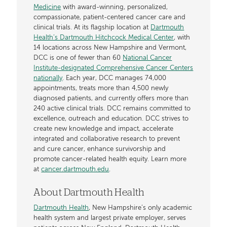
Medicine
with award-winning, personalized,
compassionate, patient-centered cancer care and
clinical trials. At its flagship location at
Dartmouth
Health’s Dartmouth Hitchcock Medical Center
, with
14 locations across New Hampshire and Vermont,
DCC is one of fewer than 60
National Cancer
Institute-designated Comprehensive Cancer Centers
nationally
. Each year, DCC manages 74,000
appointments, treats more than 4,500 newly
diagnosed patients, and currently offers more than
240 active clinical trials. DCC remains committed to
excellence, outreach and education. DCC strives to
create new knowledge and impact, accelerate
integrated and collaborative research to prevent
and cure cancer, enhance survivorship and
promote cancer-related health equity. Learn more
at
cancer.dartmouth.edu
.
About Dartmouth Health
Dartmouth Health
, New Hampshire’s only academic
health system and largest private employer, serves