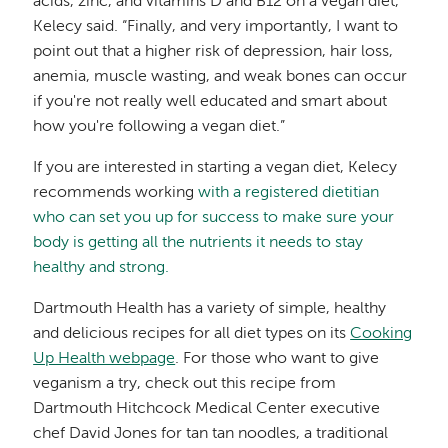
acids, zinc, and vitamins D and B12 on a vegan diet,”
Kelecy said. “Finally, and very importantly, I want to
point out that a higher risk of depression, hair loss,
anemia, muscle wasting, and weak bones can occur
if you're not really well educated and smart about
how you're following a vegan diet.”
If you are interested in starting a vegan diet, Kelecy
recommends working
with a registered dietitian
who can set you up for success to make sure your
body is getting all the nutrients it needs to stay
healthy and strong.
Dartmouth Health has a variety of simple, healthy
and delicious recipes for all diet types on its
Cooking
Up Health webpage
. For those who want to give
veganism a try, check out this recipe from
Dartmouth Hitchcock Medical Center executive
chef David Jones for tan tan noodles, a traditional