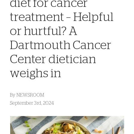
diet for cancer
treatment – Helpful
or hurtful? A
Dartmouth Cancer
Center dietician
weighs in
By
NEWSROOM
September 3rd, 2024