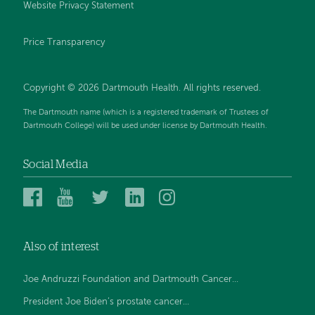
Website Privacy Statement
Price Transparency
Copyright © 2026 Dartmouth Health. All rights reserved.
The Dartmouth name (which is a registered trademark of Trustees of
Dartmouth College) will be used under license by Dartmouth Health.
Social Media
Dartmouth
Dartmouth
Dartmouth
Dartmouth
Dartmouth
Health
Health
Health
Health
Health
on
on
on
on
on
Also of interest
Facebook
YouTube
Twitter
Linked
Instagram
In
Joe Andruzzi Foundation and Dartmouth Cancer...
President Joe Biden’s prostate cancer...