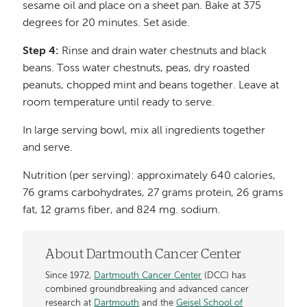
sesame oil and place on a sheet pan. Bake at 375
degrees for 20 minutes. Set aside.
Step 4:
Rinse and drain water chestnuts and black
beans. Toss water chestnuts, peas, dry roasted
peanuts, chopped mint and beans together. Leave at
room temperature until ready to serve.
In large serving bowl, mix all ingredients together
and serve.
Nutrition (per serving): approximately 640 calories,
76 grams carbohydrates, 27 grams protein, 26 grams
fat, 12 grams fiber, and 824 mg. sodium.
About Dartmouth Cancer Center
Since 1972,
Dartmouth Cancer Center
(DCC) has
combined groundbreaking and advanced cancer
research at
Dartmouth
and the
Geisel School of