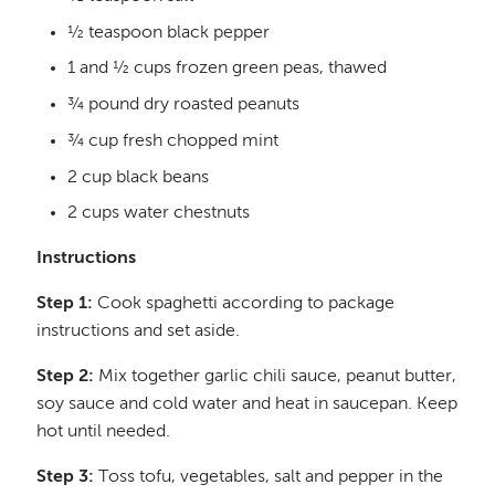
½ teaspoon black pepper
1 and ½ cups frozen green peas, thawed
¾ pound dry roasted peanuts
¾ cup fresh chopped mint
2 cup black beans
2 cups water chestnuts
Instructions
Step 1:
Cook spaghetti according to package
instructions and set aside.
Step 2:
Mix together garlic chili sauce, peanut butter,
soy sauce and cold water and heat in saucepan. Keep
hot until needed.
Step 3:
Toss tofu, vegetables, salt and pepper in the