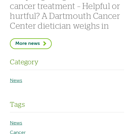
cancer treatment – Helpful or
hurtful? A Dartmouth Cancer
Center dietician weighs in
More news
Category
News
Tags
News
Cancer