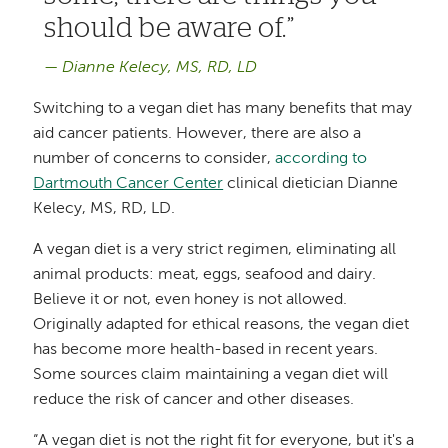
should be aware of.
Dianne Kelecy, MS, RD, LD
Switching to a vegan diet has many benefits that may
aid cancer patients. However, there are also a
number of concerns to consider,
according to
Dartmouth Cancer Center
clinical dietician Dianne
Kelecy, MS, RD, LD.
A vegan diet is a very strict regimen, eliminating all
animal products: meat, eggs, seafood and dairy.
Believe it or not, even honey is not allowed.
Originally adapted for ethical reasons, the vegan diet
has become more health-based in recent years.
Some sources claim maintaining a vegan diet will
reduce the risk of cancer and other diseases.
“A vegan diet is not the right fit for everyone, but it's a