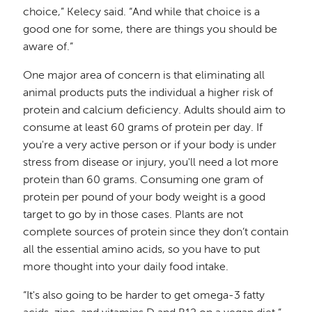
choice,” Kelecy said. “And while that choice is a
good one for some, there are things you should be
aware of.”
One major area of concern is that eliminating all
animal products puts the individual a higher risk of
protein and calcium deficiency. Adults should aim to
consume at least 60 grams of protein per day. If
you're a very active person or if your body is under
stress from disease or injury, you'll need a lot more
protein than 60 grams. Consuming one gram of
protein per pound of your body weight is a good
target to go by in those cases. Plants are not
complete sources of protein since they don’t contain
all the essential amino acids, so you have to put
more thought into your daily food intake.
“It's also going to be harder to get omega-3 fatty