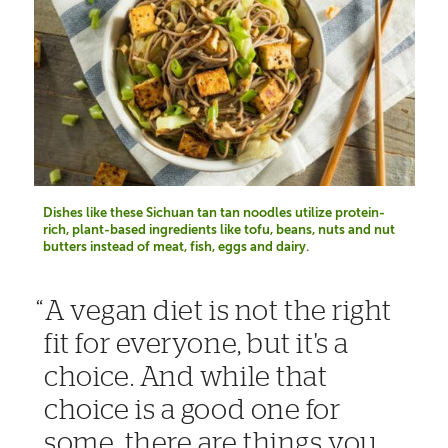
Dishes like these Sichuan tan tan noodles utilize protein-
rich, plant-based ingredients like tofu, beans, nuts and nut
butters instead of meat, fish, eggs and dairy.
A vegan diet is not the right
fit for everyone, but it's a
choice. And while that
choice is a good one for
some, there are things you