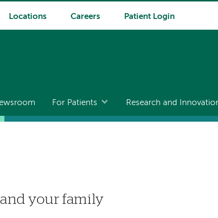
Locations
Careers
Patient Login
ewsroom
For Patients
Research and Innovatio
 and your family