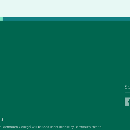
So
d.
f Dartmouth College) will be used under license by Dartmouth Health.