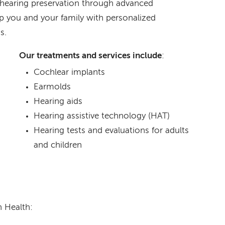
 hearing preservation through advanced
p you and your family with personalized
s.
Our treatments and services include
:
Cochlear implants
Earmolds
Hearing aids
Hearing assistive technology (HAT)
Hearing tests and evaluations for adults
and children
 Health: