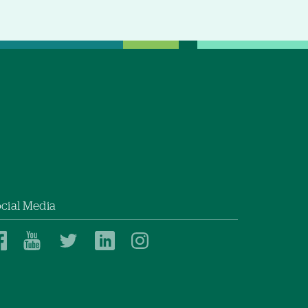
cial Media
Dartmouth
Dartmouth
Dartmouth
Dartmouth
Dartmouth
Health
Health
Health
Health
Health
on
on
on
on
on
Facebook
YouTube
Twitter
Linked
Instagram