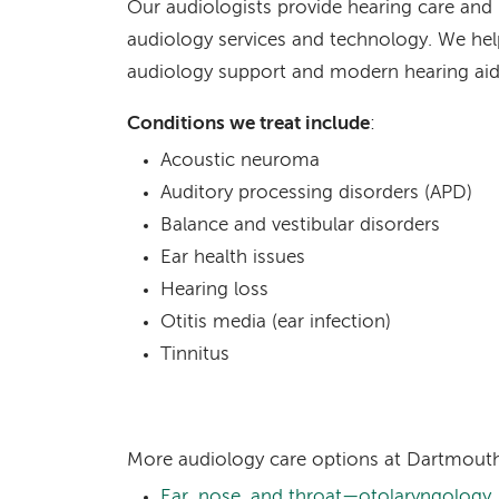
Our audiologists provide hearing care and
audiology services and technology. We hel
audiology support and modern hearing aid
Conditions we treat include
:
Acoustic neuroma
Auditory processing disorders (APD)
Balance and vestibular disorders
Ear health issues
Hearing loss
Otitis media (ear infection)
Tinnitus
More audiology care options at Dartmouth
Ear, nose, and throat—otolaryngology