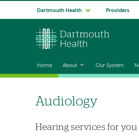
System
Dartmouth Health
Providers
navigation
Home
About
Our System
N
Main
navigation
Audiology
Hearing services for you