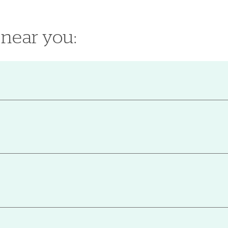
 near you: