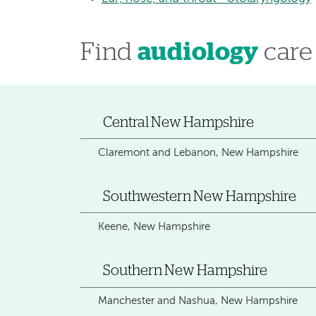
Find
audiology
care
Central New Hampshire
Claremont and Lebanon, New Hampshire
Southwestern New Hampshire
Keene, New Hampshire
Southern New Hampshire
Manchester and Nashua, New Hampshire