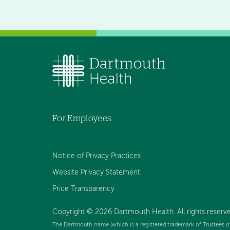
For Employees
Notice of Privacy Practices
Website Privacy Statement
Price Transparency
Copyright © 2026 Dartmouth Health. All rights reserve
The Dartmouth name (which is a registered trademark of Trustees o