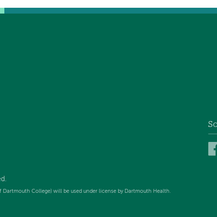
So
d.
f Dartmouth College) will be used under license by Dartmouth Health.