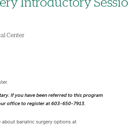
gery Introductory Sessi
al Center
ter.
ntary. If you have been referred to this program
our office to register at 603-650-7913.
 about bariatric surgery options at