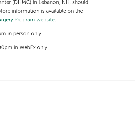
nter (DHMC) in Lebanon, NH, should
More information is available on the
urgery Program website
.
pm in person only.
00pm in WebEx only.