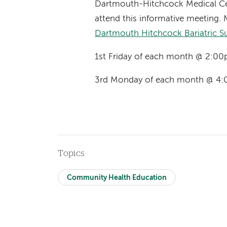
Dartmouth-Hitchcock Medical Ce
attend this informative meeting. 
Dartmouth Hitchcock Bariatric S
1st Friday of each month @ 2:00
3rd Monday of each month @ 4:
Topics
Community Health Education