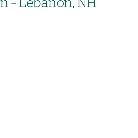
on – Lebanon, NH