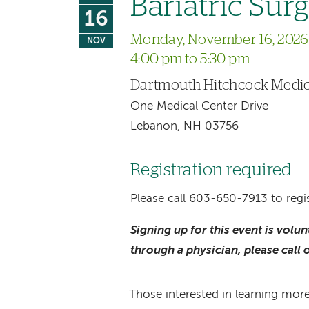
Bariatric Sur
16
Monday, November 16, 2026
NOV
4:00 pm to 5:30 pm
Dartmouth Hitchcock Medic
One Medical Center Drive
Lebanon, NH 03756
Registration required
Please call 603-650-7913 to regis
Signing up for this event is volu
through a physician, please call 
Those interested in learning more