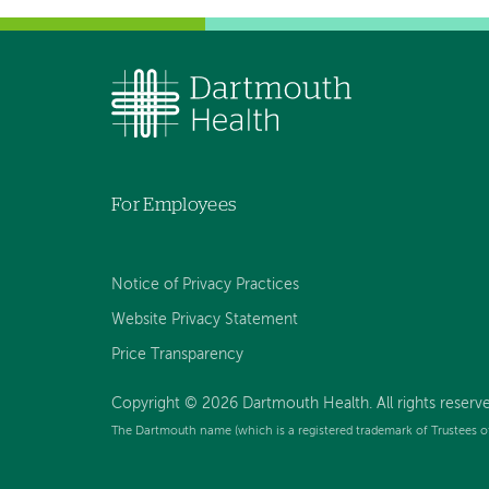
For Employees
Notice of Privacy Practices
Website Privacy Statement
Price Transparency
Copyright © 2026 Dartmouth Health. All rights reserve
The Dartmouth name (which is a registered trademark of Trustees o