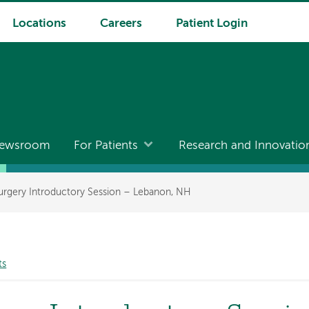
Locations
Careers
Patient Login
ewsroom
For Patients
Research and Innovatio
Surgery Introductory Session – Lebanon, NH
ts