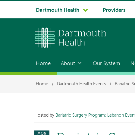
System
Dartmouth Health
Providers
navigation
Home
About
Our System
N
Main
navigation
Breadcrumb
Home
/
Dartmouth Health Events
/
Bariatric 
Hosted by
Bariatric Surgery Program: Lebanon Even
MON