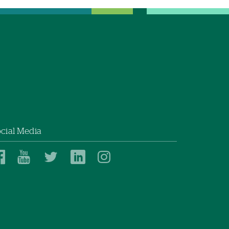
cial Media
Dartmouth
Dartmouth
Dartmouth
Dartmouth
Dartmouth
Health
Health
Health
Health
Health
on
on
on
on
on
Facebook
YouTube
Twitter
Linked
Instagram
In