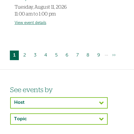
Tuesday, August 11, 2026
11:00 am to 1:00 pm
View event details
…
Current
1
Page
2
Page
3
Page
4
Page
5
Page
6
Page
7
Page
8
Page
9
Next
››
Pagination
page
page
Left-
See events by
hand
Host
navigation
Topic
Left-
hand