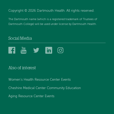
Copyright © 2026 Dartmouth Health. All rights reserved.
The Dartmouth name (which is a registered trademark of Trustees of
Dartmouth College) will be used under license by Dartmouth Health.
Social Media
Dartmouth
Dartmouth
Dartmouth
Dartmouth
Dartmouth
Health
Health
Health
Health
Health
on
on
on
on
on
Also of interest
Facebook
YouTube
Twitter
Linked
Instagram
In
Women's Health Resource Center Events
Cheshire Medical Center Community Education
Aging Resource Center Events