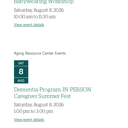
Babywearing Workshop
Saturday, August 8, 2026
10:00 am to 11:30 am
View event details
Aging Resource Center Events
SAT
8
AUG
Dementia Program: IN-PERSON
Caregiver Summer Fest
Saturday, August 8, 2026
1:00 pm to 3:00 pm
View event details