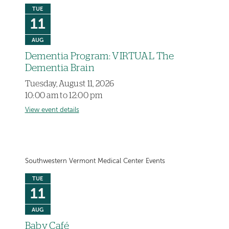
TUE
11
AUG
Dementia Program: VIRTUAL The
Dementia Brain
Tuesday, August 11, 2026
10:00 am to 12:00 pm
View event details
Southwestern Vermont Medical Center Events
TUE
11
AUG
Baby Café