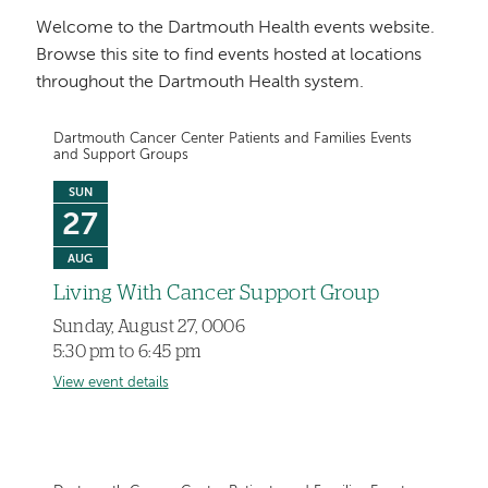
Welcome to the Dartmouth Health events website.
Browse this site to find events hosted at locations
throughout the Dartmouth Health system.
Dartmouth Cancer Center Patients and Families Events
and Support Groups
SUN
27
AUG
Living With Cancer Support Group
Sunday, August 27, 0006
5:30 pm to 6:45 pm
View event details