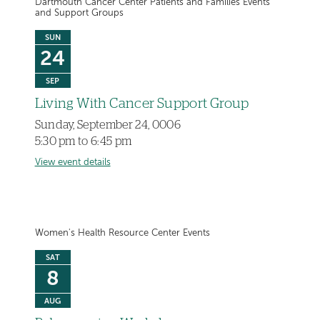
Dartmouth Cancer Center Patients and Families Events
and Support Groups
SUN
24
SEP
Living With Cancer Support Group
Sunday, September 24, 0006
5:30 pm to 6:45 pm
View event details
Women's Health Resource Center Events
SAT
8
AUG