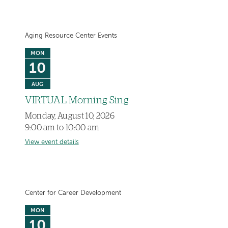
Aging Resource Center Events
MON
10
AUG
VIRTUAL Morning Sing
Monday, August 10, 2026
9:00 am to 10:00 am
View event details
Center for Career Development
MON
10