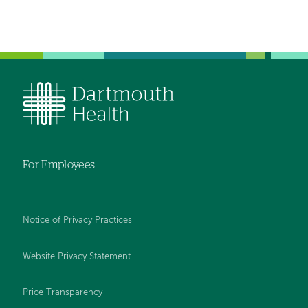
navigation
For Employees
Notice of Privacy Practices
Website Privacy Statement
Price Transparency