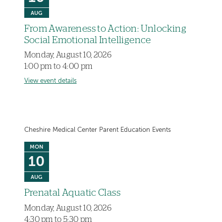
AUG
From Awareness to Action: Unlocking
Social Emotional Intelligence
Monday, August 10, 2026
1:00 pm to 4:00 pm
View event details
Cheshire Medical Center Parent Education Events
MON
10
AUG
Prenatal Aquatic Class
Monday, August 10, 2026
4:30 pm to 5:30 pm