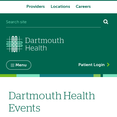
Providers
Locations
Careers
System
navigation
Patient Login
Menu
Dartmouth Health
Events