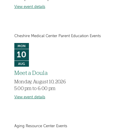
View event details
Cheshire Medical Center Parent Education Events
MON
10
AUG
Meet a Doula
Monday, August 10, 2026
5:00 pm to 6:00 pm
View event details
Aging Resource Center Events