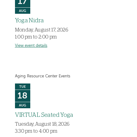
17
AUG
Yoga Nidra
Monday, August 17, 2026
1:00 pm to 2:00 pm
View event details
Aging Resource Center Events
TUE
18
AUG
VIRTUAL Seated Yoga
Tuesday, August 18, 2026
3:30 pm to 4:00 pm