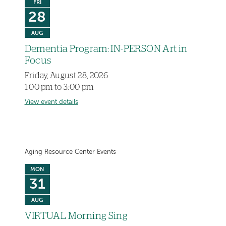
FRI
28
AUG
Dementia Program: IN-PERSON Art in
Focus
Friday, August 28, 2026
1:00 pm to 3:00 pm
View event details
Aging Resource Center Events
MON
31
AUG
VIRTUAL Morning Sing