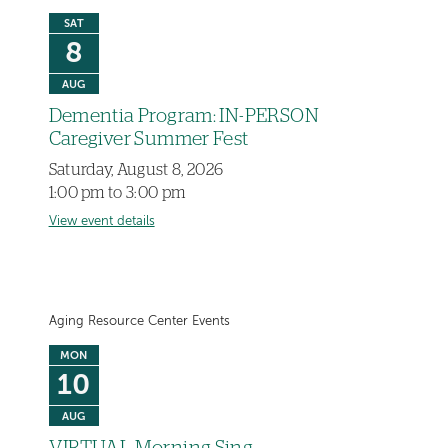
SAT
8
AUG
Dementia Program: IN-PERSON
Caregiver Summer Fest
Saturday, August 8, 2026
1:00 pm to 3:00 pm
View event details
Aging Resource Center Events
MON
10
AUG