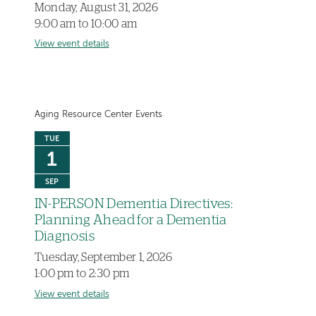
Monday, August 31, 2026
9:00 am to 10:00 am
View event details
Aging Resource Center Events
TUE
1
SEP
IN-PERSON Dementia Directives:
Planning Ahead for a Dementia
Diagnosis
Tuesday, September 1, 2026
1:00 pm to 2:30 pm
View event details