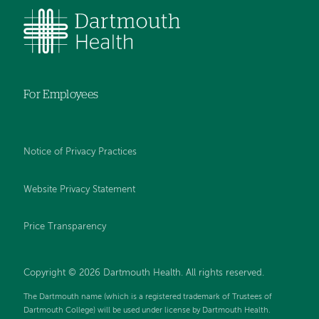
For Employees
Notice of Privacy Practices
Website Privacy Statement
Price Transparency
Copyright © 2026 Dartmouth Health. All rights reserved.
The Dartmouth name (which is a registered trademark of Trustees of
Dartmouth College) will be used under license by Dartmouth Health.