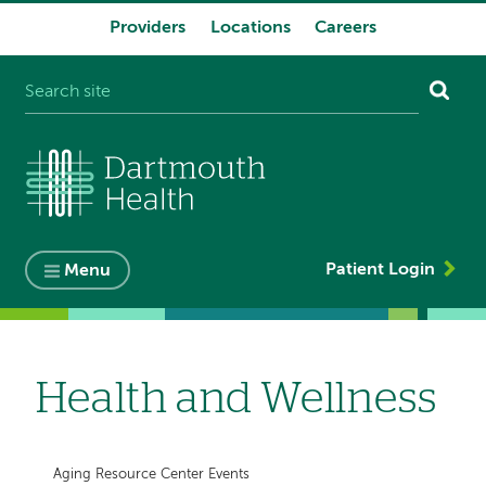
Providers
Locations
Careers
System
navigation
Patient Login
Menu
Health and Wellness
Aging Resource Center Events