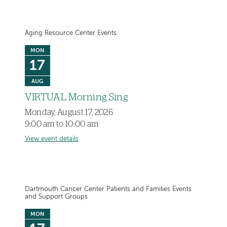
Aging Resource Center Events
MON
17
AUG
VIRTUAL Morning Sing
Monday, August 17, 2026
9:00 am to 10:00 am
View event details
Dartmouth Cancer Center Patients and Families Events
and Support Groups
MON