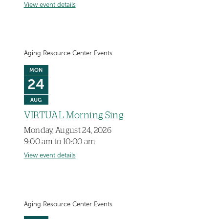
View event details
Aging Resource Center Events
MON
24
AUG
VIRTUAL Morning Sing
Monday, August 24, 2026
9:00 am to 10:00 am
View event details
Aging Resource Center Events