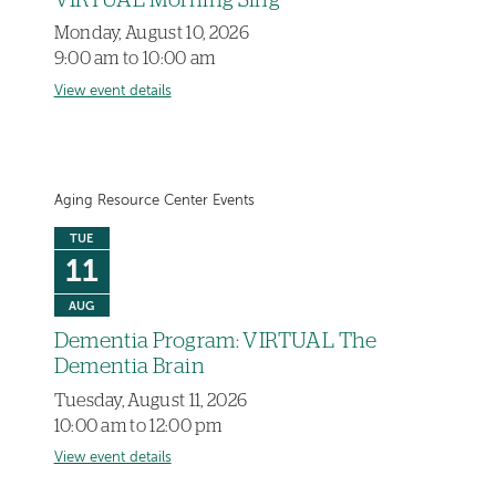
VIRTUAL Morning Sing
Monday, August 10, 2026
9:00 am to 10:00 am
View event details
Aging Resource Center Events
TUE
11
AUG
Dementia Program: VIRTUAL The
Dementia Brain
Tuesday, August 11, 2026
10:00 am to 12:00 pm
View event details