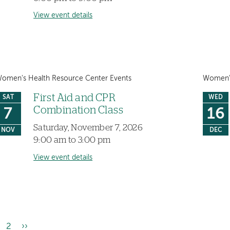
View event details
omen's Health Resource Center Events
Women's
First Aid and CPR
SAT
WED
Combination Class
7
16
Saturday, November 7, 2026
NOV
DEC
9:00 am to 3:00 pm
View event details
rrent
Page
2
Next
››