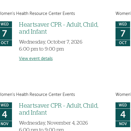
omen's Health Resource Center Events
Women's
Heartsaver CPR – Adult, Child,
WED
WED
and Infant
7
7
Wednesday, October 7, 2026
OCT
OCT
6:00 pm to 9:00 pm
View event details
omen's Health Resource Center Events
Women's
Heartsaver CPR – Adult, Child,
WED
WED
and Infant
4
4
Wednesday, November 4, 2026
NOV
NOV
6:00 pm to 9:00 pm