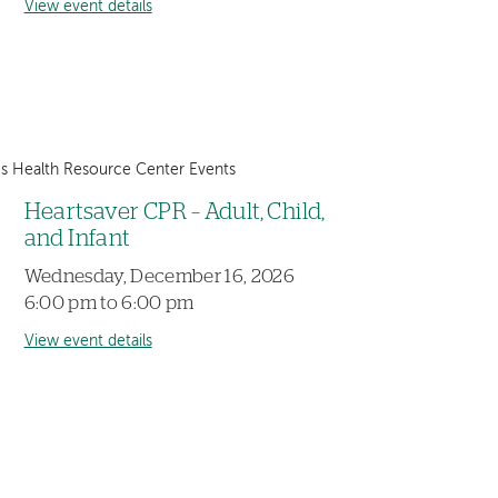
View event details
 Health Resource Center Events
Heartsaver CPR – Adult, Child,
and Infant
Wednesday, December 16, 2026
6:00 pm to 6:00 pm
View event details