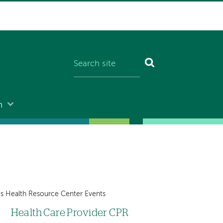
n
 Health Resource Center Events
Health Care Provider CPR