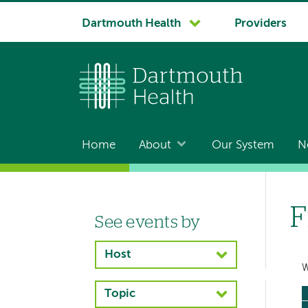
System
Dartmouth Health
Providers
navigation
Home
About
Our System
N
Main
navigation
F
See events by
Left-
hand
Host
navigation
W
Topic
Left-