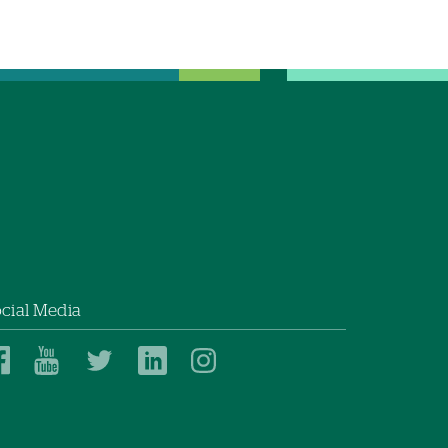
cial Media
Dartmouth
Dartmouth
Dartmouth
Dartmouth
Dartmouth
Health
Health
Health
Health
Health
on
on
on
on
on