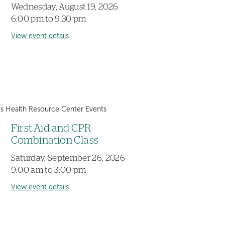
Wednesday, August 19, 2026
6:00 pm to 9:30 pm
View event details
 Health Resource Center Events
First Aid and CPR
Combination Class
Saturday, September 26, 2026
9:00 am to 3:00 pm
View event details