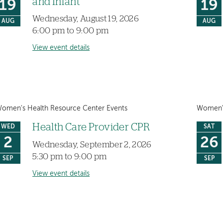
and Infant
19
19
Wednesday, August 19, 2026
AUG
AUG
6:00 pm to 9:00 pm
View event details
omen's Health Resource Center Events
Women's
Health Care Provider CPR
WED
SAT
2
26
Wednesday, September 2, 2026
5:30 pm to 9:00 pm
SEP
SEP
View event details