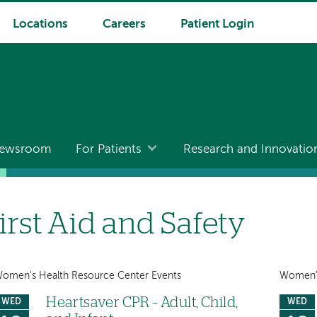
Locations
Careers
Patient Login
ewsroom
For Patients
Research and Innovatio
irst Aid and Safety
omen's Health Resource Center Events
Women's
Heartsaver CPR – Adult, Child,
WED
WED