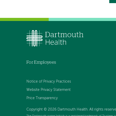
P
p
For Employees
Notice of Privacy Practices
Website Privacy Statement
Price Transparency
Copyright © 2026 Dartmouth Health. All rights reserve