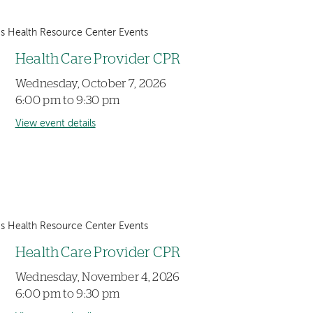
 Health Resource Center Events
Health Care Provider CPR
Wednesday, October 7, 2026
6:00 pm to 9:30 pm
View event details
 Health Resource Center Events
Health Care Provider CPR
Wednesday, November 4, 2026
6:00 pm to 9:30 pm