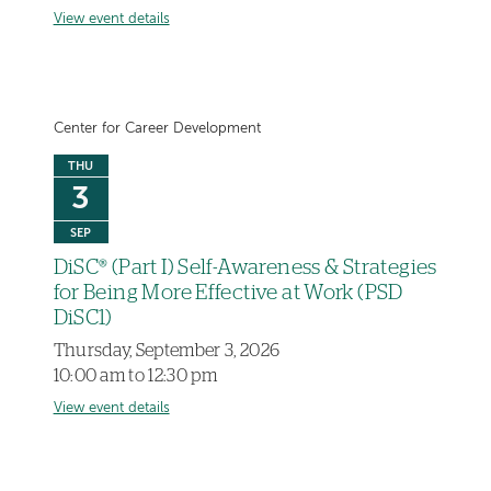
View event details
Center for Career Development
THU
3
SEP
DiSC® (Part I) Self-Awareness & Strategies
for Being More Effective at Work (PSD
DiSC1)
Thursday, September 3, 2026
10:00 am to 12:30 pm
View event details