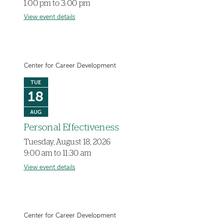
1:00 pm to 3:00 pm
View event details
Center for Career Development
TUE
18
AUG
Personal Effectiveness
Tuesday, August 18, 2026
9:00 am to 11:30 am
View event details
Center for Career Development