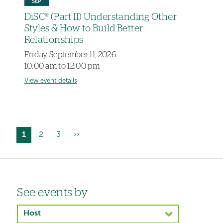
SEP
DiSC® (Part II) Understanding Other
Styles & How to Build Better
Relationships
Friday, September 11, 2026
10:00 am to 12:00 pm
View event details
Current
1
Page
2
Page
3
Next
››
Pagination
page
page
Left-
See events by
hand
Host