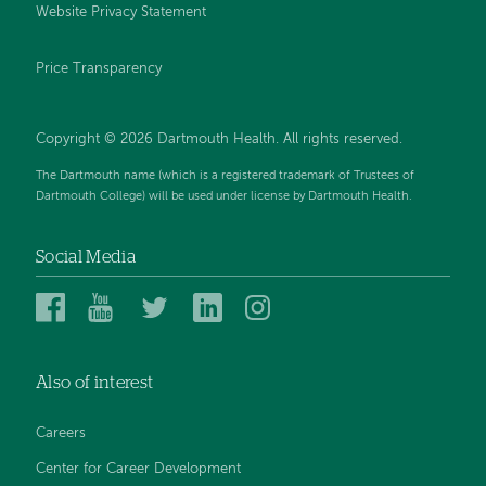
Website Privacy Statement
Price Transparency
Copyright © 2026 Dartmouth Health. All rights reserved.
The Dartmouth name (which is a registered trademark of Trustees of
Dartmouth College) will be used under license by Dartmouth Health.
Social Media
Dartmouth
Dartmouth
Dartmouth
Dartmouth
Dartmouth
Health
Health
Health
Health
Health
on
on
on
on
on
Also of interest
Facebook
YouTube
Twitter
Linked
Instagram
In
Careers
Center for Career Development