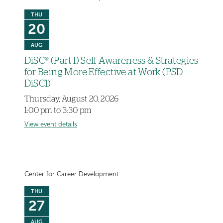
THU
20
AUG
DiSC® (Part I) Self-Awareness & Strategies
for Being More Effective at Work (PSD
DiSC1)
Thursday, August 20, 2026
1:00 pm to 3:30 pm
View event details
Center for Career Development
THU
27
AUG