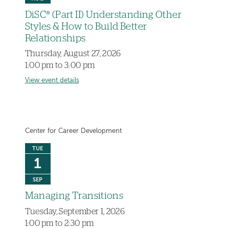
DiSC® (Part II) Understanding Other
Styles & How to Build Better
Relationships
Thursday, August 27, 2026
1:00 pm to 3:00 pm
View event details
Center for Career Development
TUE
1
SEP
Managing Transitions
Tuesday, September 1, 2026
1:00 pm to 2:30 pm