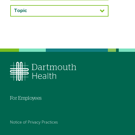
navigation
Topic
Left-
hand
navigation
For Employees
Notice of Privacy Practices