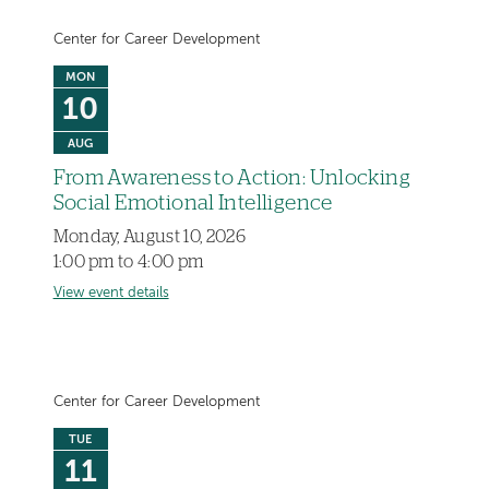
Center for Career Development
MON
10
AUG
From Awareness to Action: Unlocking
Social Emotional Intelligence
Monday, August 10, 2026
1:00 pm to 4:00 pm
View event details
Center for Career Development
TUE
11