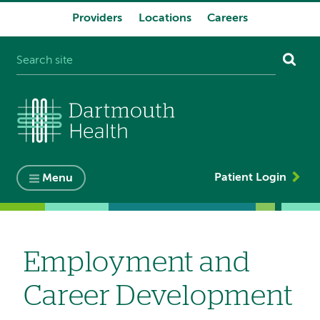
Providers
Locations
Careers
System
navigation
Patient Login
Menu
Employment and
Career Development