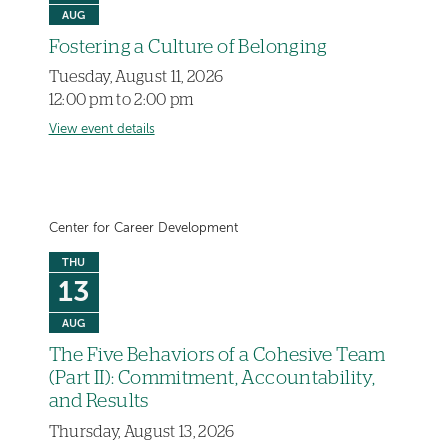
AUG
Fostering a Culture of Belonging
Tuesday, August 11, 2026
12:00 pm to 2:00 pm
View event details
Center for Career Development
THU
13
AUG
The Five Behaviors of a Cohesive Team
(Part II): Commitment, Accountability,
and Results
Thursday, August 13, 2026