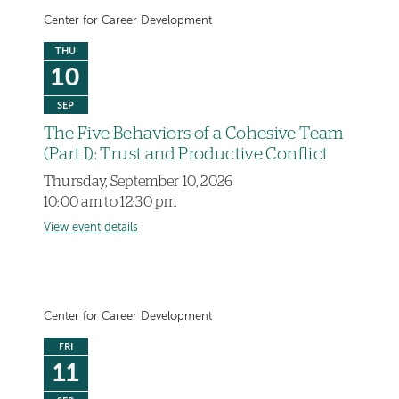
Center for Career Development
THU
10
SEP
The Five Behaviors of a Cohesive Team
(Part I): Trust and Productive Conflict
Thursday, September 10, 2026
10:00 am to 12:30 pm
View event details
Center for Career Development
FRI
11