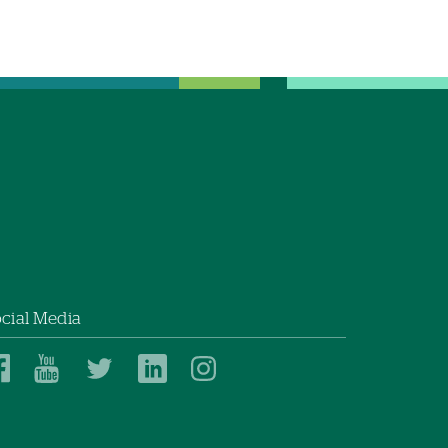
cial Media
Dartmouth
Dartmouth
Dartmouth
Dartmouth
Dartmouth
Health
Health
Health
Health
Health
on
on
on
on
on