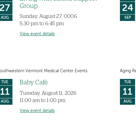
Group
27
24
Sunday, August 27, 0006
AUG
SEP
5:30 pm to 6:45 pm
View event details
outhwestern Vermont Medical Center Events
Aging R
Baby Café
TUE
TUE
11
11
Tuesday, August 11, 2026
11:00 am to 1:00 pm
AUG
AUG
View event details