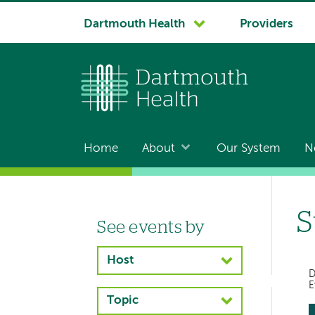
System
Dartmouth Health
Providers
navigation
Home
About
Our System
N
Main
navigation
S
See events by
Left-
hand
Host
navigation
D
E
Topic
Left-