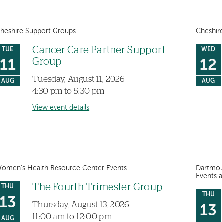
heshire Support Groups
Cheshir
Cancer Care Partner Support
TUE
WED
Group
11
12
Tuesday, August 11, 2026
AUG
AUG
4:30 pm to 5:30 pm
View event details
omen's Health Resource Center Events
Dartmou
Events 
The Fourth Trimester Group
THU
THU
13
Thursday, August 13, 2026
13
11:00 am to 12:00 pm
AUG