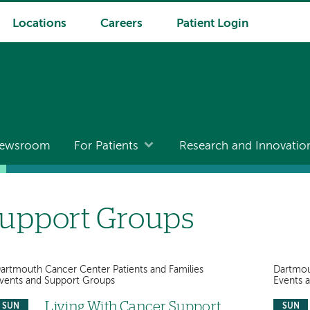
Locations
Careers
Patient Login
ewsroom
For Patients
Research and Innovatio
upport Groups
artmouth Cancer Center Patients and Families
Dartmou
vents and Support Groups
Events 
Living With Cancer Support
SUN
SUN