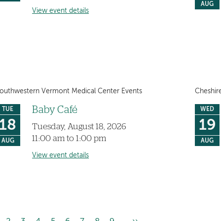
AUG
View event details
outhwestern Vermont Medical Center Events
Cheshir
Baby Café
TUE
WED
18
19
Tuesday, August 18, 2026
11:00 am to 1:00 pm
AUG
AUG
View event details
…