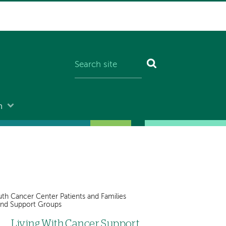
n
th Cancer Center Patients and Families
and Support Groups
Living With Cancer Support