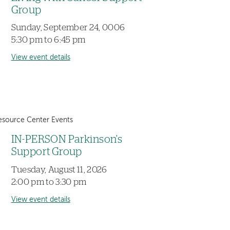
Group
Sunday, September 24, 0006
5:30 pm to 6:45 pm
View event details
esource Center Events
IN-PERSON Parkinson's
Support Group
Tuesday, August 11, 2026
2:00 pm to 3:30 pm
View event details