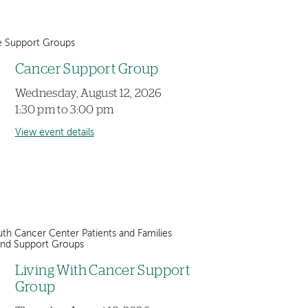
e Support Groups
Cancer Support Group
Wednesday, August 12, 2026
1:30 pm to 3:00 pm
View event details
th Cancer Center Patients and Families
and Support Groups
Living With Cancer Support
Group