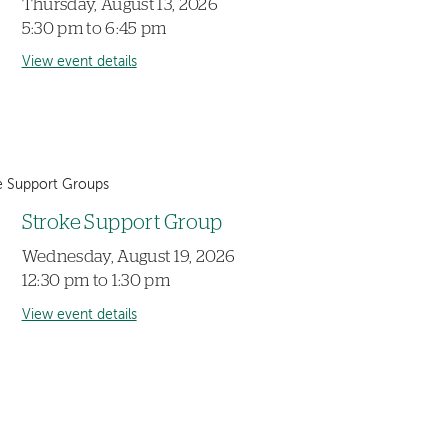
Thursday, August 13, 2026
5:30 pm to 6:45 pm
View event details
e Support Groups
Stroke Support Group
Wednesday, August 19, 2026
12:30 pm to 1:30 pm
View event details