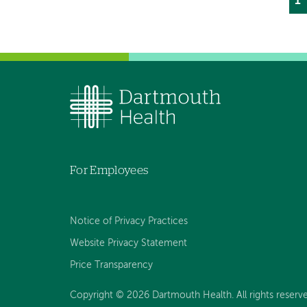
Cu
1
P
p
For Employees
Notice of Privacy Practices
Website Privacy Statement
Price Transparency
Copyright © 2026 Dartmouth Health. All rights reserve