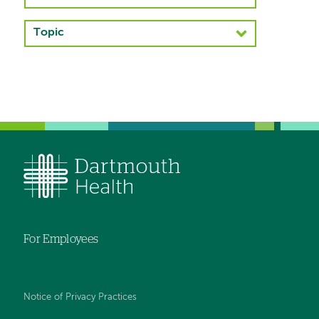
navigation
Topic
Left-
hand
navigation
For Employees
Notice of Privacy Practices