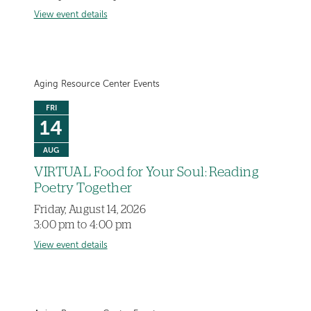
View event details
Aging Resource Center Events
FRI
14
AUG
VIRTUAL Food for Your Soul: Reading
Poetry Together
Friday, August 14, 2026
3:00 pm to 4:00 pm
View event details