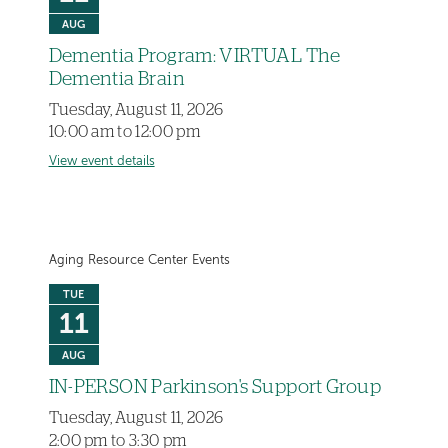
AUG
Dementia Program: VIRTUAL The
Dementia Brain
Tuesday, August 11, 2026
10:00 am to 12:00 pm
View event details
Aging Resource Center Events
TUE
11
AUG
IN-PERSON Parkinson's Support Group
Tuesday, August 11, 2026
2:00 pm to 3:30 pm