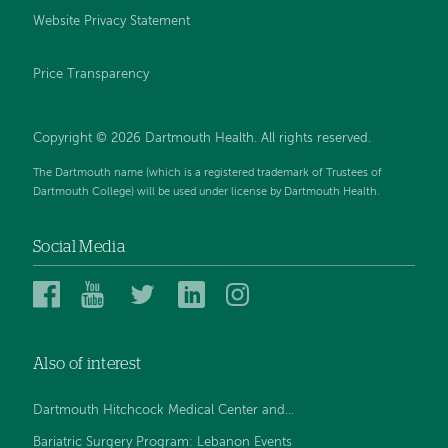
Website Privacy Statement
Price Transparency
Copyright © 2026 Dartmouth Health. All rights reserved.
The Dartmouth name (which is a registered trademark of Trustees of
Dartmouth College) will be used under license by Dartmouth Health.
Social Media
Dartmouth
Dartmouth
Dartmouth
Dartmouth
Dartmouth
Health
Health
Health
Health
Health
on
on
on
on
on
Also of interest
Facebook
YouTube
Twitter
Linked
Instagram
In
Dartmouth Hitchcock Medical Center and...
Bariatric Surgery Program: Lebanon Events