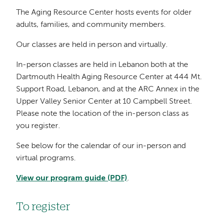
The Aging Resource Center hosts events for older
adults, families, and community members.
Our classes are held in person and virtually.
In-person classes are held in Lebanon both at the
Dartmouth Health Aging Resource Center at 444 Mt.
Support Road, Lebanon, and at the ARC Annex in the
Upper Valley Senior Center at 10 Campbell Street.
Please note the location of the in-person class as
you register.
See below for the calendar of our in-person and
virtual programs.
View our program guide (PDF)
.
To register