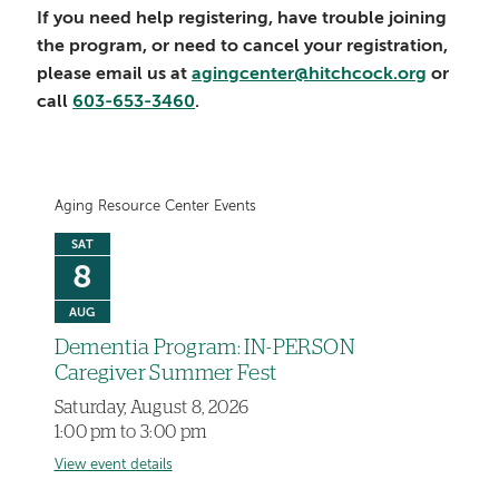
If you need help registering, have trouble joining
the program, or need to cancel your registration,
please email us at
agingcenter@hitchcock.org
or
call
603-653-3460
.
Aging Resource Center Events
SAT
8
AUG
Dementia Program: IN-PERSON
Caregiver Summer Fest
Saturday, August 8, 2026
1:00 pm to 3:00 pm
View event details