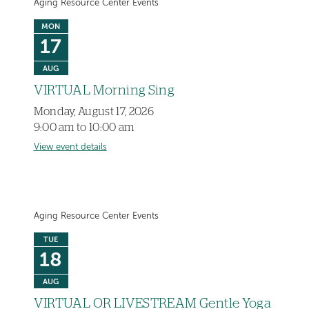
Aging Resource Center Events
MON
17
AUG
VIRTUAL Morning Sing
Monday, August 17, 2026
9:00 am to 10:00 am
View event details
Aging Resource Center Events
TUE
18
AUG
VIRTUAL OR LIVESTREAM Gentle Yoga