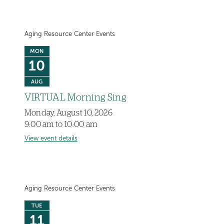
Aging Resource Center Events
MON
10
AUG
VIRTUAL Morning Sing
Monday, August 10, 2026
9:00 am to 10:00 am
View event details
Aging Resource Center Events
TUE
11