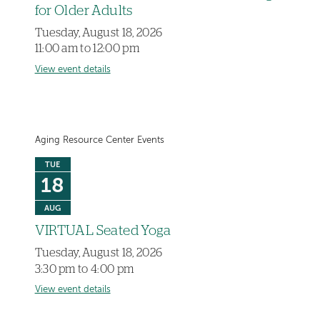
for Older Adults
Tuesday, August 18, 2026
11:00 am to 12:00 pm
View event details
Aging Resource Center Events
TUE
18
AUG
VIRTUAL Seated Yoga
Tuesday, August 18, 2026
3:30 pm to 4:00 pm
View event details