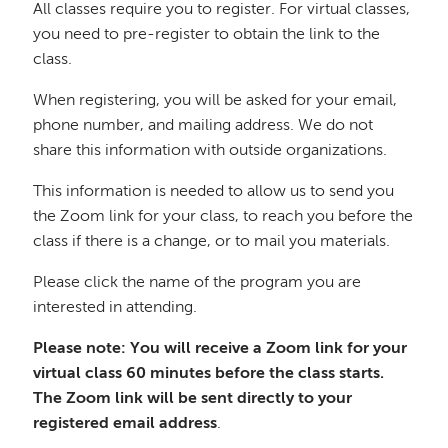
All classes require you to register. For virtual classes,
you need to pre-register to obtain the link to the
class.
When registering, you will be asked for your email,
phone number, and mailing address. We do not
share this information with outside organizations.
This information is needed to allow us to send you
the Zoom link for your class, to reach you before the
class if there is a change, or to mail you materials.
Please click the name of the program you are
interested in attending.
Please note: You will receive a Zoom link for your
virtual class 60 minutes before the class starts.
The Zoom link will be sent directly to your
registered email address
.