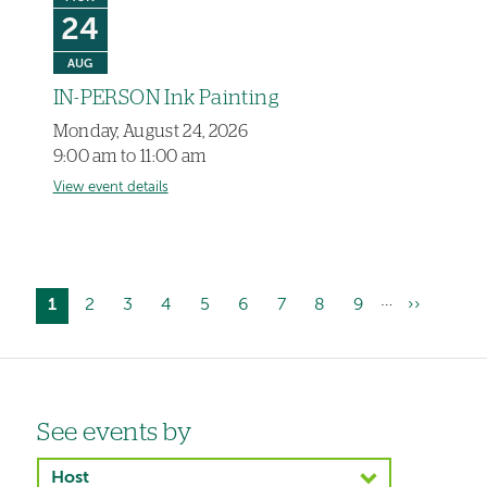
24
AUG
IN-PERSON Ink Painting
Monday, August 24, 2026
9:00 am to 11:00 am
View event details
…
Current
1
Page
2
Page
3
Page
4
Page
5
Page
6
Page
7
Page
8
Page
9
Next
››
Pagination
page
page
Left-
See events by
hand
Host