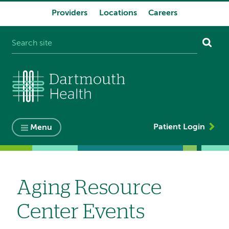
Providers
Locations
Careers
System
navigation
Patient Login
Menu
Aging Resource
Center Events