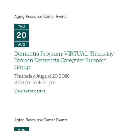
Aging Resource Center Events
THU
20
AUG
Dementia Program: VIRTUAL Thursday
Drop-in Dementia Caregiver Support
Group
Thursday, August 20, 2026
2:00 pm to 4:00 pm
View event details
Aging Resource Center Events
MON