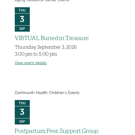
Aging Resource Center Events
THU
3
SEP
VIRTUAL Buried in Treasure
Thursday, September 3, 2026
3:00 pm to 5:00 pm
View event details
Dartmouth Health Children's Events
THU
3
SEP
Postpartum Peer Support Group