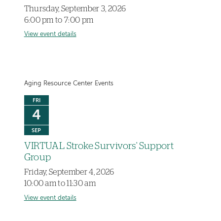
Thursday, September 3, 2026
6:00 pm to 7:00 pm
View event details
Aging Resource Center Events
FRI
4
SEP
VIRTUAL Stroke Survivors' Support
Group
Friday, September 4, 2026
10:00 am to 11:30 am
View event details