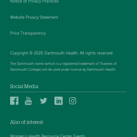
Notice of Privacy Practices
Website Privacy Statement
Price Transparency
Copyright © 2026 Dartmouth Health. All rights reserved.
The Dartmouth name (which is a registered trademark of Trustees of
Dartmouth College) will be used under license by Dartmouth Health.
Social Media
Dartmouth
Dartmouth
Dartmouth
Dartmouth
Dartmouth
Health
Health
Health
Health
Health
on
on
on
on
on
Also of interest
Facebook
YouTube
Twitter
Linked
Instagram
In
Women's Health Resource Center Events