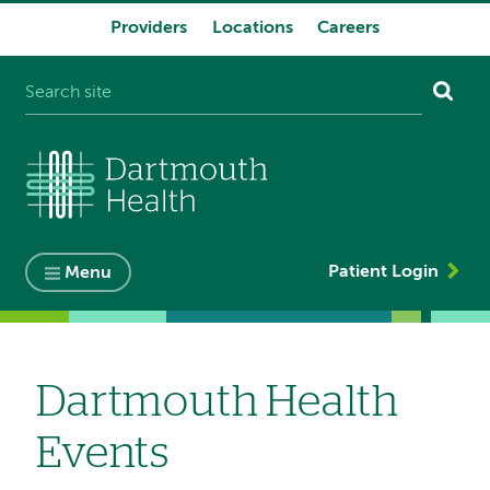
Providers
Locations
Careers
System
navigation
Patient Login
Menu
Dartmouth Health
Events