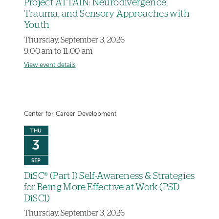
Project ATTAIN: Neurodivergence,
Trauma, and Sensory Approaches with
Youth
Thursday, September 3, 2026
9:00 am to 11:00 am
View event details
Center for Career Development
THU
3
SEP
DiSC® (Part I) Self-Awareness & Strategies
for Being More Effective at Work (PSD
DiSC1)
Thursday, September 3, 2026