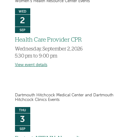
Women's Health Resource Center Events
WED
2
SEP
Health Care Provider CPR
Wednesday, September 2, 2026
5:30 pm to 9:00 pm
View event details
Dartmouth Hitchcock Medical Center and Dartmouth
Hitchcock Clinics Events
THU
3
SEP