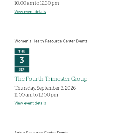
10:00 am to 12:30 pm
View event details
Women's Health Resource Center Events
THU
3
SEP
The Fourth Trimester Group
Thursday, September 3, 2026
11:00 am to 12:00 pm
View event details