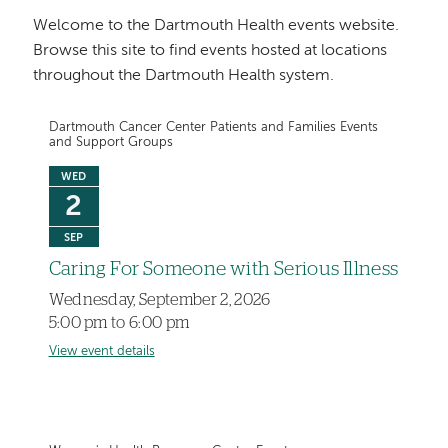
Welcome to the Dartmouth Health events website.
Browse this site to find events hosted at locations
throughout the Dartmouth Health system.
Dartmouth Cancer Center Patients and Families Events
and Support Groups
WED
2
SEP
Caring For Someone with Serious Illness
Wednesday, September 2, 2026
5:00 pm to 6:00 pm
View event details