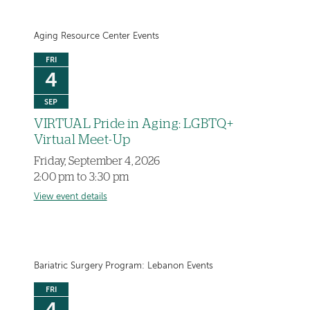
Aging Resource Center Events
FRI
4
SEP
VIRTUAL Pride in Aging: LGBTQ+
Virtual Meet-Up
Friday, September 4, 2026
2:00 pm to 3:30 pm
View event details
Bariatric Surgery Program: Lebanon Events
FRI