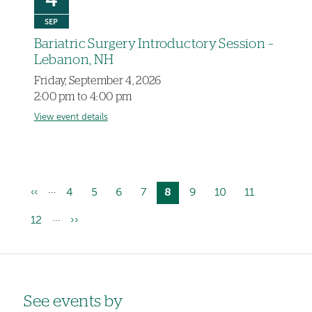
4
SEP
Bariatric Surgery Introductory Session –
Lebanon, NH
Friday, September 4, 2026
2:00 pm to 4:00 pm
View event details
…
Previous
‹‹
Page
4
Page
5
Page
6
Page
7
Current
8
Page
9
Page
10
Page
11
Pagination
page
page
…
Page
12
Next
››
page
Left-
See events by