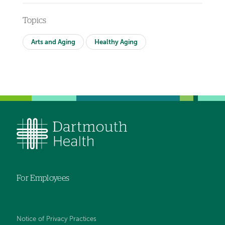
Topics
Arts and Aging
Healthy Aging
For Employees
Notice of Privacy Practices