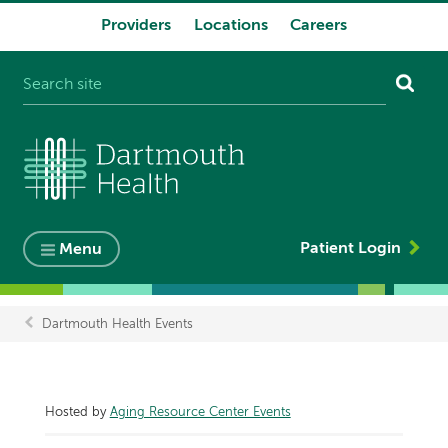
Providers
Locations
Careers
System
navigation
Patient Login
Menu
Dartmouth Health Events
Breadcrumb
Hosted by
Aging Resource Center Events