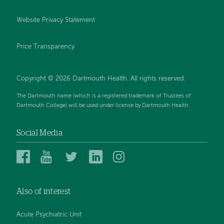
Website Privacy Statement
Price Transparency
Copyright © 2026 Dartmouth Health. All rights reserved.
The Dartmouth name (which is a registered trademark of Trustees of
Dartmouth College) will be used under license by Dartmouth Health.
Social Media
Dartmouth
Dartmouth
Dartmouth
Dartmouth
Dartmouth
Health
Health
Health
Health
Health
on
on
on
on
on
Also of interest
Facebook
YouTube
Twitter
Linked
Instagram
In
Acute Psychiatric Unit