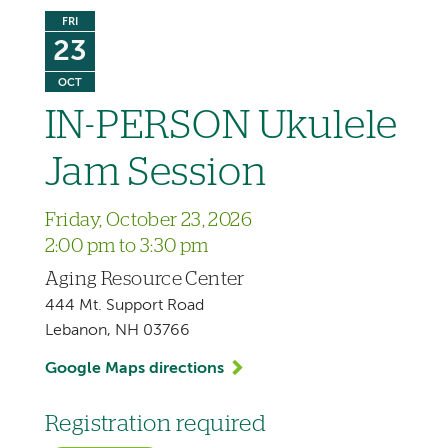
FRI
23
OCT
IN-PERSON Ukulele
Jam Session
Friday, October 23, 2026
2:00 pm to 3:30 pm
Aging Resource Center
444 Mt. Support Road
Lebanon, NH 03766
Google Maps directions
Registration required