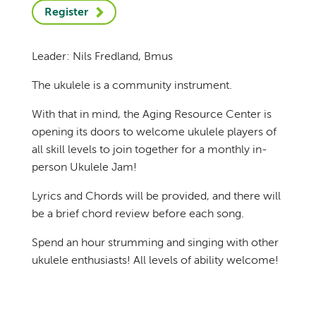
Register
Leader: Nils Fredland, Bmus
The ukulele is a community instrument.
With that in mind, the Aging Resource Center is
opening its doors to welcome ukulele players of
all skill levels to join together for a monthly in-
person Ukulele Jam!
Lyrics and Chords will be provided, and there will
be a brief chord review before each song.
Spend an hour strumming and singing with other
ukulele enthusiasts! All levels of ability welcome!