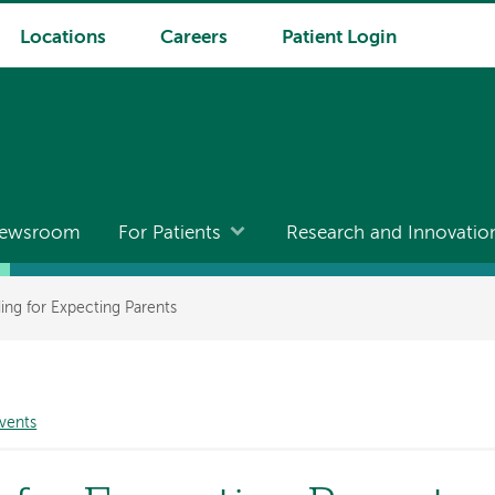
Locations
Careers
Patient Login
ewsroom
For Patients
Research and Innovatio
ing for Expecting Parents
vents