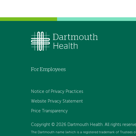
For Employees
Notice of Privacy Practices
Website Privacy Statement
Price Transparency
Copyright © 2026 Dartmouth Health. All rights reserve
The Dartmouth name (which is a registered trademark of Trustees o