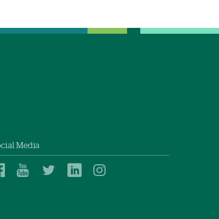
cial Media
Dartmouth
Dartmouth
Dartmouth
Dartmouth
Dartmouth
Health
Health
Health
Health
Health
on
on
on
on
on
Facebook
YouTube
Twitter
Linked
Instagram