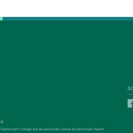
So
d.
f Dartmouth College) will be used under license by Dartmouth Health.