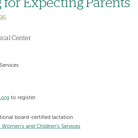
 for Expecting Parents
26
cal Center
Services
.org
to register.
ational board-certified lactation
 Women's and Children's Services