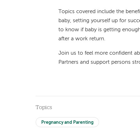
Topics covered include the benef
baby, setting yourself up for succ
to know if baby is getting enough
after a work return.
Join us to feel more confident ab
Partners and support persons str
Topics
Pregnancy and Parenting