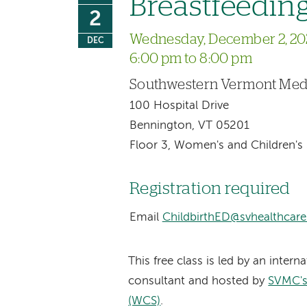
Breastfeeding
2
Wednesday, December 2, 20
DEC
6:00 pm to 8:00 pm
Southwestern Vermont Medi
100 Hospital Drive
Bennington, VT 05201
Floor 3, Women's and Children's 
Registration required
Email
ChildbirthED@svhealthcare
This free class is led by an intern
consultant and hosted by
SVMC's
(WCS)
.