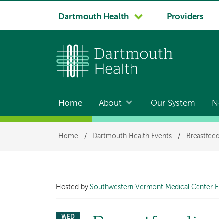
System
Dartmouth Health
Providers
navigation
Home
About
Our System
N
Main
navigation
Breadcrumb
Home
/
Dartmouth Health Events
/
Breastfeed
Hosted by
Southwestern Vermont Medical Center E
WED