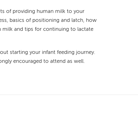
its of providing human milk to your
ess, basics of positioning and latch, how
 milk and tips for continuing to lactate
out starting your infant feeding journey.
ongly encouraged to attend as well.