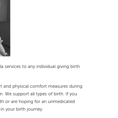
 services to any individual giving birth
t and physical comfort measures during
 We support all types of birth. If you
rth or are hoping for an unmedicated
 in your birth journey.