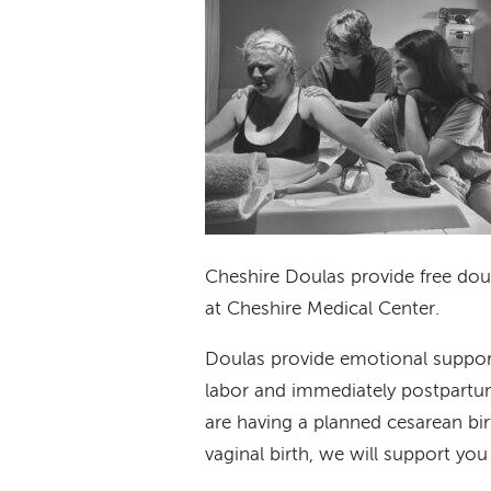
Cheshire Doulas provide free doula
at Cheshire Medical Center.
Doulas provide emotional suppor
labor and immediately postpartum.
are having a planned cesarean bi
vaginal birth, we will support you