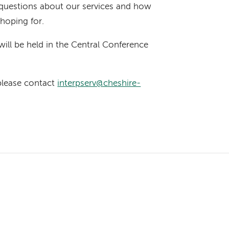
questions about our services and how
 hoping for.
will be held in the Central Conference
 please contact
interpserv@cheshire-