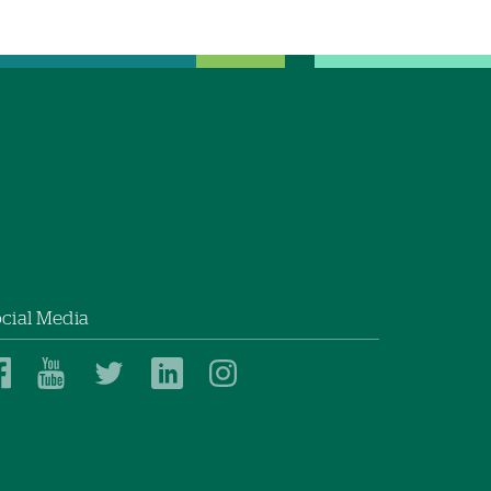
cial Media
Dartmouth
Dartmouth
Dartmouth
Dartmouth
Dartmouth
Health
Health
Health
Health
Health
on
on
on
on
on
Facebook
YouTube
Twitter
Linked
Instagram