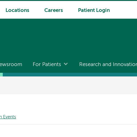
Locations
Careers
Patient Login
ewsroom
For Patients
Research and Innovatio
n Events