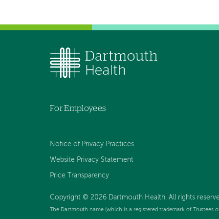
For Employees
Notice of Privacy Practices
Website Privacy Statement
Price Transparency
Copyright © 2026 Dartmouth Health. All rights reserve
The Dartmouth name (which is a registered trademark of Trustees o