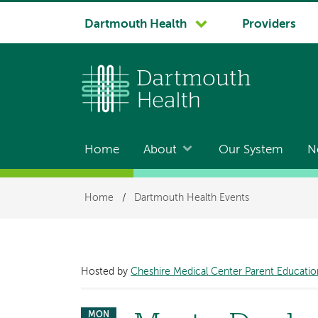
System
Dartmouth Health
Providers
navigation
Home
About
Our System
N
Main
navigation
Breadcrumb
Home
/
Dartmouth Health Events
Hosted by
Cheshire Medical Center Parent Educatio
MON