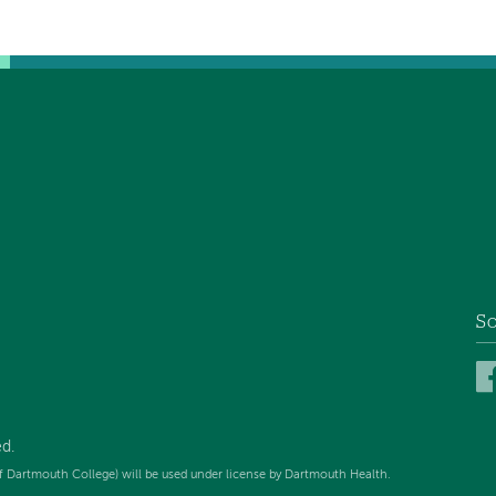
So
d.
f Dartmouth College) will be used under license by Dartmouth Health.