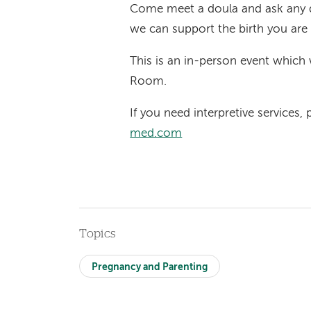
Come meet a doula and ask any 
we can support the birth you are
This is an in-person event which 
Room.
If you need interpretive services,
med.com
Topics
Pregnancy and Parenting