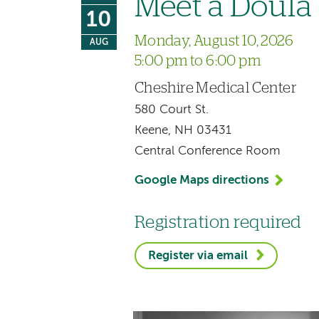
Meet a Doula
10
Monday, August 10, 2026
AUG
5:00 pm to 6:00 pm
Cheshire Medical Center
580 Court St.
Keene, NH 03431
Central Conference Room
Google Maps directions
Registration required
Register via email