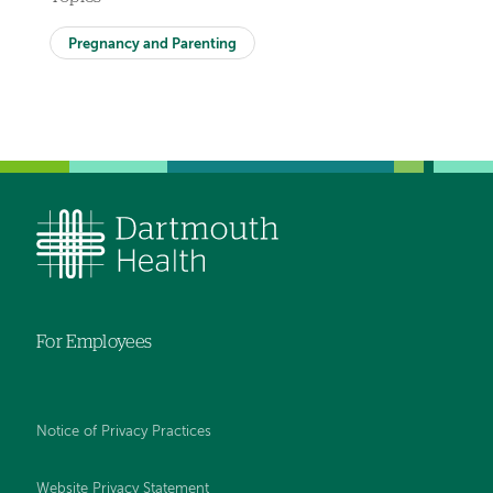
Pregnancy and Parenting
For Employees
Notice of Privacy Practices
Website Privacy Statement