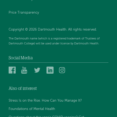
Price Transparency
Copyright © 2026 Dartmouth Health. All rights reserved.
The Dartmouth name (which is a registered trademark of Trustees of
Dartmouth College) will be used under license by Dartmouth Health.
Social Media
Dartmouth
Dartmouth
Dartmouth
Dartmouth
Dartmouth
Health
Health
Health
Health
Health
on
on
on
on
on
Also of interest
Facebook
YouTube
Twitter
Linked
Instagram
In
Stress Is on the Rise. How Can You Manage It?
Foundations of Mental Health