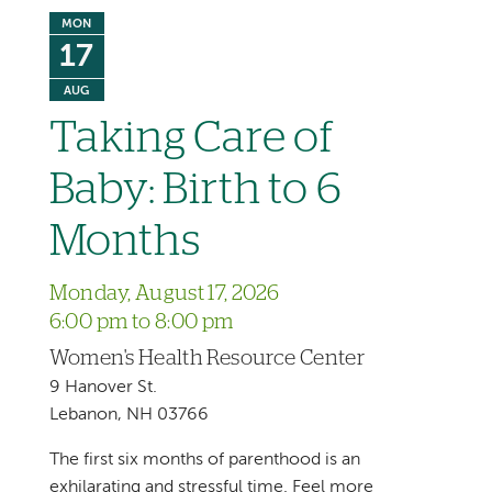
MON
17
AUG
Taking Care of
Baby: Birth to 6
Months
Monday, August 17, 2026
6:00 pm to 8:00 pm
Women's Health Resource Center
9 Hanover St.
Lebanon, NH 03766
The first six months of parenthood is an
exhilarating and stressful time. Feel more