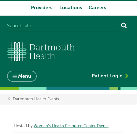
Providers
Locations
Careers
System
navigation
Patient Login
Menu
Dartmouth Health Events
Breadcrumb
Hosted by
Women's Health Resource Center Events