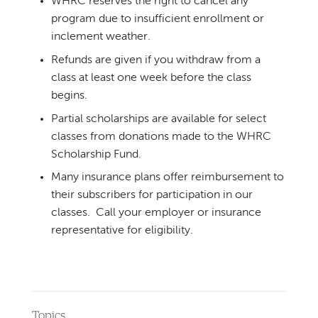
WHRC reserves the right to cancel any
program due to insufficient enrollment or
inclement weather.
Refunds are given if you withdraw from a
class at least one week before the class
begins.
Partial scholarships are available for select
classes from donations made to the WHRC
Scholarship Fund.
Many insurance plans offer reimbursement to
their subscribers for participation in our
classes. Call your employer or insurance
representative for eligibility.
Topics