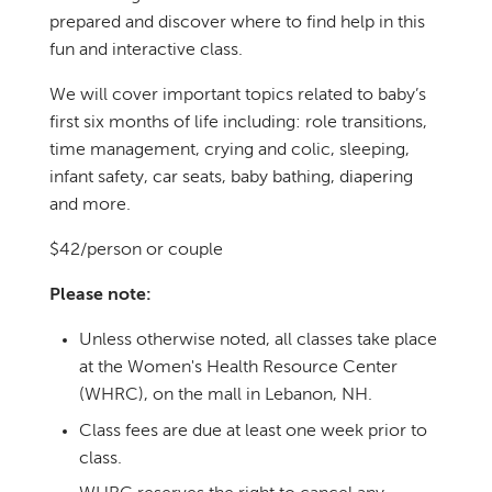
prepared and discover where to find help in this
fun and interactive class.
We will cover important topics related to baby’s
first six months of life including: role transitions,
time management, crying and colic, sleeping,
infant safety, car seats, baby bathing, diapering
and more.
$42/person or couple
Please note:
Unless otherwise noted, all classes take place
at the Women's Health Resource Center
(WHRC), on the mall in Lebanon, NH.
Class fees are due at least one week prior to
class.