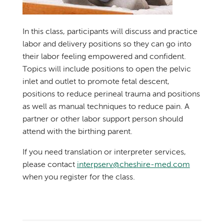
In this class, participants will discuss and practice
labor and delivery positions so they can go into
their labor feeling empowered and confident.
Topics will include positions to open the pelvic
inlet and outlet to promote fetal descent,
positions to reduce perineal trauma and positions
as well as manual techniques to reduce pain. A
partner or other labor support person should
attend with the birthing parent.
If you need translation or interpreter services,
please contact
interpserv@cheshire-med.com
when you register for the class.