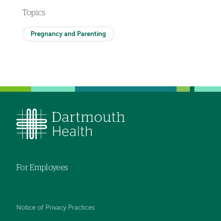
Topics
Pregnancy and Parenting
For Employees
Notice of Privacy Practices