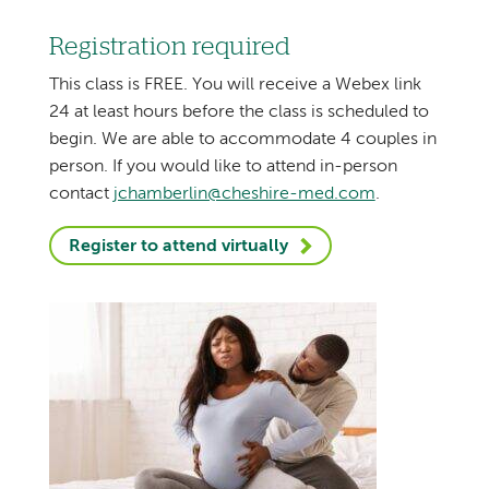
Registration required
This class is FREE. You will receive a Webex link
24 at least hours before the class is scheduled to
begin. We are able to accommodate 4 couples in
person. If you would like to attend in-person
contact
jchamberlin@cheshire-med.com
.
Register to attend virtually