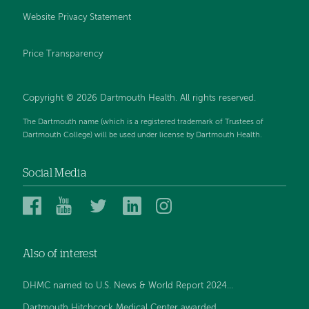
Website Privacy Statement
Price Transparency
Copyright © 2026 Dartmouth Health. All rights reserved.
The Dartmouth name (which is a registered trademark of Trustees of
Dartmouth College) will be used under license by Dartmouth Health.
Social Media
Dartmouth
Dartmouth
Dartmouth
Dartmouth
Dartmouth
Health
Health
Health
Health
Health
on
on
on
on
on
Also of interest
Facebook
YouTube
Twitter
Linked
Instagram
In
DHMC named to U.S. News & World Report 2024...
Dartmouth Hitchcock Medical Center awarded...