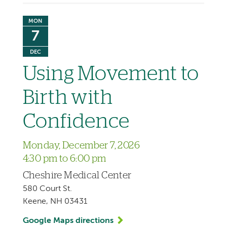
MON
7
DEC
Using Movement to
Birth with
Confidence
Monday, December 7, 2026
4:30 pm to 6:00 pm
Cheshire Medical Center
580 Court St.
Keene, NH 03431
Google Maps directions