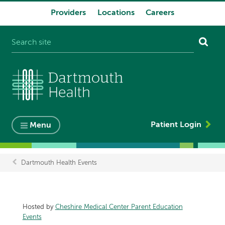
Providers
Locations
Careers
System
navigation
Patient Login
Menu
Dartmouth Health Events
Breadcrumb
Hosted by
Cheshire Medical Center Parent Education
Events