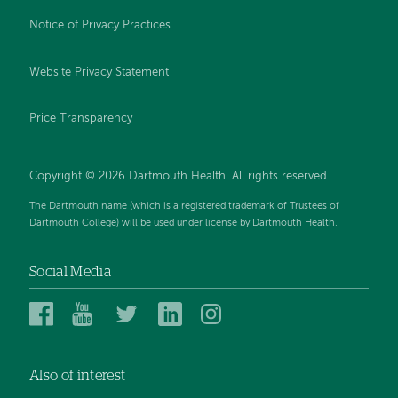
Notice of Privacy Practices
Website Privacy Statement
Price Transparency
Copyright © 2026 Dartmouth Health. All rights reserved.
The Dartmouth name (which is a registered trademark of Trustees of
Dartmouth College) will be used under license by Dartmouth Health.
Social Media
Dartmouth
Dartmouth
Dartmouth
Dartmouth
Dartmouth
Health
Health
Health
Health
Health
on
on
on
on
on
Also of interest
Facebook
YouTube
Twitter
Linked
Instagram