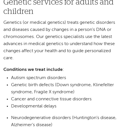
Genetic services for adults and
children
Genetics (or medical genetics) treats genetic disorders
and diseases caused by changes in a person's DNA or
chromosomes. Our genetics specialists use the latest
advances in medical genetics to understand how these
changes affect your health and to guide personalized
care.
Conditions we treat include
:
Autism spectrum disorders
Genetic birth defects (Down syndrome, Klinefelter
syndrome, Fragile X syndrome)
Cancer and connective tissue disorders
Developmental delays
Neurodegenerative disorders (Huntington’s disease,
Alzheimer’s disease)