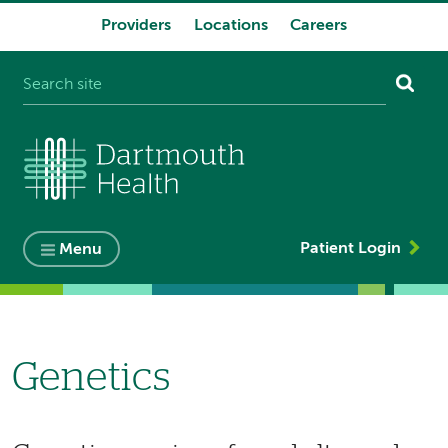
Providers
Locations
Careers
System
navigation
Patient Login
Menu
Genetics