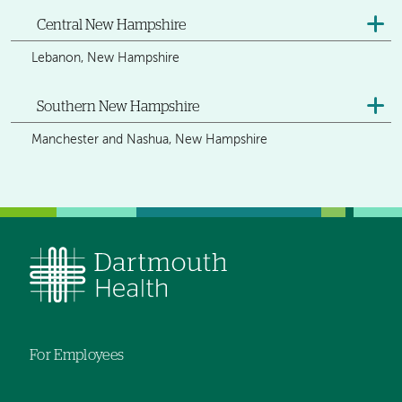
Central New Hampshire
Lebanon, New Hampshire
Southern New Hampshire
Manchester and Nashua, New Hampshire
For Employees