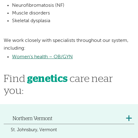
Neurofibromatosis (NF)
Muscle disorders
Skeletal dysplasia
We work closely with specialists throughout our system,
including:
Women's health – OB/GYN
Find
genetics
care near
you:
Northern Vermont
St. Johnsbury, Vermont