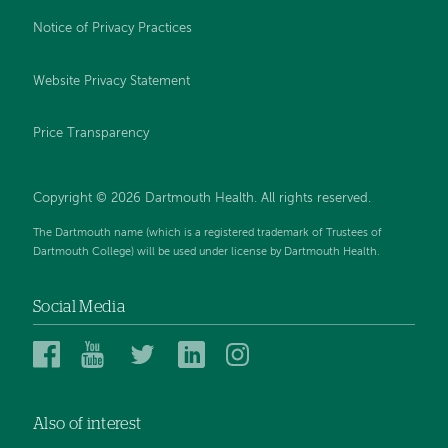
Notice of Privacy Practices
Website Privacy Statement
Price Transparency
Copyright © 2026 Dartmouth Health. All rights reserved.
The Dartmouth name (which is a registered trademark of Trustees of
Dartmouth College) will be used under license by Dartmouth Health.
Social Media
Dartmouth
Dartmouth
Dartmouth
Dartmouth
Dartmouth
Health
Health
Health
Health
Health
on
on
on
on
on
Also of interest
Facebook
YouTube
Twitter
Linked
Instagram