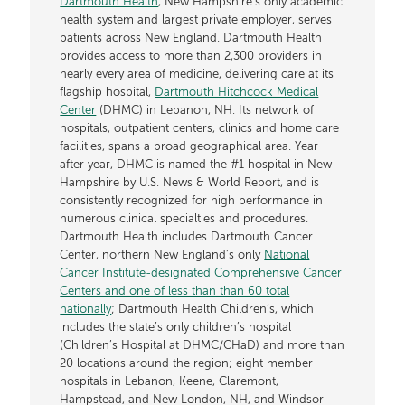
Dartmouth Health
, New Hampshire’s only academic
health system and largest private employer, serves
patients across New England. Dartmouth Health
provides access to more than 2,300 providers in
nearly every area of medicine, delivering care at its
flagship hospital,
Dartmouth Hitchcock Medical
Center
(DHMC) in Lebanon, NH. Its network of
hospitals, outpatient centers, clinics and home care
facilities, spans a broad geographical area. Year
after year, DHMC is named the #1 hospital in New
Hampshire by U.S. News & World Report, and is
consistently recognized for high performance in
numerous clinical specialties and procedures.
Dartmouth Health includes Dartmouth Cancer
Center, northern New England’s only
National
Cancer Institute-designated Comprehensive Cancer
Centers and one of less than than 60 total
nationally
; Dartmouth Health Children’s, which
includes the state’s only children’s hospital
(Children’s Hospital at DHMC/CHaD) and more than
20 locations around the region; eight member
hospitals in Lebanon, Keene, Claremont,
Hampstead, and New London, NH, and Windsor