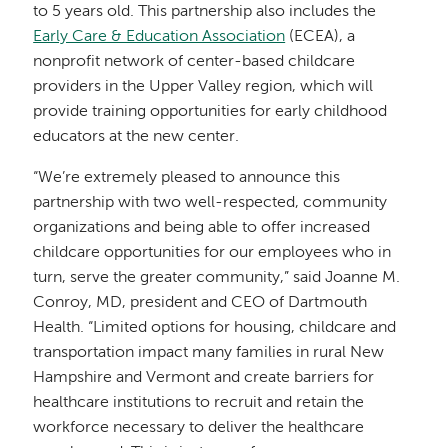
to 5 years old. This partnership also includes the
Early Care & Education Association
(ECEA), a
nonprofit network of center-based childcare
providers in the Upper Valley region, which will
provide training opportunities for early childhood
educators at the new center.
“We’re extremely pleased to announce this
partnership with two well-respected, community
organizations and being able to offer increased
childcare opportunities for our employees who in
turn, serve the greater community,” said Joanne M.
Conroy, MD, president and CEO of Dartmouth
Health. “Limited options for housing, childcare and
transportation impact many families in rural New
Hampshire and Vermont and create barriers for
healthcare institutions to recruit and retain the
workforce necessary to deliver the healthcare