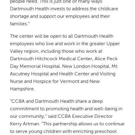
people need. This is just one of many ways
Dartmouth Health invests to address the childcare
shortage and support our employees and their
families.”
The center will be open to all Dartmouth Health
employees who live and work in the greater Upper
Valley region, including those who work at
Dartmouth Hitchcock Medical Center, Alice Peck
Day Memorial Hospital, New London Hospital, Mt.
Ascutney Hospital and Health Center and Visiting
Nurse and Hospice for Vermont and New
Hampshire.
“CCBA and Dartmouth Health share a deep
commitment to promoting health and well-being in
our community,” said CCBA Executive Director
Kerry Artman. “This partnership allows us to continue
to serve young children with enriching preschool