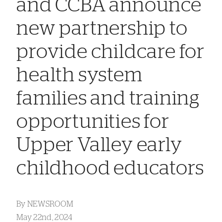
and CCBA announce
new partnership to
provide childcare for
health system
families and training
opportunities for
Upper Valley early
childhood educators
By
NEWSROOM
May 22nd, 2024