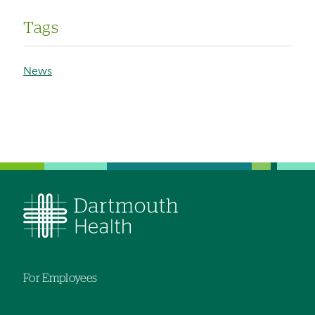
Tags
News
For Employees