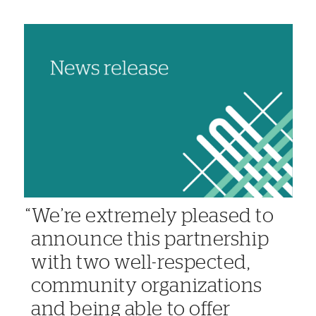
We’re extremely pleased to
announce this partnership
with two well-respected,
community organizations
and being able to offer