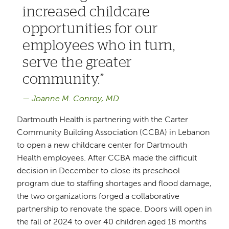
increased childcare
opportunities for our
employees who in turn,
serve the greater
community.
Joanne M. Conroy, MD
Dartmouth Health is partnering with the Carter
Community Building Association (CCBA) in Lebanon
to open a new childcare center for Dartmouth
Health employees. After CCBA made the difficult
decision in December to close its preschool
program due to staffing shortages and flood damage,
the two organizations forged a collaborative
partnership to renovate the space. Doors will open in
the fall of 2024 to over 40 children aged 18 months