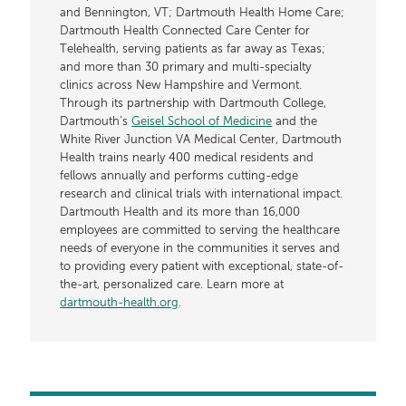
and Bennington, VT; Dartmouth Health Home Care;
Dartmouth Health Connected Care Center for
Telehealth, serving patients as far away as Texas;
and more than 30 primary and multi-specialty
clinics across New Hampshire and Vermont.
Through its partnership with Dartmouth College,
Dartmouth’s
Geisel School of Medicine
and the
White River Junction VA Medical Center, Dartmouth
Health trains nearly 400 medical residents and
fellows annually and performs cutting-edge
research and clinical trials with international impact.
Dartmouth Health and its more than 16,000
employees are committed to serving the healthcare
needs of everyone in the communities it serves and
to providing every patient with exceptional, state-of-
the-art, personalized care. Learn more at
dartmouth-health.org
.