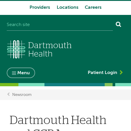
Providers
Locations
Careers
System
navigation
Patient Login
Menu
Newsroom
Breadcrumb
Dartmouth Health