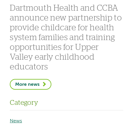
Dartmouth Health and CCBA
announce new partnership to
provide childcare for health
system families and training
opportunities for Upper
Valley early childhood
educators
More news
Category
News