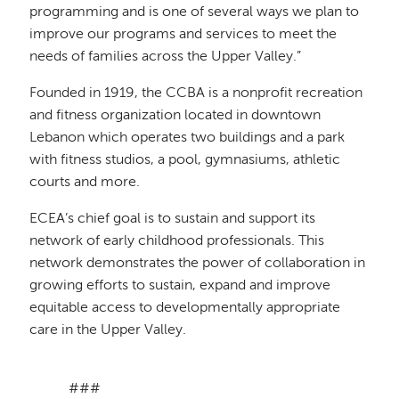
programming and is one of several ways we plan to
improve our programs and services to meet the
needs of families across the Upper Valley.”
Founded in 1919, the CCBA is a nonprofit recreation
and fitness organization located in downtown
Lebanon which operates two buildings and a park
with fitness studios, a pool, gymnasiums, athletic
courts and more.
ECEA’s chief goal is to sustain and support its
network of early childhood professionals. This
network demonstrates the power of collaboration in
growing efforts to sustain, expand and improve
equitable access to developmentally appropriate
care in the Upper Valley.
###