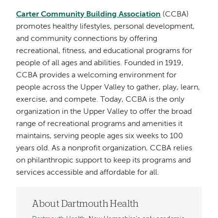
Carter Community Building Association
(CCBA)
promotes healthy lifestyles, personal development,
and community connections by offering
recreational, fitness, and educational programs for
people of all ages and abilities. Founded in 1919,
CCBA provides a welcoming environment for
people across the Upper Valley to gather, play, learn,
exercise, and compete. Today, CCBA is the only
organization in the Upper Valley to offer the broad
range of recreational programs and amenities it
maintains, serving people ages six weeks to 100
years old. As a nonprofit organization, CCBA relies
on philanthropic support to keep its programs and
services accessible and affordable for all.
About Dartmouth Health