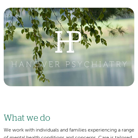
Image
What we do
We work with individuals and families experiencing a range