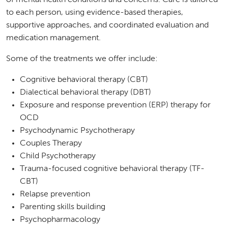
of mental health conditions and concerns. Care is tailored
to each person, using evidence-based therapies,
supportive approaches, and coordinated evaluation and
medication management.
Some of the treatments we offer include:
Cognitive behavioral therapy (CBT)
Dialectical behavioral therapy (DBT)
Exposure and response prevention (ERP) therapy for
OCD
Psychodynamic Psychotherapy
Couples Therapy
Child Psychotherapy
Trauma-focused cognitive behavioral therapy (TF-
CBT)
Relapse prevention
Parenting skills building
Psychopharmacology