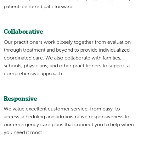
patient-centered path forward.
Collaborative
Our practitioners work closely together from evaluation
through treatment and beyond to provide individualized,
coordinated care. We also collaborate with families,
schools, physicians, and other practitioners to support a
comprehensive approach.
Responsive
We value excellent customer service, from easy-to-
access scheduling and administrative responsiveness to
our emergency care plans that connect you to help when
you need it most.