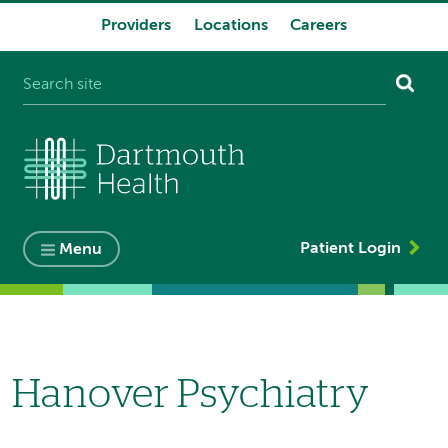
Providers
Locations
Careers
System
navigation
Patient Login
Menu
Hanover Psychiatry