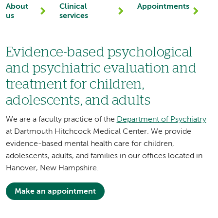
About
Clinical
Appointments
us
services
Evidence-based psychological
and psychiatric evaluation and
treatment for children,
adolescents, and adults
We are a faculty practice of the
Department of Psychiatry
at Dartmouth Hitchcock Medical Center. We provide
evidence-based mental health care for children,
adolescents, adults, and families in our offices located in
Hanover, New Hampshire.
Make an appointment