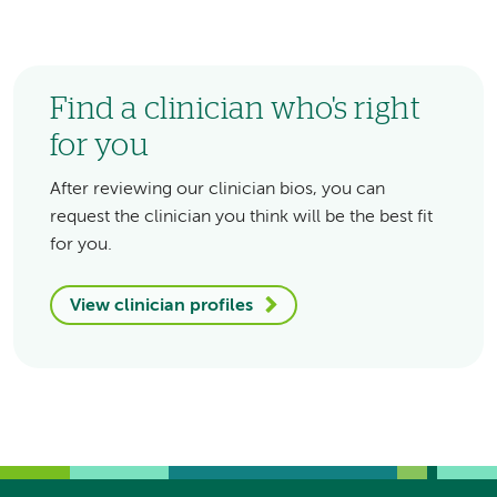
Find a clinician who's right
for you
After reviewing our clinician bios, you can
request the clinician you think will be the best fit
for you.
View clinician profiles