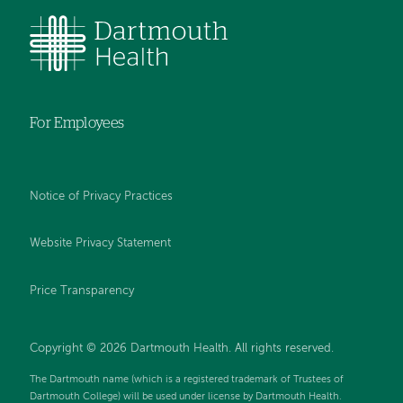
For Employees
Notice of Privacy Practices
Website Privacy Statement
Price Transparency
Copyright © 2026 Dartmouth Health. All rights reserved.
The Dartmouth name (which is a registered trademark of Trustees of
Dartmouth College) will be used under license by Dartmouth Health.