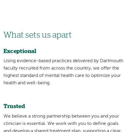
What sets us apart
Exceptional
Using evidence-based practices delivered by Dartmouth
faculty recruited from across the country, we offer the
highest standard of mental health care to optimize your
health and well-being.
Trusted
We believe a strong partnership between you and your
clinician is essential. We work with you to define goals
and develop a shared treatment plan, supporting a clear,