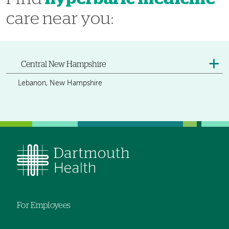
care near you:
Central New Hampshire
Lebanon, New Hampshire
For Employees