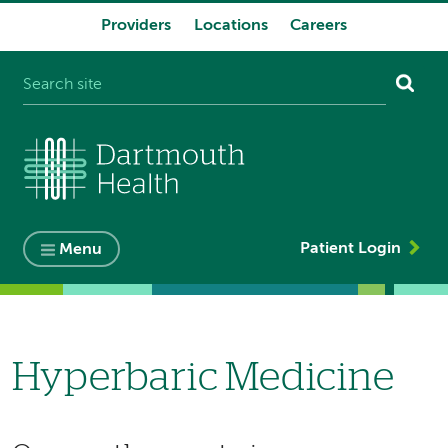
Providers
Locations
Careers
System
navigation
Patient Login
Menu
Hyperbaric Medicine