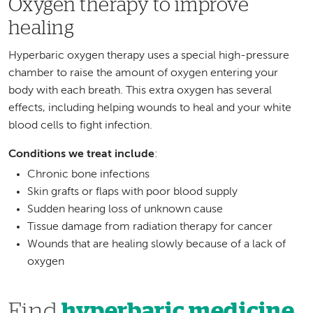
Oxygen therapy to improve
healing
Hyperbaric oxygen therapy uses a special high-pressure
chamber to raise the amount of oxygen entering your
body with each breath. This extra oxygen has several
effects, including helping wounds to heal and your white
blood cells to fight infection.
Conditions we treat include
:
Chronic bone infections
Skin grafts or flaps with poor blood supply
Sudden hearing loss of unknown cause
Tissue damage from radiation therapy for cancer
Wounds that are healing slowly because of a lack of
oxygen
Find
hyperbaric medicine