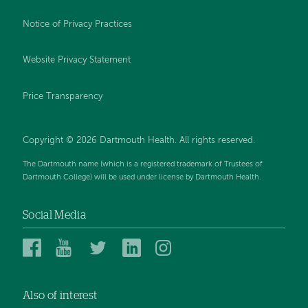
Notice of Privacy Practices
Website Privacy Statement
Price Transparency
Copyright © 2026 Dartmouth Health. All rights reserved.
The Dartmouth name (which is a registered trademark of Trustees of
Dartmouth College) will be used under license by Dartmouth Health.
Social Media
Dartmouth
Dartmouth
Dartmouth
Dartmouth
Dartmouth
Health
Health
Health
Health
Health
on
on
on
on
on
Also of interest
Facebook
YouTube
Twitter
Linked
Instagram