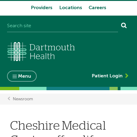
Providers
Locations
Careers
System
navigation
Patient Login
Menu
Newsroom
Breadcrumb
Cheshire Medical