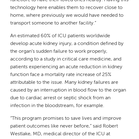
function, to have their loved ones nearby. Having this
technology here enables them to recover close to
home, where previously we would have needed to
transport someone to another facility.”
An estimated 60% of ICU patients worldwide
develop acute kidney injury, a condition defined by
the organ’s sudden failure to work properly,
according to a study in critical care medicine, and
patients experiencing an acute reduction in kidney
function face a mortality rate increase of 25%
attributable to the issue. Many kidney failures are
caused by an interruption in blood flow to the organ
due to cardiac arrest or septic shock from an
infection in the bloodstream, for example.
“This program promises to save lives and improve
patient outcomes like never before,” said Robert
Westlake, MD, medical director of the ICU at