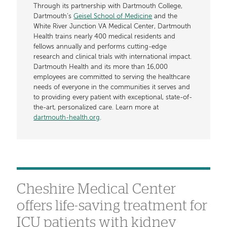
Through its partnership with Dartmouth College,
Dartmouth’s
Geisel School of Medicine
and the
White River Junction VA Medical Center, Dartmouth
Health trains nearly 400 medical residents and
fellows annually and performs cutting-edge
research and clinical trials with international impact.
Dartmouth Health and its more than 16,000
employees are committed to serving the healthcare
needs of everyone in the communities it serves and
to providing every patient with exceptional, state-of-
the-art, personalized care. Learn more at
dartmouth-health.org
.
Cheshire Medical Center
offers life-saving treatment for
ICU patients with kidney