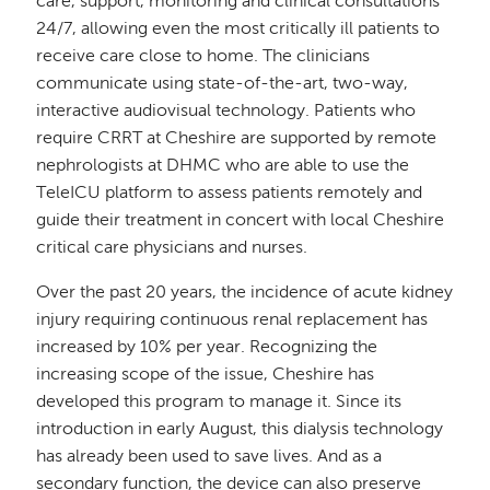
care, support, monitoring and clinical consultations
24/7, allowing even the most critically ill patients to
receive care close to home. The clinicians
communicate using state-of-the-art, two-way,
interactive audiovisual technology. Patients who
require CRRT at Cheshire are supported by remote
nephrologists at DHMC who are able to use the
TeleICU platform to assess patients remotely and
guide their treatment in concert with local Cheshire
critical care physicians and nurses.
Over the past 20 years, the incidence of acute kidney
injury requiring continuous renal replacement has
increased by 10% per year. Recognizing the
increasing scope of the issue, Cheshire has
developed this program to manage it. Since its
introduction in early August, this dialysis technology
has already been used to save lives. And as a
secondary function, the device can also preserve