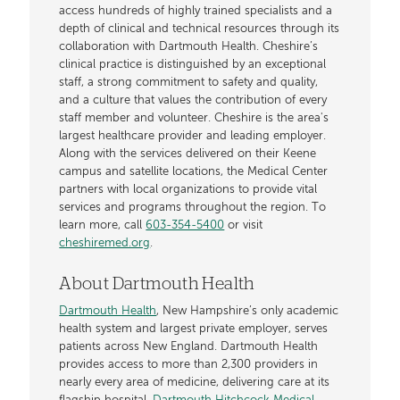
access hundreds of highly trained specialists and a
depth of clinical and technical resources through its
collaboration with Dartmouth Health. Cheshire’s
clinical practice is distinguished by an exceptional
staff, a strong commitment to safety and quality,
and a culture that values the contribution of every
staff member and volunteer. Cheshire is the area's
largest healthcare provider and leading employer.
Along with the services delivered on their Keene
campus and satellite locations, the Medical Center
partners with local organizations to provide vital
services and programs throughout the region. To
learn more, call
603-354-5400
or visit
cheshiremed.org
.
About Dartmouth Health
Dartmouth Health
, New Hampshire’s only academic
health system and largest private employer, serves
patients across New England. Dartmouth Health
provides access to more than 2,300 providers in
nearly every area of medicine, delivering care at its