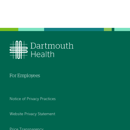
For Employees
Notice of Privacy Practices
Website Privacy Statement
Price Transparency