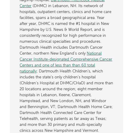
flagship hospital,
Dartmouth Hitchcock Medical
Center
(DHMC) in Lebanon, NH. Its network of
hospitals, outpatient centers, clinics and home care
facilities, spans a broad geographical area. Year
after year, DHMC is named the #1 hospital in New
Hampshire by U.S. News & World Report, and is
consistently recognized for high performance in
numerous clinical specialties and procedures.
Dartmouth Health includes Dartmouth Cancer
Center, northern New England’s only
National
Cancer Institute-designated Comprehensive Cancer
Centers and one of less than than 60 total
nationally
; Dartmouth Health Children’s, which
includes the state’s only children’s hospital
(Children’s Hospital at DHMC/CHaD) and more than
20 locations around the region; eight member
hospitals in Lebanon, Keene, Claremont,
Hampstead, and New London, NH, and Windsor
and Bennington, VT; Dartmouth Health Home Care;
Dartmouth Health Connected Care Center for
Telehealth, serving patients as far away as Texas;
and more than 30 primary and multi-specialty
clinics across New Hampshire and Vermont.