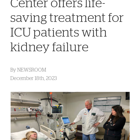
Center offers life-
saving treatment for
ICU patients with
kidney failure
By
NEWSROOM
December 18th, 2023