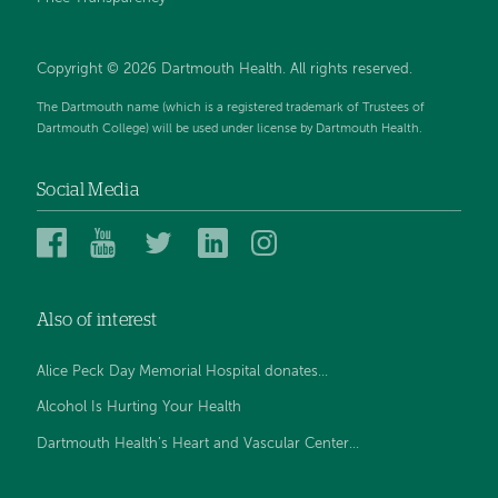
Copyright © 2026 Dartmouth Health. All rights reserved.
The Dartmouth name (which is a registered trademark of Trustees of
Dartmouth College) will be used under license by Dartmouth Health.
Social Media
Dartmouth
Dartmouth
Dartmouth
Dartmouth
Dartmouth
Health
Health
Health
Health
Health
on
on
on
on
on
Also of interest
Facebook
YouTube
Twitter
Linked
Instagram
In
Alice Peck Day Memorial Hospital donates...
Alcohol Is Hurting Your Health
Dartmouth Health’s Heart and Vascular Center...