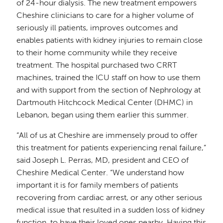
of 24-hour dialysis. The new treatment empowers
Cheshire clinicians to care for a higher volume of
seriously ill patients, improves outcomes and
enables patients with kidney injuries to remain close
to their home community while they receive
treatment. The hospital purchased two CRRT
machines, trained the ICU staff on how to use them
and with support from the section of Nephrology at
Dartmouth Hitchcock Medical Center (DHMC) in
Lebanon, began using them earlier this summer.
“All of us at Cheshire are immensely proud to offer
this treatment for patients experiencing renal failure,”
said Joseph L. Perras, MD, president and CEO of
Cheshire Medical Center. “We understand how
important it is for family members of patients
recovering from cardiac arrest, or any other serious
medical issue that resulted in a sudden loss of kidney