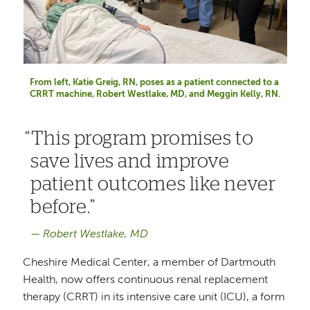
From left, Katie Greig, RN, poses as a patient connected to a
CRRT machine, Robert Westlake, MD, and Meggin Kelly, RN.
This program promises to
save lives and improve
patient outcomes like never
before.
Robert Westlake, MD
Cheshire Medical Center, a member of Dartmouth
Health, now offers continuous renal replacement
therapy (CRRT) in its intensive care unit (ICU), a form