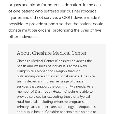
organs and blood for potential donation. In the case
of one patient who suffered serious neurological
injuries and did not survive, a CRRT device made it
possible to provide support so that the patient could
donate multiple organs, prolonging the lives of five
other individuals.
About Cheshire Medical Center
Cheshire Medical Center (Cheshire) advances the
health and wellness of individuals across New
Hampshire’s Monadnock Region through
outstanding care and exceptional service. Cheshire
teams deliver an impressive range of clinical
services that support the community's needs. As a
member of Dartmouth Health, Cheshire is able to
provide services far exceeding those of a typical
rural hospital, including extensive programs in
primary care, cancer care, cardiology, orthopaedics,
and public health. Cheshire patients are also able to