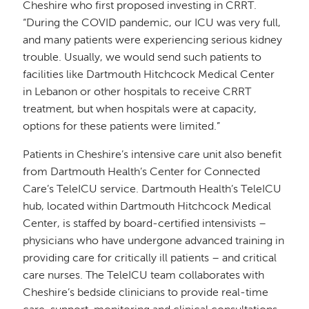
Cheshire who first proposed investing in CRRT.
“During the COVID pandemic, our ICU was very full,
and many patients were experiencing serious kidney
trouble. Usually, we would send such patients to
facilities like Dartmouth Hitchcock Medical Center
in Lebanon or other hospitals to receive CRRT
treatment, but when hospitals were at capacity,
options for these patients were limited.”
Patients in Cheshire’s intensive care unit also benefit
from Dartmouth Health’s Center for Connected
Care’s TeleICU service. Dartmouth Health’s TeleICU
hub, located within Dartmouth Hitchcock Medical
Center, is staffed by board-certified intensivists –
physicians who have undergone advanced training in
providing care for critically ill patients – and critical
care nurses. The TeleICU team collaborates with
Cheshire’s bedside clinicians to provide real-time