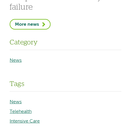
failure
More news
Category
News
Tags
News
Telehealth
Intensive Care