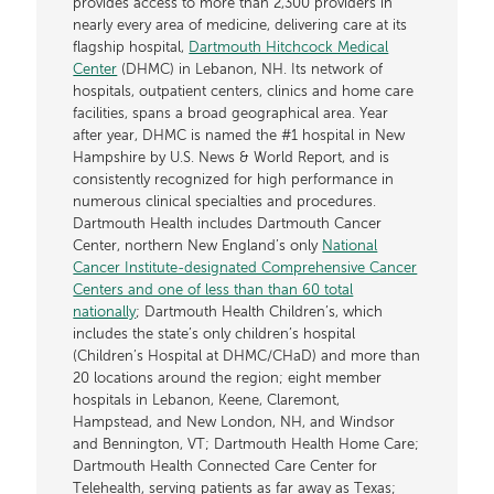
provides access to more than 2,300 providers in
nearly every area of medicine, delivering care at its
flagship hospital,
Dartmouth Hitchcock Medical
Center
(DHMC) in Lebanon, NH. Its network of
hospitals, outpatient centers, clinics and home care
facilities, spans a broad geographical area. Year
after year, DHMC is named the #1 hospital in New
Hampshire by U.S. News & World Report, and is
consistently recognized for high performance in
numerous clinical specialties and procedures.
Dartmouth Health includes Dartmouth Cancer
Center, northern New England’s only
National
Cancer Institute-designated Comprehensive Cancer
Centers and one of less than than 60 total
nationally
; Dartmouth Health Children’s, which
includes the state’s only children’s hospital
(Children’s Hospital at DHMC/CHaD) and more than
20 locations around the region; eight member
hospitals in Lebanon, Keene, Claremont,
Hampstead, and New London, NH, and Windsor
and Bennington, VT; Dartmouth Health Home Care;
Dartmouth Health Connected Care Center for
Telehealth, serving patients as far away as Texas;