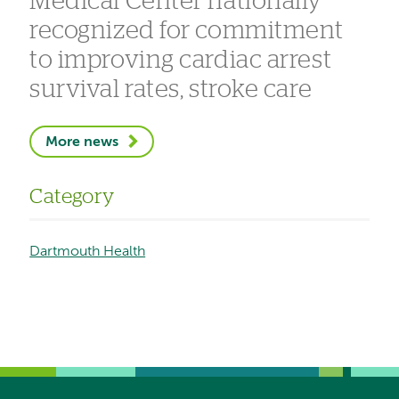
Medical Center nationally
recognized for commitment
to improving cardiac arrest
survival rates, stroke care
More news
Category
Dartmouth Health