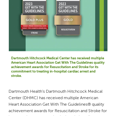
Dartmouth Hitchcock Medical Center has received multiple
American Heart Association Get With The Guidelines quality
achievement awards for Resuscitation and Stroke for its
commitment to treating in-hospital cardiac arrest and
stroke.
Dartmouth Health’s Dartmouth Hitchcock Medical
Center (DHMC) has received multiple American
Heart Association Get With The Guidelines® quality
achievement awards for Resuscitation and Stroke for