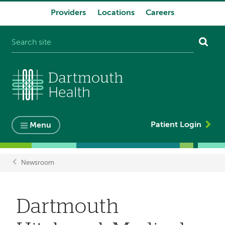
Providers
Locations
Careers
System
navigation
Patient Login
Menu
Newsroom
Breadcrumb
Dartmouth