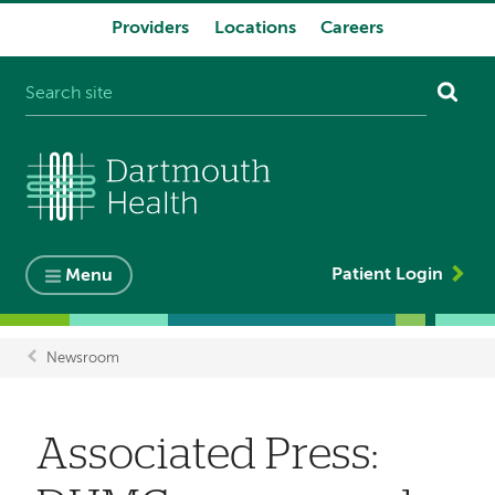
Providers
Locations
Careers
System
navigation
Patient Login
Menu
Newsroom
Breadcrumb
Associated Press: