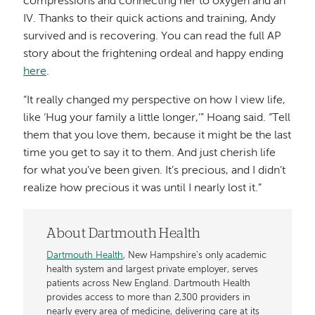
compressions and connecting her to oxygen and an
IV. Thanks to their quick actions and training, Andy
survived and is recovering. You can read the full AP
story about the frightening ordeal and happy ending
here
.
“It really changed my perspective on how I view life,
like ‘Hug your family a little longer,’” Hoang said. “Tell
them that you love them, because it might be the last
time you get to say it to them. And just cherish life
for what you’ve been given. It’s precious, and I didn’t
realize how precious it was until I nearly lost it.”
About Dartmouth Health
Dartmouth Health
, New Hampshire’s only academic
health system and largest private employer, serves
patients across New England. Dartmouth Health
provides access to more than 2,300 providers in
nearly every area of medicine, delivering care at its