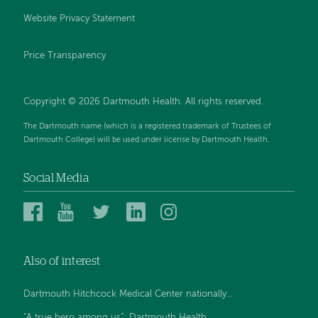
Website Privacy Statement
Price Transparency
Copyright © 2026 Dartmouth Health. All rights reserved.
The Dartmouth name (which is a registered trademark of Trustees of
Dartmouth College) will be used under license by Dartmouth Health.
Social Media
Dartmouth
Dartmouth
Dartmouth
Dartmouth
Dartmouth
Health
Health
Health
Health
Health
on
on
on
on
on
Also of interest
Facebook
YouTube
Twitter
Linked
Instagram
In
Dartmouth Hitchcock Medical Center nationally...
“A true hero among us”: Dartmouth Health...