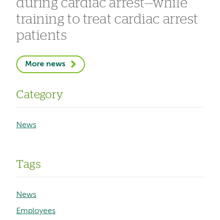
during cardiac arrest—while
training to treat cardiac arrest
patients
More news
Category
News
Tags
News
Employees