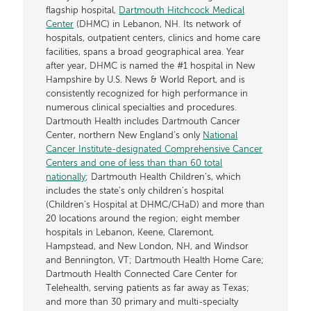
flagship hospital,
Dartmouth Hitchcock Medical
Center
(DHMC) in Lebanon, NH. Its network of
hospitals, outpatient centers, clinics and home care
facilities, spans a broad geographical area. Year
after year, DHMC is named the #1 hospital in New
Hampshire by U.S. News & World Report, and is
consistently recognized for high performance in
numerous clinical specialties and procedures.
Dartmouth Health includes Dartmouth Cancer
Center, northern New England’s only
National
Cancer Institute-designated Comprehensive Cancer
Centers and one of less than than 60 total
nationally
; Dartmouth Health Children’s, which
includes the state’s only children’s hospital
(Children’s Hospital at DHMC/CHaD) and more than
20 locations around the region; eight member
hospitals in Lebanon, Keene, Claremont,
Hampstead, and New London, NH, and Windsor
and Bennington, VT; Dartmouth Health Home Care;
Dartmouth Health Connected Care Center for
Telehealth, serving patients as far away as Texas;
and more than 30 primary and multi-specialty