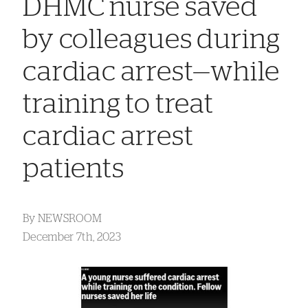
DHMC nurse saved
by colleagues during
cardiac arrest—while
training to treat
cardiac arrest
patients
By
NEWSROOM
December 7th, 2023