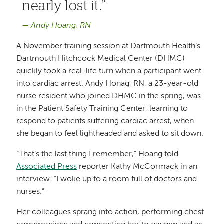
nearly lost it.
Andy Hoang, RN
A November training session at Dartmouth Health’s
Dartmouth Hitchcock Medical Center (DHMC)
quickly took a real-life turn when a participant went
into cardiac arrest. Andy Honag, RN, a 23-year-old
nurse resident who joined DHMC in the spring, was
in the Patient Safety Training Center, learning to
respond to patients suffering cardiac arrest, when
she began to feel lightheaded and asked to sit down.
“That’s the last thing I remember,” Hoang told
Associated Press
reporter Kathy McCormack in an
interview. “I woke up to a room full of doctors and
nurses.”
Her colleagues sprang into action, performing chest