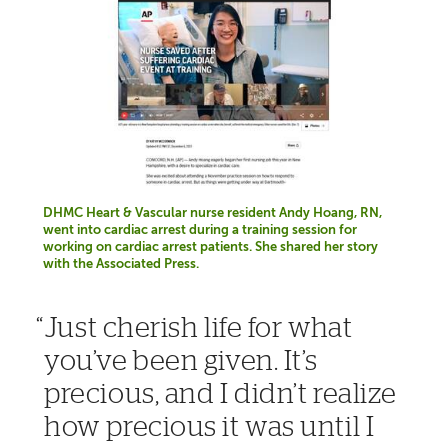
DHMC Heart & Vascular nurse resident Andy Hoang, RN,
went into cardiac arrest during a training session for
working on cardiac arrest patients. She shared her story
with the Associated Press.
Just cherish life for what
you’ve been given. It’s
precious, and I didn’t realize
how precious it was until I