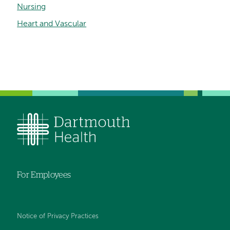
Nursing
Heart and Vascular
For Employees
Notice of Privacy Practices