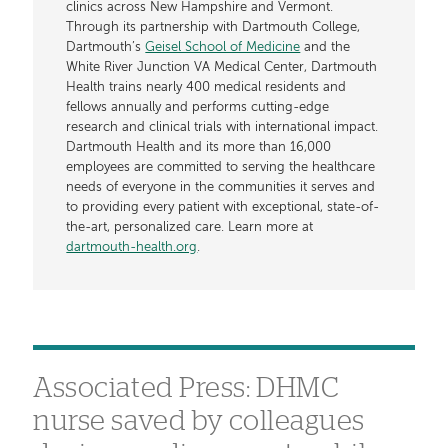
clinics across New Hampshire and Vermont.
Through its partnership with Dartmouth College,
Dartmouth’s
Geisel School of Medicine
and the
White River Junction VA Medical Center, Dartmouth
Health trains nearly 400 medical residents and
fellows annually and performs cutting-edge
research and clinical trials with international impact.
Dartmouth Health and its more than 16,000
employees are committed to serving the healthcare
needs of everyone in the communities it serves and
to providing every patient with exceptional, state-of-
the-art, personalized care. Learn more at
dartmouth-health.org
.
Associated Press: DHMC
nurse saved by colleagues