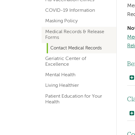
navigation
Mer
COVID-19 Information
Rec
Masking Policy
No
Medical Records & Release
Med
Forms
Re
Contact Medical Records
Geriatric Center of
Be
Excellence
Mental Health
Living Healthier
Patient Education for Your
Cl
Health
Co