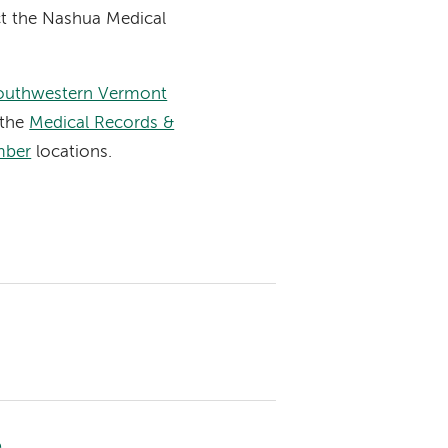
ct the Nashua Medical
outhwestern Vermont
 the
Medical Records &
mber
locations.
e