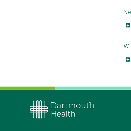
Ne
Wi