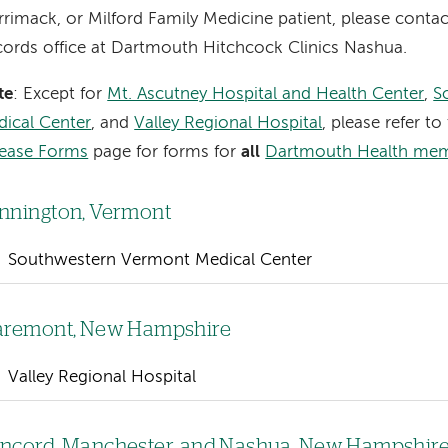
rimack, or Milford Family Medicine patient, please conta
ords office at Dartmouth Hitchcock Clinics Nashua.
te
: Except for
Mt. Ascutney Hospital and Health Center
,
S
ical Center
, and
Valley Regional Hospital
, please refer to
lease Forms
page for forms for
all
Dartmouth Health me
nnington, Vermont
Southwestern Vermont Medical Center
aremont, New Hampshire
Valley Regional Hospital
ncord, Manchester, and Nashua, New Hampshir