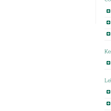
Left-
hand
navigation
Ke
Le