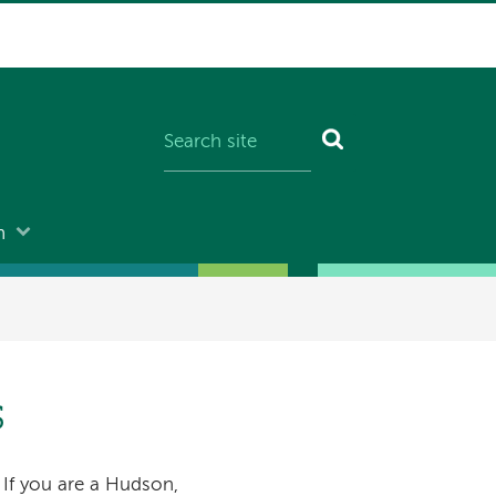
n
s
 If you are a Hudson,