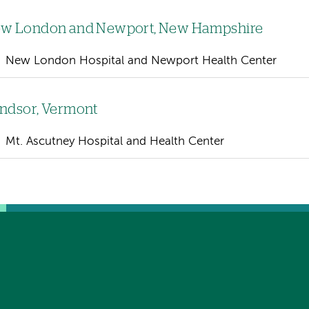
w London and Newport, New Hampshire
New London Hospital and Newport Health Center
ndsor, Vermont
Mt. Ascutney Hospital and Health Center