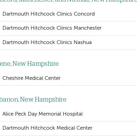
Dartmouth Hitchcock Clinics Concord
Dartmouth Hitchcock Clinics Manchester
Dartmouth Hitchcock Clinics Nashua
ene, New Hampshire
Cheshire Medical Center
banon, New Hampshire
Alice Peck Day Memorial Hospital
Dartmouth Hitchcock Medical Center