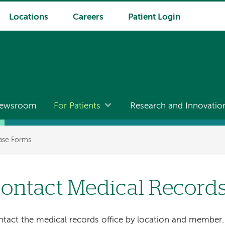
Locations
Careers
Patient Login
ewsroom
For Patients
Research and Innovatio
ase Forms
ontact Medical Record
tact the medical records office by location and member.