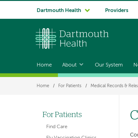
System
Dartmouth Health
Providers
navigation
Home
About
Our System
N
Main
navigation
Breadcrumb
Home
/
For Patients
/
Medical Records & Rele
C
For Patients
Left-
Find Care
hand
Con
Flu Vaccination Clinics