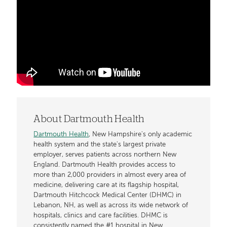
About Dartmouth Health
Dartmouth Health
, New Hampshire's only academic
health system and the state's largest private
employer, serves patients across northern New
England. Dartmouth Health provides access to
more than 2,000 providers in almost every area of
medicine, delivering care at its flagship hospital,
Dartmouth Hitchcock Medical Center (DHMC) in
Lebanon, NH, as well as across its wide network of
hospitals, clinics and care facilities. DHMC is
consistently named the #1 hospital in New