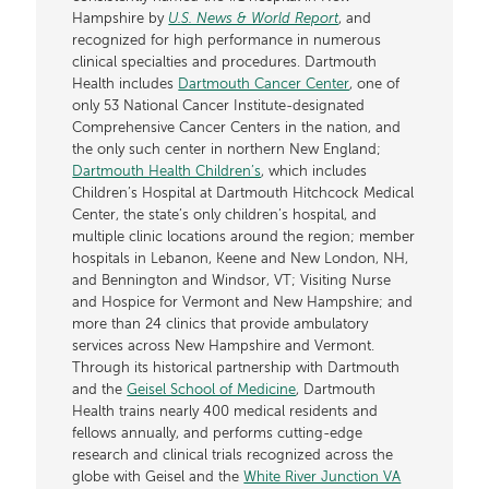
Hampshire by
U.S. News & World Report
, and
recognized for high performance in numerous
clinical specialties and procedures. Dartmouth
Health includes
Dartmouth Cancer Center
, one of
only 53 National Cancer Institute-designated
Comprehensive Cancer Centers in the nation, and
the only such center in northern New England;
Dartmouth Health Children’s
, which includes
Children’s Hospital at Dartmouth Hitchcock Medical
Center, the state’s only children’s hospital, and
multiple clinic locations around the region; member
hospitals in Lebanon, Keene and New London, NH,
and Bennington and Windsor, VT; Visiting Nurse
and Hospice for Vermont and New Hampshire; and
more than 24 clinics that provide ambulatory
services across New Hampshire and Vermont.
Through its historical partnership with Dartmouth
and the
Geisel School of Medicine
, Dartmouth
Health trains nearly 400 medical residents and
fellows annually, and performs cutting-edge
research and clinical trials recognized across the
globe with Geisel and the
White River Junction VA