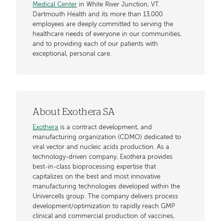
Medical Center
in White River Junction, VT.
Dartmouth Health and its more than 13,000
employees are deeply committed to serving the
healthcare needs of everyone in our communities,
and to providing each of our patients with
exceptional, personal care.
About Exothera SA
Exothera
is a contract development, and
manufacturing organization (CDMO) dedicated to
viral vector and nucleic acids production. As a
technology-driven company, Exothera provides
best-in-class bioprocessing expertise that
capitalizes on the best and most innovative
manufacturing technologies developed within the
Univercells group. The company delivers process
development/optimization to rapidly reach GMP
clinical and commercial production of vaccines,