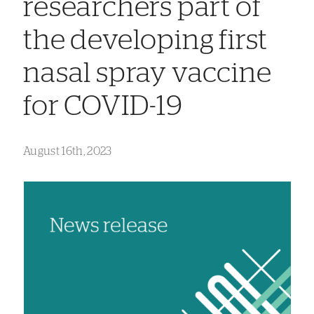
researchers part of
the developing first
nasal spray vaccine
for COVID-19
August 16th, 2023