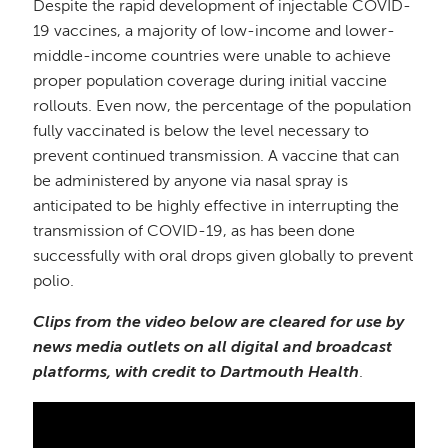
Despite the rapid development of injectable COVID-
19 vaccines, a majority of low-income and lower-
middle-income countries were unable to achieve
proper population coverage during initial vaccine
rollouts. Even now, the percentage of the population
fully vaccinated is below the level necessary to
prevent continued transmission. A vaccine that can
be administered by anyone via nasal spray is
anticipated to be highly effective in interrupting the
transmission of COVID-19, as has been done
successfully with oral drops given globally to prevent
polio.
Clips from the video below are cleared for use by
news media outlets on all digital and broadcast
platforms, with credit to Dartmouth Health
.