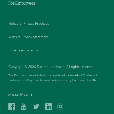
For Employees
Notice of Privacy Practices
Website Privacy Statement
Price Transparency
Copyright © 2026 Dartmouth Health. All rights reserved.
The Dartmouth name (which is a registered trademark of Trustees of
Dartmouth College) will be used under license by Dartmouth Health.
Social Media
Dartmouth
Dartmouth
Dartmouth
Dartmouth
Dartmouth
Health
Health
Health
Health
Health