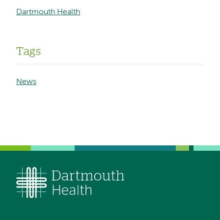
Dartmouth Health
Tags
News