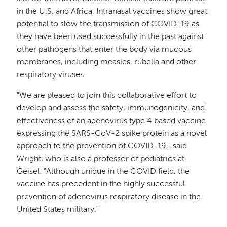
in the U.S. and Africa. Intranasal vaccines show great
potential to slow the transmission of COVID-19 as
they have been used successfully in the past against
other pathogens that enter the body via mucous
membranes, including measles, rubella and other
respiratory viruses.
"We are pleased to join this collaborative effort to
develop and assess the safety, immunogenicity, and
effectiveness of an adenovirus type 4 based vaccine
expressing the SARS-CoV-2 spike protein as a novel
approach to the prevention of COVID-19," said
Wright, who is also a professor of pediatrics at
Geisel. "Although unique in the COVID field, the
vaccine has precedent in the highly successful
prevention of adenovirus respiratory disease in the
United States military."