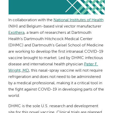
In collaboration with the
National Institutes of Health
(NIH) and Belgium-based viral vector manufacturer
Exothera
, a team of researchers at Dartmouth
Health's Dartmouth Hitchcock Medical Center
(DHMC) and Dartmouth's Geisel School of Medicine
are working to develop the first intranasal COVID-19
vaccine brought to market. Led by DHMC infectious
disease and international health physician
Peter F.
Wright, MD
, this nasal-spray vaccine will not require
refrigeration and does not need to be administered
by a medical professional, making it a critical tool in
the fight against COVID-19 in developing parts of the
world.
DHMC is the sole U.S. research and development
site for this novel vaccine. Clinical trials are planned