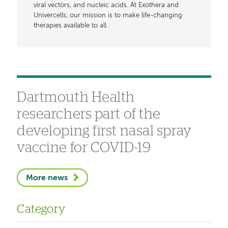
viral vectors, and nucleic acids. At Exothera and
Univercells, our mission is to make life-changing
therapies available to all.
Dartmouth Health
researchers part of the
developing first nasal spray
vaccine for COVID-19
More news
Category