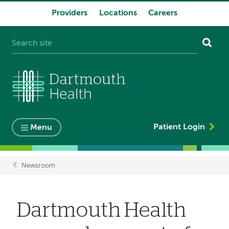
Providers
Locations
Careers
System
navigation
Patient Login
Menu
Newsroom
Breadcrumb
Dartmouth Health