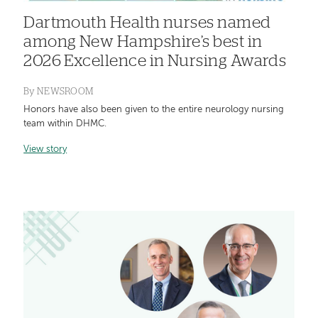
Dartmouth Health nurses named
among New Hampshire’s best in
2026 Excellence in Nursing Awards
By
NEWSROOM
Honors have also been given to the entire neurology nursing
team within DHMC.
View story