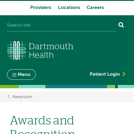
Providers
Locations
Careers
System
navigation
Patient Login
Menu
Newsroom
Breadcrumb
Awards and