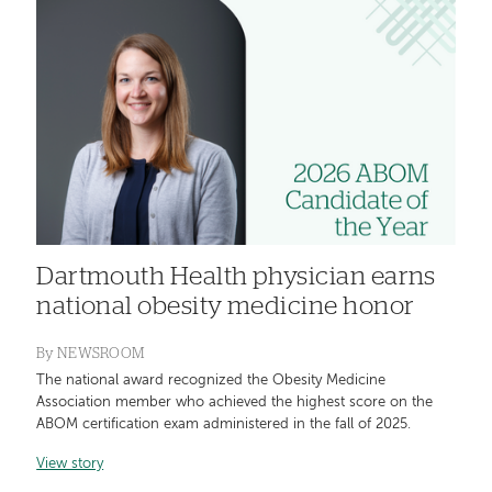
Dartmouth Health physician earns
national obesity medicine honor
By
NEWSROOM
The national award recognized the Obesity Medicine
Association member who achieved the highest score on the
ABOM certification exam administered in the fall of 2025.
View story