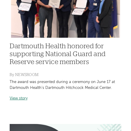
Dartmouth Health honored for
supporting National Guard and
Reserve service members
By
NEWSROOM
The award was presented during a ceremony on June 17 at
Dartmouth Health’s Dartmouth Hitchcock Medical Center.
View story