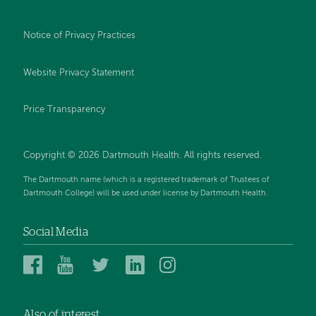
Notice of Privacy Practices
Website Privacy Statement
Price Transparency
Copyright © 2026 Dartmouth Health. All rights reserved.
The Dartmouth name (which is a registered trademark of Trustees of
Dartmouth College) will be used under license by Dartmouth Health.
Social Media
Dartmouth
Dartmouth
Dartmouth
Dartmouth
Dartmouth
Health
Health
Health
Health
Health
on
on
on
on
on
Also of interest