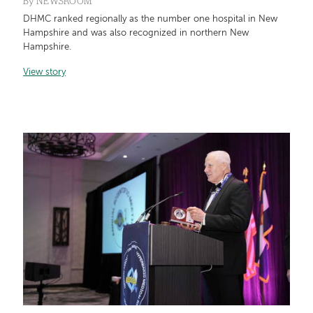
By
NEWSROOM
DHMC ranked regionally as the number one hospital in New
Hampshire and was also recognized in northern New
Hampshire.
View story