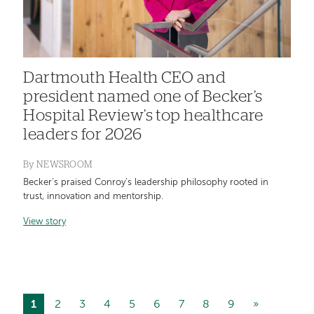
Dartmouth Health CEO and
president named one of Becker’s
Hospital Review’s top healthcare
leaders for 2026
By
NEWSROOM
Becker’s praised Conroy’s leadership philosophy rooted in
trust, innovation and mentorship.
View story
Current
1
Page
2
Page
3
Page
4
Page
5
Page
6
Page
7
Page
8
Page
9
Next
»