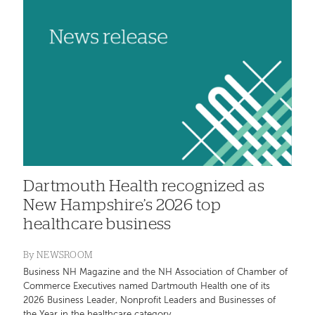
Dartmouth Health recognized as
New Hampshire’s 2026 top
healthcare business
By
NEWSROOM
Business NH Magazine and the NH Association of Chamber of
Commerce Executives named Dartmouth Health one of its
2026 Business Leader, Nonprofit Leaders and Businesses of
the Year in the healthcare category.