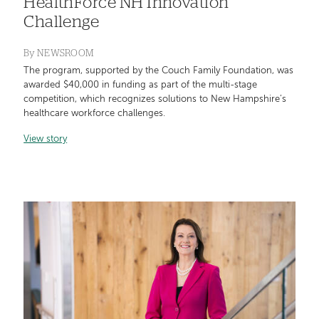
HealthForce NH Innovation
Challenge
By
NEWSROOM
The program, supported by the Couch Family Foundation, was
awarded $40,000 in funding as part of the multi-stage
competition, which recognizes solutions to New Hampshire’s
healthcare workforce challenges.
View story