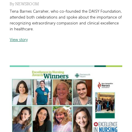
By
NEWSROOM
Tena Barnes Carraher, who co-founded the DAISY Foundation,
attended both celebrations and spoke about the importance of
recognizing extraordinary compassion and clinical excellence
in healthcare.
View story