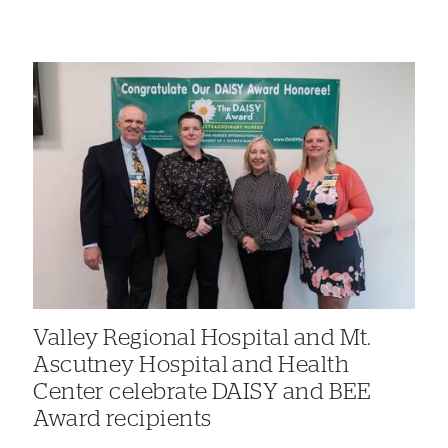
Valley Regional Hospital and Mt.
Ascutney Hospital and Health
Center celebrate DAISY and BEE
Award recipients