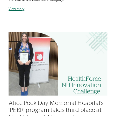
View story
Alice Peck Day Memorial Hospital’s
‘PEER’ program takes third place at