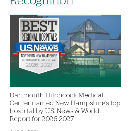
Recognition
Dartmouth Hitchcock Medical
Center named New Hampshire’s top
hospital by U.S. News & World
Report for 2026-2027