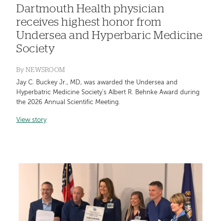
Dartmouth Health physician
receives highest honor from
Undersea and Hyperbaric Medicine
Society
By
NEWSROOM
Jay C. Buckey Jr., MD, was awarded the Undersea and
Hyperbatric Medicine Society's Albert R. Behnke Award during
the 2026 Annual Scientific Meeting.
View story