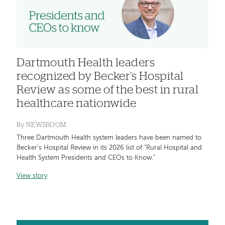
Dartmouth Health leaders
recognized by Becker’s Hospital
Review as some of the best in rural
healthcare nationwide
By
NEWSROOM
Three Dartmouth Health system leaders have been named to
Becker’s Hospital Review in its 2026 list of “Rural Hospital and
Health System Presidents and CEOs to Know.”
View story