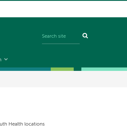
n
uth Health locations