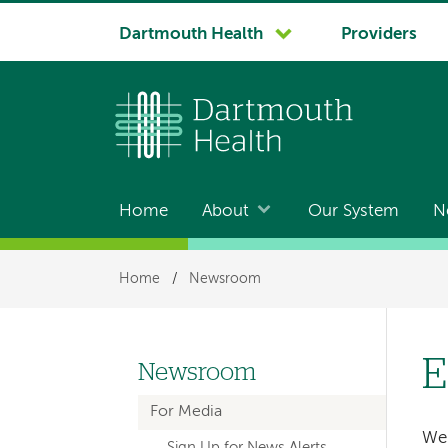
System
Dartmouth Health
Providers
navigation
Home
About
Our System
N
Main
navigation
Breadcrumb
Home
/
Newsroom
E
Newsroom
Left-
For Media
hand
We 
Sign Up for News Alerts