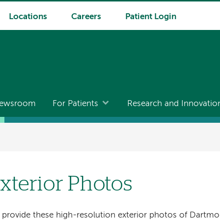
Locations
Careers
Patient Login
ewsroom
For Patients
Research and Innovatio
xterior Photos
provide these high-resolution exterior photos of Dartmo