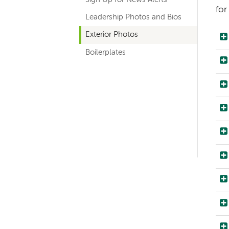
navigation
for
Leadership Photos and Bios
Exterior Photos
Boilerplates
Left-
hand
navigation