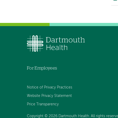
For Employees
Notice of Privacy Practices
Website Privacy Statement
Price Transparency
Copyright © 2026 Dartmouth Health. All rights reserve