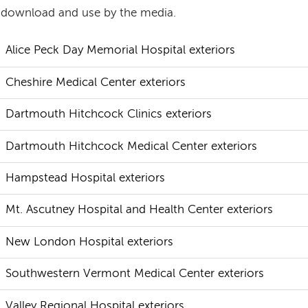
 download and use by the media.
Alice Peck Day Memorial Hospital exteriors
Cheshire Medical Center exteriors
Dartmouth Hitchcock Clinics exteriors
Dartmouth Hitchcock Medical Center exteriors
Hampstead Hospital exteriors
Mt. Ascutney Hospital and Health Center exteriors
New London Hospital exteriors
Southwestern Vermont Medical Center exteriors
Valley Regional Hospital exteriors