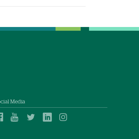
cial Media
Dartmouth
Dartmouth
Dartmouth
Dartmouth
Dartmouth
Health
Health
Health
Health
Health
on
on
on
on
on