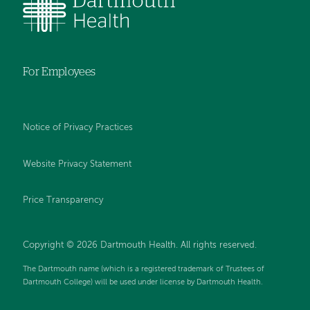
For Employees
Notice of Privacy Practices
Website Privacy Statement
Price Transparency
Copyright © 2026 Dartmouth Health. All rights reserved.
The Dartmouth name (which is a registered trademark of Trustees of
Dartmouth College) will be used under license by Dartmouth Health.