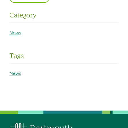
Category
News
Tags
News