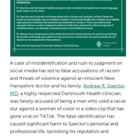
A case of misidentification and rush to judgment on
social media has led to false accusations of racism
and threats of violence against an innocent New
Hampshire doctor and his family.
Andrew R. Spector,
MD
, a highly respected Dartmouth Health clinician,
was falsely accused of being a man who used a racial
slur against a woman of color in a video clip that has
gone viral on TikTok. The false identification has
caused significant harm to Spector’s personal and
professional life, tarnishing his reputation and