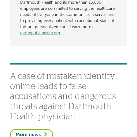
Dartmouth Health and its more than 16,000
employees are committed to serving the healthcare
needs of everyone in the communities it serves and
to providing every patient with exceptional, state-of-
the-art, personalized care. Learn more at
dartmouth-health.org
.
A case of mistaken identity
online leads to false
accusations and dangerous
threats against Dartmouth
Health physician
More news