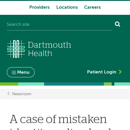
Providers
Locations
Careers
System
navigation
Patient Login
Menu
Newsroom
Breadcrumb
A case of mistaken