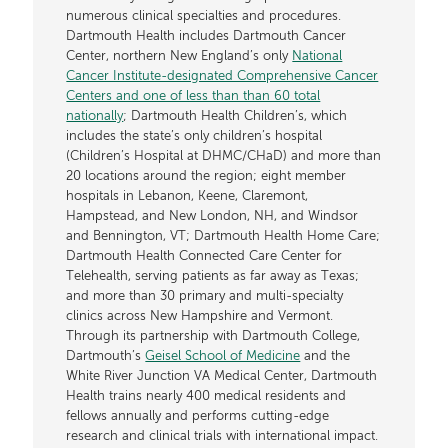
numerous clinical specialties and procedures.
Dartmouth Health includes Dartmouth Cancer
Center, northern New England’s only
National
Cancer Institute-designated Comprehensive Cancer
Centers and one of less than than 60 total
nationally
; Dartmouth Health Children’s, which
includes the state’s only children’s hospital
(Children’s Hospital at DHMC/CHaD) and more than
20 locations around the region; eight member
hospitals in Lebanon, Keene, Claremont,
Hampstead, and New London, NH, and Windsor
and Bennington, VT; Dartmouth Health Home Care;
Dartmouth Health Connected Care Center for
Telehealth, serving patients as far away as Texas;
and more than 30 primary and multi-specialty
clinics across New Hampshire and Vermont.
Through its partnership with Dartmouth College,
Dartmouth’s
Geisel School of Medicine
and the
White River Junction VA Medical Center, Dartmouth
Health trains nearly 400 medical residents and
fellows annually and performs cutting-edge
research and clinical trials with international impact.