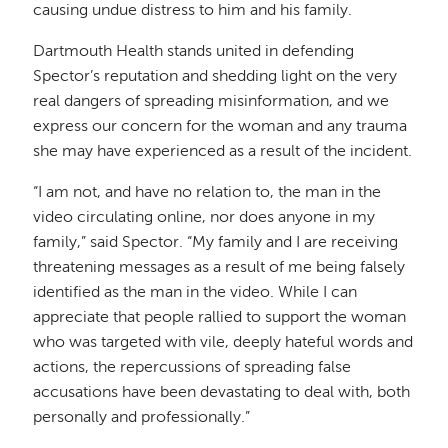
causing undue distress to him and his family.
Dartmouth Health stands united in defending
Spector’s reputation and shedding light on the very
real dangers of spreading misinformation, and we
express our concern for the woman and any trauma
she may have experienced as a result of the incident.
“I am not, and have no relation to, the man in the
video circulating online, nor does anyone in my
family,” said Spector. “My family and I are receiving
threatening messages as a result of me being falsely
identified as the man in the video. While I can
appreciate that people rallied to support the woman
who was targeted with vile, deeply hateful words and
actions, the repercussions of spreading false
accusations have been devastating to deal with, both
personally and professionally.”