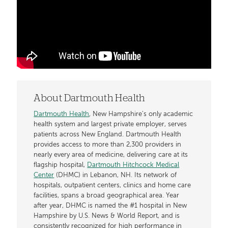
About Dartmouth Health
Dartmouth Health
, New Hampshire’s only academic
health system and largest private employer, serves
patients across New England. Dartmouth Health
provides access to more than 2,300 providers in
nearly every area of medicine, delivering care at its
flagship hospital,
Dartmouth Hitchcock Medical
Center
(DHMC) in Lebanon, NH. Its network of
hospitals, outpatient centers, clinics and home care
facilities, spans a broad geographical area. Year
after year, DHMC is named the #1 hospital in New
Hampshire by U.S. News & World Report, and is
consistently recognized for high performance in