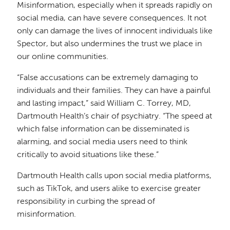
Misinformation, especially when it spreads rapidly on
social media, can have severe consequences. It not
only can damage the lives of innocent individuals like
Spector, but also undermines the trust we place in
our online communities.
“False accusations can be extremely damaging to
individuals and their families. They can have a painful
and lasting impact,” said William C. Torrey, MD,
Dartmouth Health’s chair of psychiatry. “The speed at
which false information can be disseminated is
alarming, and social media users need to think
critically to avoid situations like these.”
Dartmouth Health calls upon social media platforms,
such as TikTok, and users alike to exercise greater
responsibility in curbing the spread of
misinformation.