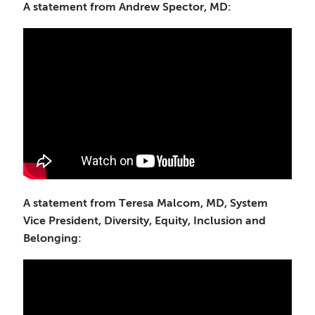
A statement from Andrew Spector, MD:
A statement from Teresa Malcom, MD, System
Vice President, Diversity, Equity, Inclusion and
Belonging: