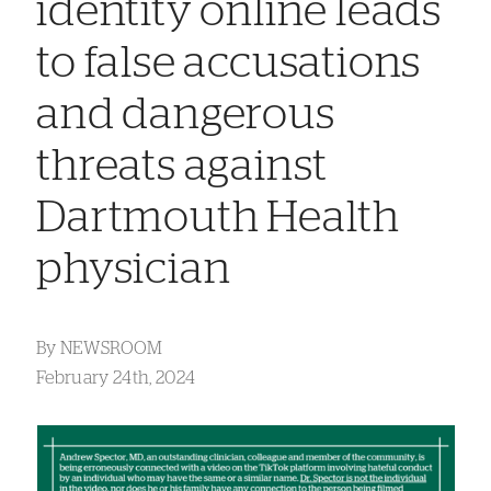
identity online leads
to false accusations
and dangerous
threats against
Dartmouth Health
physician
By
NEWSROOM
February 24th, 2024