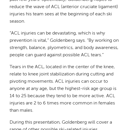
reduce the wave of ACL (anterior cruciate ligament)
injuries his team sees at the beginning of each ski
season.
“ACL injuries can be devastating, which is why
prevention is vital,” Goldenberg says. “By working on
strength, balance, plyometrics, and body awareness,
people can guard against possible ACL tears.”
Tears in the ACL, located in the center of the knee,
relate to knee joint stabilization during cutting and
pivoting movements. ACL injuries can occur to
anyone at any age, but the highest-risk age group is
14 to 25 because they tend to be more active. ACL
injuries are 2 to 6 times more common in females
than males.
During this presentation, Goldenberg will cover a
range of other possible ski-related injuries,