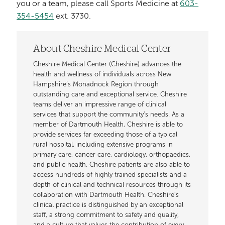
you or a team, please call Sports Medicine at
603-
354-5454
ext. 3730.
About Cheshire Medical Center
Cheshire Medical Center (Cheshire) advances the
health and wellness of individuals across New
Hampshire’s Monadnock Region through
outstanding care and exceptional service. Cheshire
teams deliver an impressive range of clinical
services that support the community's needs. As a
member of Dartmouth Health, Cheshire is able to
provide services far exceeding those of a typical
rural hospital, including extensive programs in
primary care, cancer care, cardiology, orthopaedics,
and public health. Cheshire patients are also able to
access hundreds of highly trained specialists and a
depth of clinical and technical resources through its
collaboration with Dartmouth Health. Cheshire’s
clinical practice is distinguished by an exceptional
staff, a strong commitment to safety and quality,