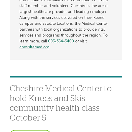
and a culture that values the contribution of every
staff member and volunteer. Cheshire is the area's
largest healthcare provider and leading employer.
Along with the services delivered on their Keene
campus and satellite locations, the Medical Center
partners with local organizations to provide vital
services and programs throughout the region. To
learn more, call
603-354-5400
or visit
cheshiremed.org
.
Cheshire Medical Center to
hold Knees and Skis
community health class
October 5