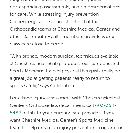
corresponding assessments, and recommendations
for care. While stressing injury prevention,
Goldenberg can reassure athletes that the
Orthopeadic teams at Cheshire Medical Center and
other Dartmouth Health members provide world-
class care close to home.
“With prehab, modern surgical techniques available
at Cheshire, and rehab protocols, our surgeons and
Sports Medicine trained physical therapists really do
a great job at getting patients ready to return to
sports safely,” says Goldenberg.
For a knee injury assessment with Cheshire Medical
Center’s Orthopaedics department, call
603-354-
5482
or talk to your primary care provider. If you
want Cheshire Medical Center’s Sports Medicine
team to help create an injury prevention program
for