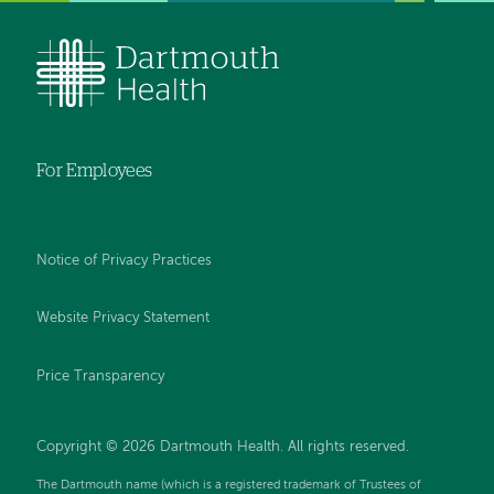
For Employees
Notice of Privacy Practices
Website Privacy Statement
Price Transparency
Copyright © 2026 Dartmouth Health. All rights reserved.
The Dartmouth name (which is a registered trademark of Trustees of