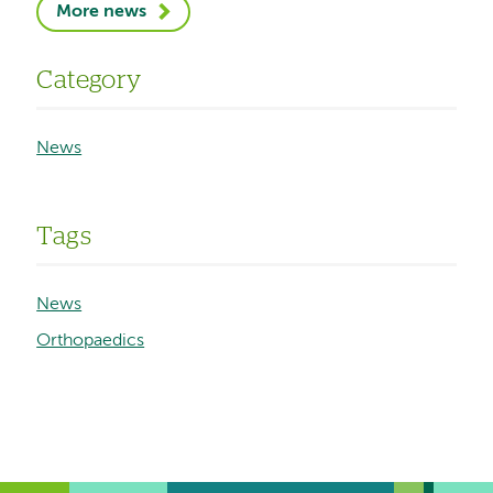
More news
Category
News
Tags
News
Orthopaedics