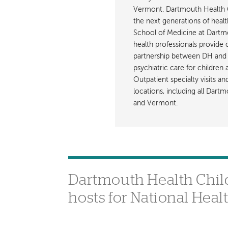
Vermont. Dartmouth Health C
the next generations of healt
School of Medicine at Dartmout
health professionals provide 
partnership between DH and 
psychiatric care for children
Outpatient specialty visits a
locations, including all Da
and Vermont.
Dartmouth Health Chil
hosts for National Heal