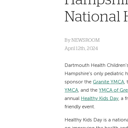
National 
By
NEWSROOM
April 12th, 2024
Dartmouth Health Children’
Hampshire’s only pediatric h
sponsor the
Granite YMCA
,
YMCA
, and the
YMCA of Gre
annual
Healthy Kids Day
, a 
friendly event.
Healthy Kids Day is a nationa