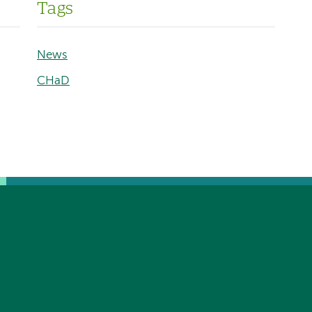
Tags
News
CHaD