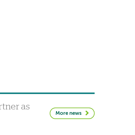
tner as
More news