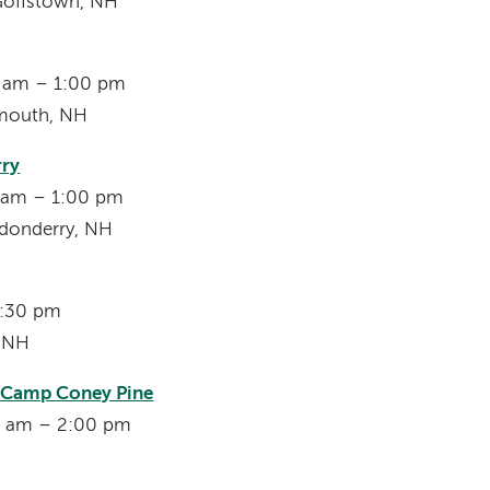
Goffstown, NH
00 am – 1:00 pm
smouth, NH
rry
0 am – 1:00 pm
donderry, NH
7:30 pm
, NH
s Camp Coney Pine
00 am – 2:00 pm
H