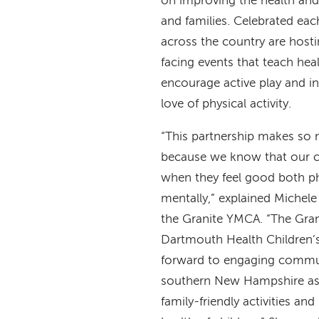
on improving the health and
and families. Celebrated ea
across the country are hos
facing events that teach heal
encourage active play and ins
love of physical activity.
“This partnership makes so
because we know that our ch
when they feel good both ph
mentally,” explained Michel
the Granite YMCA. “The Gran
Dartmouth Health Children’s
forward to engaging commu
southern New Hampshire a
family-friendly activities an