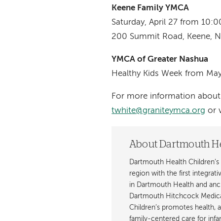
Keene Family YMCA
Saturday, April 27 from 10
200 Summit Road, Keene, 
YMCA of Greater Nashua
Healthy Kids Week from Ma
For more information about 
twhite@graniteymca.org
or v
About Dartmouth He
Dartmouth Health Children’s 
region with the first integrat
in Dartmouth Health and anch
Dartmouth Hitchcock Medica
Children’s promotes health, 
family-centered care for inf