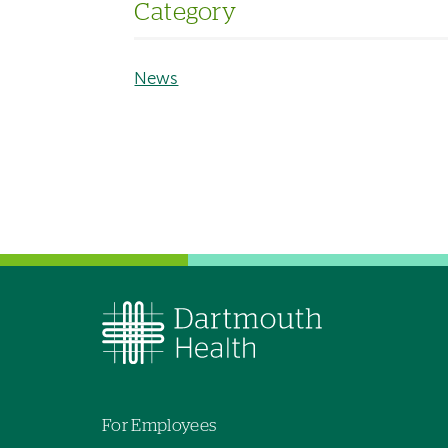
Category
News
For Employees