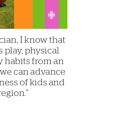
cian, I know that
play, physical
hy habits from an
, we can advance
ness of kids and
region.