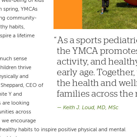
 well-being of kids
ch spring, YMCAs
ting community-
thy habits,
pire a lifetime
As a sports pediatri
the YMCA promotes 
 much sense
activity, and healt
ildren thrive
early age. Together
ysically and
the health and well
e Sheppard, CEO of
families across the 
ite Y and
 are looking
Keith J. Loud, MD, MSc
nities across
s we encourage
d healthy habits to inspire positive physical and mental