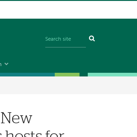
n
, New
hosts for