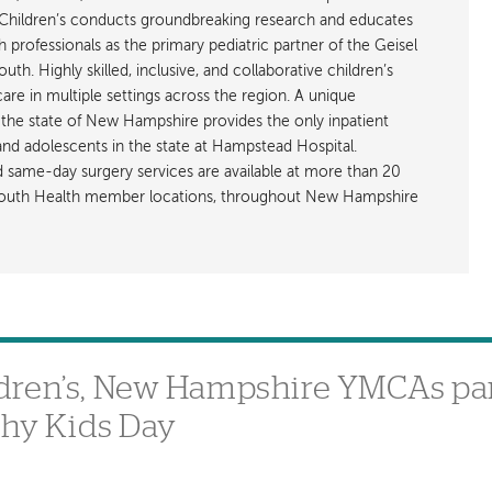
hildren’s conducts groundbreaking research and educates
h professionals as the primary pediatric partner of the Geisel
h. Highly skilled, inclusive, and collaborative children’s
care in multiple settings across the region. A unique
the state of New Hampshire provides the only inpatient
 and adolescents in the state at Hampstead Hospital.
nd same-day surgery services are available at more than 20
rtmouth Health member locations, throughout New Hampshire
dren’s, New Hampshire YMCAs par
thy Kids Day