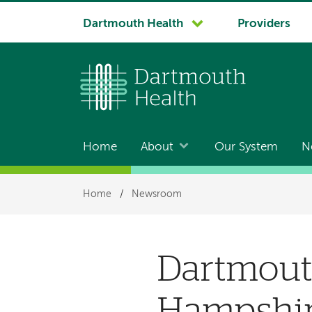
System
Dartmouth Health
Providers
navigation
Home
About
Our System
N
Main
navigation
Breadcrumb
Home
/
Newsroom
Dartmouth
Hampshire