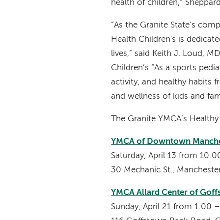
health of children,” Sheppar
“As the Granite State’s com
Health Children's is dedicated
lives,” said Keith J. Loud, 
Children’s “As a sports pedi
activity, and healthy habits
and wellness of kids and fam
The Granite YMCA’s Healthy K
YMCA of Downtown Manche
Saturday, April 13 from 10
30 Mechanic St., Manchest
YMCA Allard Center of Gof
Sunday, April 21 from 1:00 