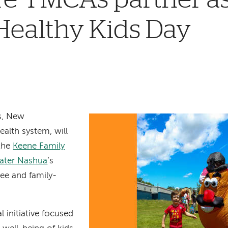
Healthy Kids Day
s, New
ealth system, will
 the
Keene Family
ater Nashua
’s
free and family-
l initiative focused