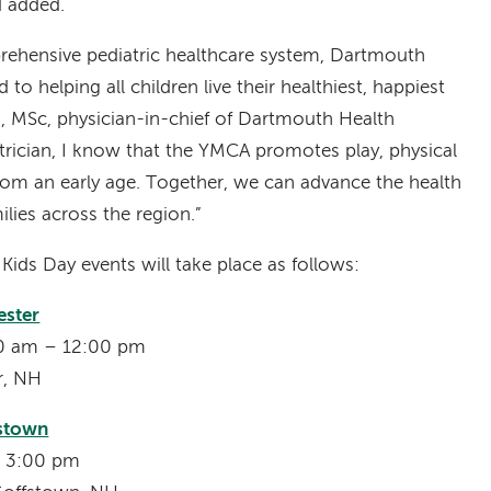
d added.
prehensive pediatric healthcare system, Dartmouth
 to helping all children live their healthiest, happiest
MD, MSc, physician-in-chief of Dartmouth Health
atrician, I know that the YMCA promotes play, physical
 from an early age. Together, we can advance the health
ilies across the region.”
ids Day events will take place as follows:
ster
:00 am – 12:00 pm
er, NH
fstown
– 3:00 pm