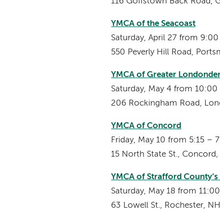
116 Goffstown Back Road, 
YMCA of the Seacoast
Saturday, April 27 from 9:
550 Peverly Hill Road, Port
YMCA of Greater Londonde
Saturday, May 4 from 10:0
206 Rockingham Road, Lon
YMCA of Concord
Friday, May 10 from 5:15 – 
15 North State St., Concord
YMCA of Strafford County’
Saturday, May 18 from 11:
63 Lowell St., Rochester, N