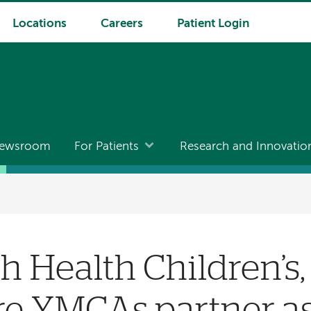
Locations
Careers
Patient Login
ewsroom
For Patients
Research and Innovatio
 Health Children’s
 YMCAs partner as 