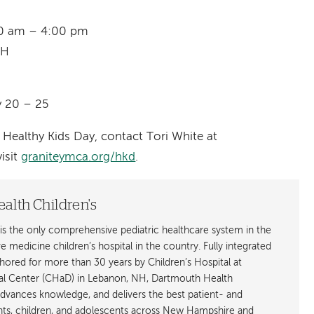
:00 am – 4:00 pm
NH
y 20 – 25
Healthy Kids Day, contact Tori White at
isit
graniteymca.org/hkd
.
alth Children's
is the only comprehensive pediatric healthcare system in the
ive medicine children’s hospital in the country. Fully integrated
ored for more than 30 years by Children’s Hospital at
l Center (CHaD) in Lebanon, NH, Dartmouth Health
advances knowledge, and delivers the best patient- and
ants, children, and adolescents across New Hampshire and