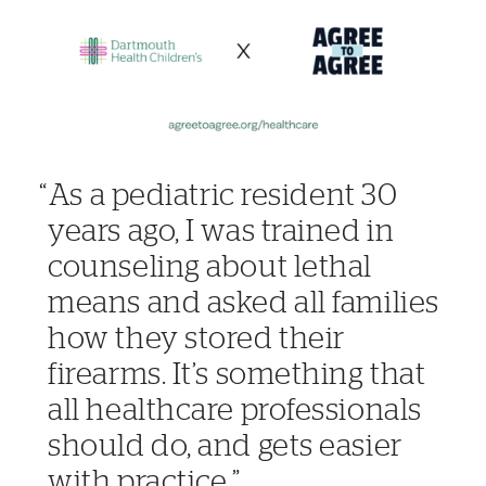
As a pediatric resident 30
years ago, I was trained in
counseling about lethal
means and asked all families
how they stored their
firearms. It’s something that
all healthcare professionals
should do, and gets easier
with practice.