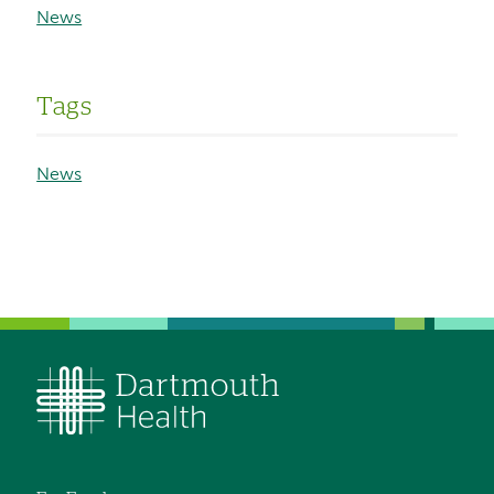
News
Tags
News