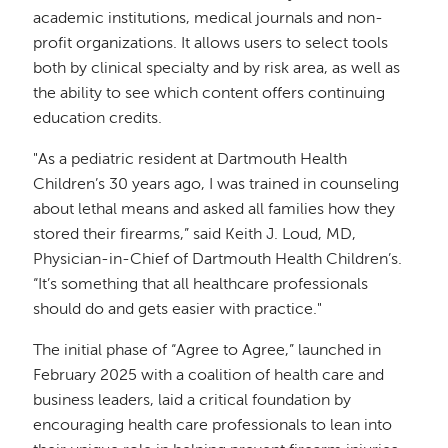
academic institutions, medical journals and non-
profit organizations. It allows users to select tools
both by clinical specialty and by risk area, as well as
the ability to see which content offers continuing
education credits.
"As a pediatric resident at Dartmouth Health
Children’s 30 years ago, I was trained in counseling
about lethal means and asked all families how they
stored their firearms,” said Keith J. Loud, MD,
Physician-in-Chief of Dartmouth Health Children’s.
“It’s something that all healthcare professionals
should do and gets easier with practice."
The initial phase of “Agree to Agree,” launched in
February 2025 with a coalition of health care and
business leaders, laid a critical foundation by
encouraging health care professionals to lean into