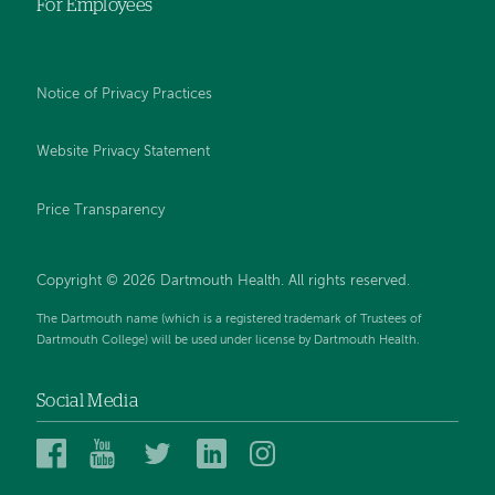
For Employees
Notice of Privacy Practices
Website Privacy Statement
Price Transparency
Copyright © 2026 Dartmouth Health. All rights reserved.
The Dartmouth name (which is a registered trademark of Trustees of
Dartmouth College) will be used under license by Dartmouth Health.
Social Media
Dartmouth
Dartmouth
Dartmouth
Dartmouth
Dartmouth
Health
Health
Health
Health
Health