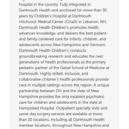
hospital in the country. Fully integrated in
Dartmouth Health and anchored for more than 30
years by Children’s Hospital at Dartmouth
Hitchcock Medical Center (CHaD) in Lebanon, NH,
Dartmouth Health Children’s promotes health,
advances knowledge, and delivers the best patient-
and family-centered care for infants, children, and
adolescents across New Hampshire and Vermont.
Dartmouth Health Children’s conducts
groundbreaking research and educates the next
generations of health professionals as the primary
pediatric partner of the Geisel School of Medicine at
Dartmouth. Highly skilled, inclusive, and
collaborative children’s health professionals provide
care in multiple settings across the region. A unique
partnership between DH and the state of New
Hampshire provides the only inpatient psychiatric
care for children and adolescents in the state at
Hampstead Hospital. Outpatient specialty visits and
same-day surgery services are available at more
than 20 locations, including all Dartmouth Health
member locations, throughout New Hampshire and