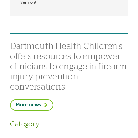
Vermont.
Dartmouth Health Children’s
offers resources to empower
clinicians to engage in firearm
injury prevention
conversations
More news
Category