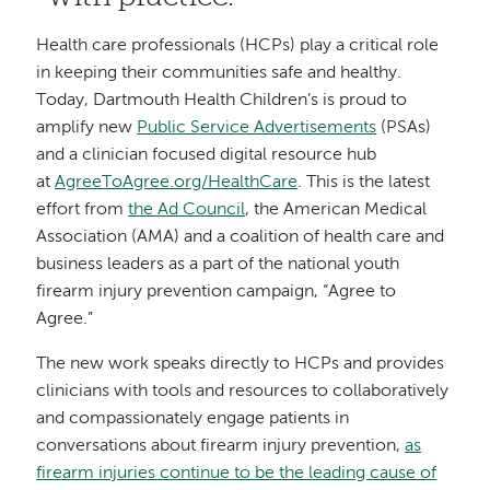
Health care professionals (HCPs) play a critical role
in keeping their communities safe and healthy.
Today, Dartmouth Health Children’s is proud to
amplify new
Public Service Advertisements
(PSAs)
and a clinician focused digital resource hub
at
AgreeToAgree.org/HealthCare
. This is the latest
effort from
the Ad Council
, the American Medical
Association (AMA) and a coalition of health care and
business leaders as a part of the national youth
firearm injury prevention campaign, “Agree to
Agree.”
The new work speaks directly to HCPs and provides
clinicians with tools and resources to collaboratively
and compassionately engage patients in
conversations about firearm injury prevention,
as
firearm injuries continue to be the leading cause of