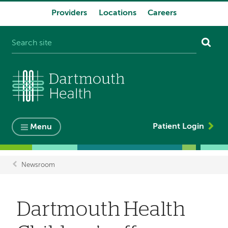
Providers
Locations
Careers
System
navigation
Patient Login
Menu
Newsroom
Breadcrumb
Dartmouth Health