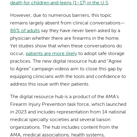
death for children and teens (1–17) in the U.S
.
However, due to numerous barriers, this topic
remains largely absent from clinical conversations—
86% of adults
say they have never been asked by a
physician whether there are firearms in the home.
Yet studies show that when these conversations do
occur,
patients are more likely
to adopt safe storage
practices. The new digital resource hub and “Agree
to Agree” campaign videos aim to close this gap by
equipping clinicians with the tools and confidence to
address this issue with their patients.
The digital resource hub is a product of the AMA’s
Firearm Injury Prevention task force, which launched
in 2023 and includes representation from 14 national
medical specialty societies and several liaison
organizations. The hub includes content from the
AMA, medical associations, health systems,