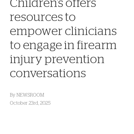
Children’s offers
resources to
empower clinicians
to engage in firearm
injury prevention
conversations
By
NEWSROOM
October 23rd, 2025