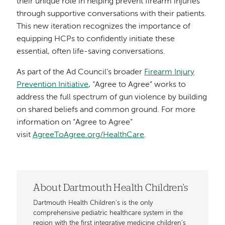
their unique role in helping prevent firearm injuries
through supportive conversations with their patients.
This new iteration recognizes the importance of
equipping HCPs to confidently initiate these
essential, often life-saving conversations.
As part of the Ad Council’s broader
Firearm Injury
Prevention Initiative
, “Agree to Agree” works to
address the full spectrum of gun violence by building
on shared beliefs and common ground. For more
information on “Agree to Agree”
visit
AgreeToAgree.org/HealthCare
.
About Dartmouth Health Children's
Dartmouth Health Children’s is the only
comprehensive pediatric healthcare system in the
region with the first integrative medicine children’s