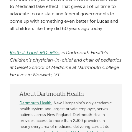
to Medicaid take effect. That gives all of us time to
advocate to our state and federal governments to
come up with something even better for Lucas and
all children, like they did 60 years ago today.
Keith J. Loud, MD, MSc
, is Dartmouth Health's
Children’s physician-in-chief and chair of pediatrics
at Geisel School of Medicine at Dartmouth College.
He lives in Norwich, VT.
About Dartmouth Health
Dartmouth Health
, New Hampshire’s only academic
health system and largest private employer, serves
patients across New England. Dartmouth Health
provides access to more than 2,300 providers in
nearly every area of medicine, delivering care at its