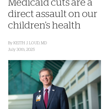
Medicaid cuts are a
direct assault on our
children’s health
By
KEITH J. LOUD, MD
July 30th, 2025