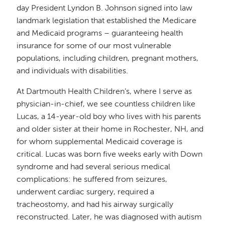
day President Lyndon B. Johnson signed into law
landmark legislation that established the Medicare
and Medicaid programs – guaranteeing health
insurance for some of our most vulnerable
populations, including children, pregnant mothers,
and individuals with disabilities.
At Dartmouth Health Children’s, where I serve as
physician-in-chief, we see countless children like
Lucas, a 14-year-old boy who lives with his parents
and older sister at their home in Rochester, NH, and
for whom supplemental Medicaid coverage is
critical. Lucas was born five weeks early with Down
syndrome and had several serious medical
complications: he suffered from seizures,
underwent cardiac surgery, required a
tracheostomy, and had his airway surgically
reconstructed. Later, he was diagnosed with autism