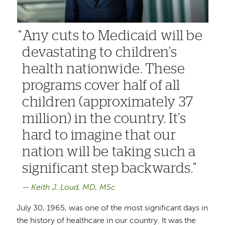
Any cuts to Medicaid will be
devastating to children’s
health nationwide. These
programs cover half of all
children (approximately 37
million) in the country. It’s
hard to imagine that our
nation will be taking such a
significant step backwards.
Keith J. Loud, MD, MSc
July 30, 1965, was one of the most significant days in
the history of healthcare in our country. It was the