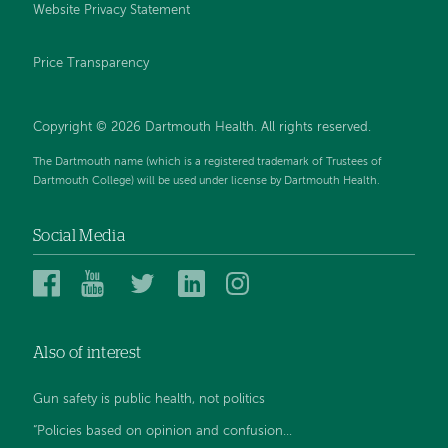
Website Privacy Statement
Price Transparency
Copyright © 2026 Dartmouth Health. All rights reserved.
The Dartmouth name (which is a registered trademark of Trustees of
Dartmouth College) will be used under license by Dartmouth Health.
Social Media
Dartmouth
Dartmouth
Dartmouth
Dartmouth
Dartmouth
Health
Health
Health
Health
Health
on
on
on
on
on
Also of interest
Facebook
YouTube
Twitter
Linked
Instagram
In
Gun safety is public health, not politics
“Policies based on opinion and confusion...