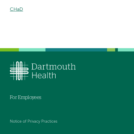
CHaD
For Employees
Notice of Privacy Practices