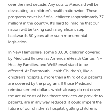
over the next decade. Any cuts to Medicaid will be
devastating to children’s health nationwide. These
programs cover half of all children (approximately 37
million) in the country. It’s hard to imagine that our
nation will be taking such a significant step
backwards 60 years after such monumental
legislation.
In New Hampshire, some 90,000 children covered
by Medicaid (known as AmericareHealth Caritas, NH
Healthy Families, and WellSense) stand to be
affected. At Dartmouth Health Children’s, like all
children’s hospitals, more than a third of our patients
are covered by the program. If those Medicaid
reimbursement dollars, which already do not cover
the actual costs of healthcare services we provide to
patients, are in any way reduced, it could imperil the
future of our children’s hospital, gutting children’s