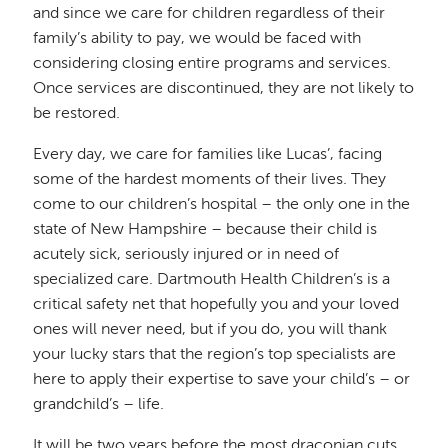
and since we care for children regardless of their
family’s ability to pay, we would be faced with
considering closing entire programs and services.
Once services are discontinued, they are not likely to
be restored.
Every day, we care for families like Lucas’, facing
some of the hardest moments of their lives. They
come to our children’s hospital – the only one in the
state of New Hampshire – because their child is
acutely sick, seriously injured or in need of
specialized care. Dartmouth Health Children’s is a
critical safety net that hopefully you and your loved
ones will never need, but if you do, you will thank
your lucky stars that the region’s top specialists are
here to apply their expertise to save your child’s – or
grandchild’s – life.
It will be two years before the most draconian cuts