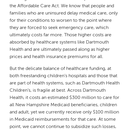
the Affordable Care Act. We know that people and
families who are uninsured delay medical care, only
for their conditions to worsen to the point where
they are forced to seek emergency care, which
ultimately costs far more. Those higher costs are
absorbed by healthcare systems like Dartmouth
Health and are ultimately passed along as higher
prices and health insurance premiums for all.
But the delicate balance of healthcare funding, at
both freestanding children’s hospitals and those that
are part of health systems, such as Dartmouth Health
Children’s, is fragile at best. Across Dartmouth
Health, it costs an estimated $300 million to care for
all New Hampshire Medicaid beneficiaries, children
and adult, yet we currently receive only $100 million
in Medicaid reimbursements for that care. At some
point, we cannot continue to subsidize such losses,