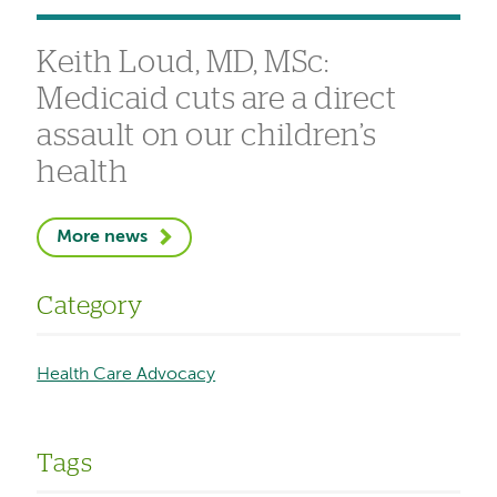
Keith Loud, MD, MSc:
Medicaid cuts are a direct
assault on our children’s
health
More news
Category
Health Care Advocacy
Tags