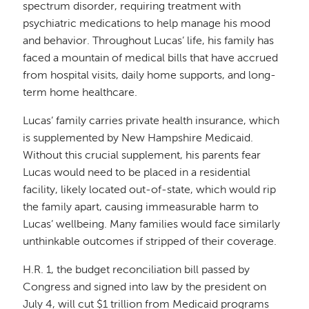
spectrum disorder, requiring treatment with
psychiatric medications to help manage his mood
and behavior. Throughout Lucas’ life, his family has
faced a mountain of medical bills that have accrued
from hospital visits, daily home supports, and long-
term home healthcare.
Lucas’ family carries private health insurance, which
is supplemented by New Hampshire Medicaid.
Without this crucial supplement, his parents fear
Lucas would need to be placed in a residential
facility, likely located out-of-state, which would rip
the family apart, causing immeasurable harm to
Lucas’ wellbeing. Many families would face similarly
unthinkable outcomes if stripped of their coverage.
H.R. 1, the budget reconciliation bill passed by
Congress and signed into law by the president on
July 4, will cut $1 trillion from Medicaid programs