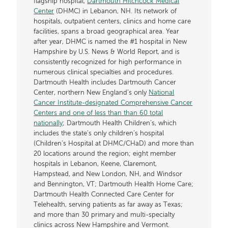
flagship hospital,
Dartmouth Hitchcock Medical
Center
(DHMC) in Lebanon, NH. Its network of
hospitals, outpatient centers, clinics and home care
facilities, spans a broad geographical area. Year
after year, DHMC is named the #1 hospital in New
Hampshire by U.S. News & World Report, and is
consistently recognized for high performance in
numerous clinical specialties and procedures.
Dartmouth Health includes Dartmouth Cancer
Center, northern New England’s only
National
Cancer Institute-designated Comprehensive Cancer
Centers and one of less than than 60 total
nationally
; Dartmouth Health Children’s, which
includes the state’s only children’s hospital
(Children’s Hospital at DHMC/CHaD) and more than
20 locations around the region; eight member
hospitals in Lebanon, Keene, Claremont,
Hampstead, and New London, NH, and Windsor
and Bennington, VT; Dartmouth Health Home Care;
Dartmouth Health Connected Care Center for
Telehealth, serving patients as far away as Texas;
and more than 30 primary and multi-specialty
clinics across New Hampshire and Vermont.