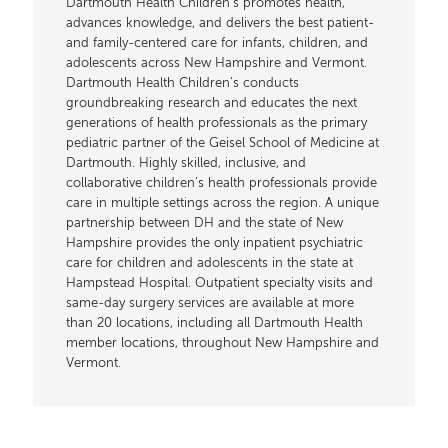
Dartmouth Health Children’s promotes health,
advances knowledge, and delivers the best patient-
and family-centered care for infants, children, and
adolescents across New Hampshire and Vermont.
Dartmouth Health Children’s conducts
groundbreaking research and educates the next
generations of health professionals as the primary
pediatric partner of the Geisel School of Medicine at
Dartmouth. Highly skilled, inclusive, and
collaborative children’s health professionals provide
care in multiple settings across the region. A unique
partnership between DH and the state of New
Hampshire provides the only inpatient psychiatric
care for children and adolescents in the state at
Hampstead Hospital. Outpatient specialty visits and
same-day surgery services are available at more
than 20 locations, including all Dartmouth Health
member locations, throughout New Hampshire and
Vermont.