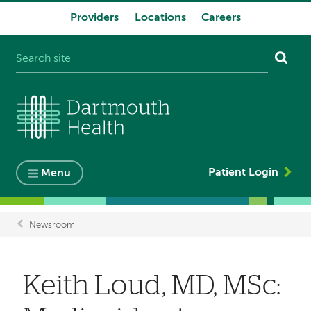
Providers
Locations
Careers
System
navigation
Patient Login
Menu
Newsroom
Breadcrumb
Keith Loud, MD, MSc: