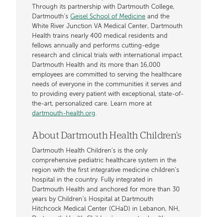
Through its partnership with Dartmouth College,
Dartmouth’s
Geisel School of Medicine
and the
White River Junction VA Medical Center, Dartmouth
Health trains nearly 400 medical residents and
fellows annually and performs cutting-edge
research and clinical trials with international impact.
Dartmouth Health and its more than 16,000
employees are committed to serving the healthcare
needs of everyone in the communities it serves and
to providing every patient with exceptional, state-of-
the-art, personalized care. Learn more at
dartmouth-health.org
.
About Dartmouth Health Children's
Dartmouth Health Children’s is the only
comprehensive pediatric healthcare system in the
region with the first integrative medicine children’s
hospital in the country. Fully integrated in
Dartmouth Health and anchored for more than 30
years by Children’s Hospital at Dartmouth
Hitchcock Medical Center (CHaD) in Lebanon, NH,