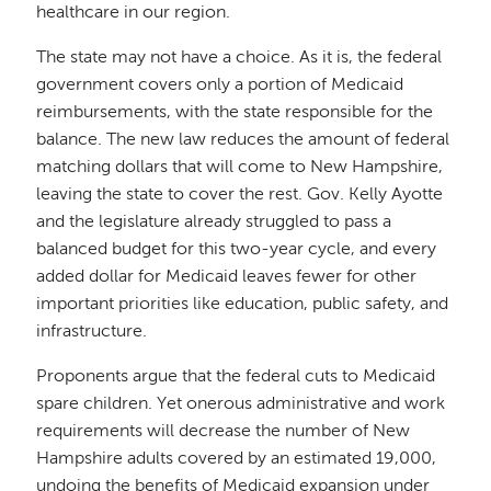
healthcare in our region.
The state may not have a choice. As it is, the federal
government covers only a portion of Medicaid
reimbursements, with the state responsible for the
balance. The new law reduces the amount of federal
matching dollars that will come to New Hampshire,
leaving the state to cover the rest. Gov. Kelly Ayotte
and the legislature already struggled to pass a
balanced budget for this two-year cycle, and every
added dollar for Medicaid leaves fewer for other
important priorities like education, public safety, and
infrastructure.
Proponents argue that the federal cuts to Medicaid
spare children. Yet onerous administrative and work
requirements will decrease the number of New
Hampshire adults covered by an estimated 19,000,
undoing the benefits of Medicaid expansion under