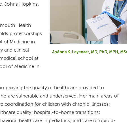
ic, Johns Hopkins,
tmouth Health
olds professorships
l of Medicine in
y and clinical
JoAnna K. Leyenaar, MD, PhD, MPH, MS
 medical school at
ool of Medicine in
improving the quality of healthcare provided to
 who are vulnerable and underserved. Her main areas of
re coordination for children with chronic illnesses;
althcare quality; hospital-to-home transitions;
havioral healthcare in pediatrics; and care of opioid-