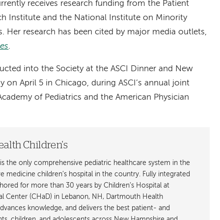
rrently receives research funding from the Patient
Institute and the National Institute on Minority
s. Her research has been cited by major media outlets,
es
.
inducted into the Society at the ASCI Dinner and New
n April 5 in Chicago, during ASCI’s annual joint
cademy of Pediatrics and the American Physician
alth Children's
is the only comprehensive pediatric healthcare system in the
ive medicine children’s hospital in the country. Fully integrated
ored for more than 30 years by Children’s Hospital at
l Center (CHaD) in Lebanon, NH, Dartmouth Health
advances knowledge, and delivers the best patient- and
ants, children, and adolescents across New Hampshire and