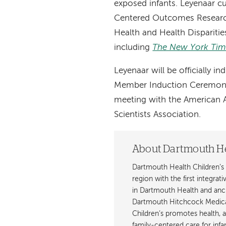
exposed infants. Leyenaar cu
Centered Outcomes Research 
Health and Health Disparitie
including
The New York Tim
Leyenaar will be officially 
Member Induction Ceremony o
meeting with the American A
Scientists Association.
About Dartmouth He
Dartmouth Health Children’s 
region with the first integrat
in Dartmouth Health and anch
Dartmouth Hitchcock Medica
Children’s promotes health, 
family-centered care for inf