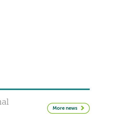
nal
More news