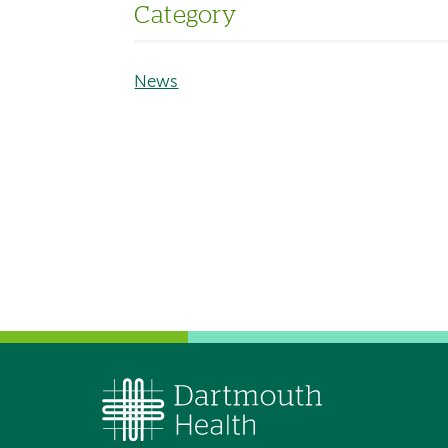
Category
News