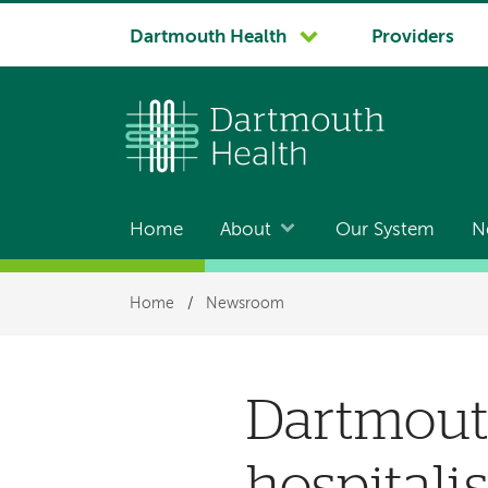
System
Dartmouth Health
Providers
navigation
Home
About
Our System
N
Main
navigation
Breadcrumb
Home
/
Newsroom
Dartmouth
hospitalis