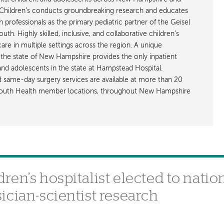
hildren’s conducts groundbreaking research and educates
h professionals as the primary pediatric partner of the Geisel
h. Highly skilled, inclusive, and collaborative children’s
care in multiple settings across the region. A unique
the state of New Hampshire provides the only inpatient
 and adolescents in the state at Hampstead Hospital.
nd same-day surgery services are available at more than 20
rtmouth Health member locations, throughout New Hampshire
en’s hospitalist elected to natio
ician-scientist research