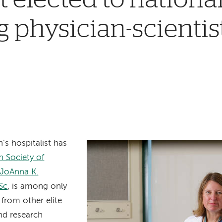
 physician-scientis
’s hospitalist has
 Society of
JoAnna K.
Sc
, is among only
from other elite
nd research