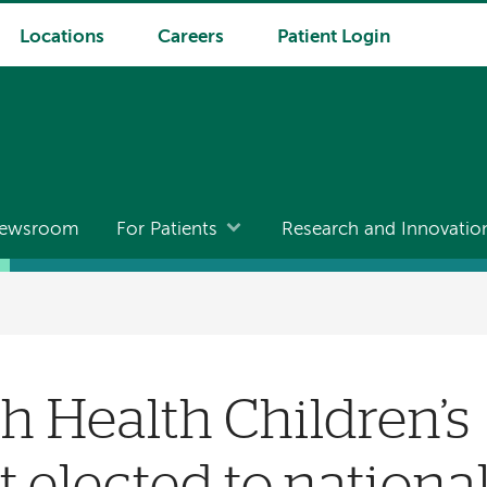
Locations
Careers
Patient Login
ewsroom
For Patients
Research and Innovatio
 Health Children’s
t elected to nationa