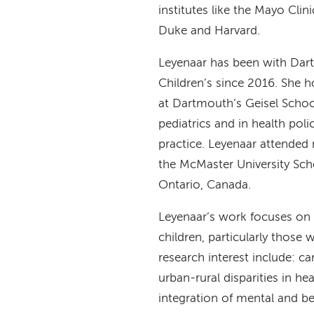
institutes like the Mayo Clin
Duke and Harvard.
Leyenaar has been with Dar
Children’s since 2016. She h
at Dartmouth’s Geisel Schoo
pediatrics and in health polic
practice. Leyenaar attended
the McMaster University Sch
Ontario, Canada.
Leyenaar’s work focuses on 
children, particularly those
research interest include: ca
urban-rural disparities in he
integration of mental and be