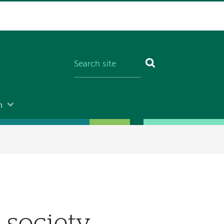
n
l society