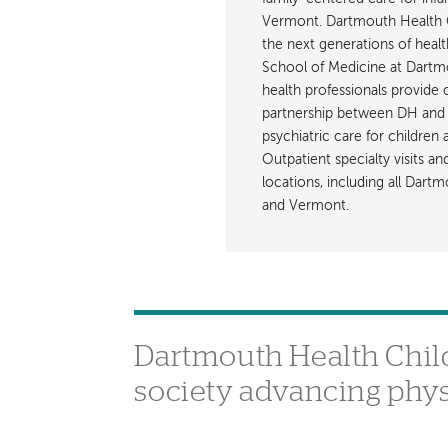
Vermont. Dartmouth Health C
the next generations of healt
School of Medicine at Dartmout
health professionals provide 
partnership between DH and 
psychiatric care for children
Outpatient specialty visits a
locations, including all Da
and Vermont.
Dartmouth Health Childr
society advancing phys