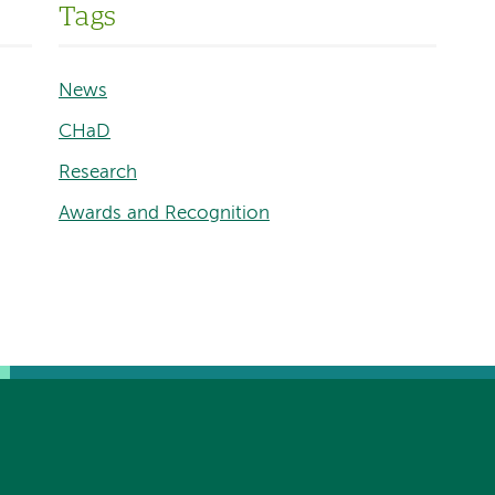
Tags
News
CHaD
Research
Awards and Recognition