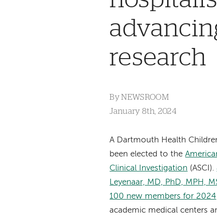
advancing
research
By
NEWSROOM
January 8th, 2024
A Dartmouth Health Children
been elected to the
American
Clinical Investigation
(ASCI).
Leyenaar, MD, PhD, MPH, M
100 new members for 2024
academic medical centers a