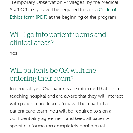
"Temporary Observation Privileges" by the Medical
Staff Office, you will be required to sign a
Code of
Ethics form (PDF)
at the beginning of the program.
Will I go into patient rooms and
clinical areas?
Yes.
Will patients be OK with me
entering their room?
In general, yes. Our patients are informed that it is a
teaching hospital and are aware that they will interact
with patient care teams. You will be a part of a
patient care team. You will be required to sign a
confidentiality agreement and keep all patient-
specific information completely confidential.