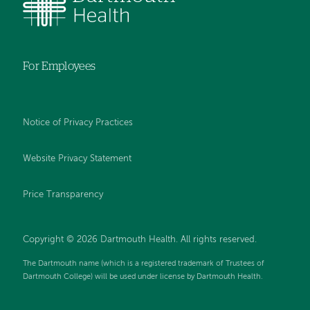
For Employees
Notice of Privacy Practices
Website Privacy Statement
Price Transparency
Copyright © 2026 Dartmouth Health. All rights reserved.
The Dartmouth name (which is a registered trademark of Trustees of
Dartmouth College) will be used under license by Dartmouth Health.