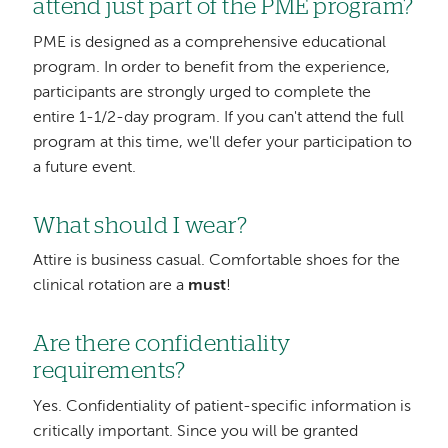
attend just part of the PME program?
PME is designed as a comprehensive educational
program. In order to benefit from the experience,
participants are strongly urged to complete the
entire 1-1/2-day program. If you can't attend the full
program at this time, we'll defer your participation to
a future event.
What should I wear?
Attire is business casual. Comfortable shoes for the
clinical rotation are a
must
!
Are there confidentiality
requirements?
Yes. Confidentiality of patient-specific information is
critically important. Since you will be granted