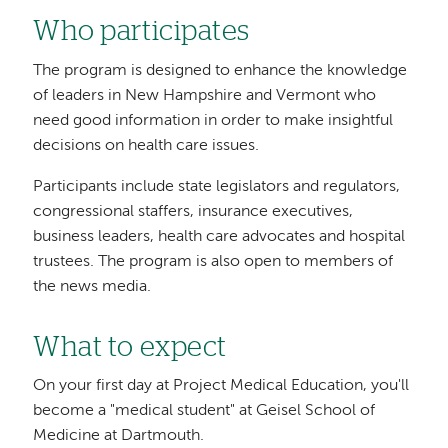
Who participates
The program is designed to enhance the knowledge
of leaders in New Hampshire and Vermont who
need good information in order to make insightful
decisions on health care issues.
Participants include state legislators and regulators,
congressional staffers, insurance executives,
business leaders, health care advocates and hospital
trustees. The program is also open to members of
the news media.
What to expect
On your first day at Project Medical Education, you'll
become a "medical student" at Geisel School of
Medicine at Dartmouth.