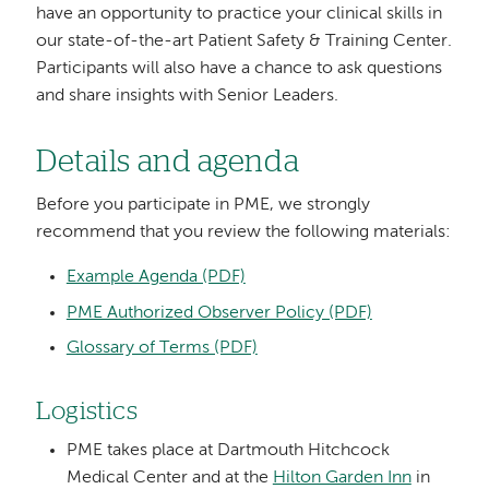
have an opportunity to practice your clinical skills in
our state-of-the-art Patient Safety & Training Center.
Participants will also have a chance to ask questions
and share insights with Senior Leaders.
Details and agenda
Before you participate in PME, we strongly
recommend that you review the following materials:
Example Agenda (PDF)
PME Authorized Observer Policy (PDF)
Glossary of Terms (PDF)
Logistics
PME takes place at Dartmouth Hitchcock
Medical Center and at the
Hilton Garden Inn
in