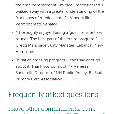
the time commitment. I'm glad I reconsidered. I
walked away with a greater understanding of the
front lines of medical care." - Vincent Illuzzi,
Vermont State Senator
"Thoroughly enjoyed being a 'guest resident' on
rounds. The best part of the entire program!" -
Gregg Mandsager, City Manager, Lebanon, New
Hampshire
"What an amazing program! I can't say enough
about it. Thank you so much!" - Vanessa
Santarelli, Director of NH Public Policy, Bi-State
Primary Care Association
Frequently asked questions
I have other commitments. Can I