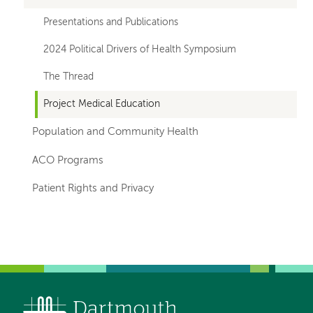
Presentations and Publications
2024 Political Drivers of Health Symposium
The Thread
Project Medical Education
Population and Community Health
ACO Programs
Patient Rights and Privacy