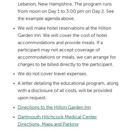
Lebanon, New Hampshire. The program runs
from noon on Day 1 to 3:00 pm on Day 2. See
the example agenda above.
We will make hotel reservations at the Hilton
Garden Inn. We will cover the cost of hotel
accommodations and provide meals. If a
participant may not accept coverage of
accommodations or meals, we can arrange for
charges to be billed directly to the participant.
We do not cover travel expenses.
A letter detailing the educational program, along
with a disclosure of all costs, will be provided
upon request.
Directions to the Hilton Garden Inn
Dartmouth Hitchcock Medical Center
Directions, Maps and Parking