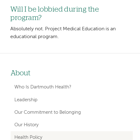
Will I be lobbied during the
program?
Absolutely not. Project Medical Education is an
educational program.
About
Left-
hand
Who Is Dartmouth Health?
navigation
Leadership
Our Commitment to Belonging
Our History
Health Policy