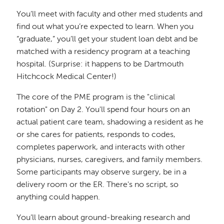
You’ll meet with faculty and other med students and
find out what you’re expected to learn. When you
“graduate,” you’ll get your student loan debt and be
matched with a residency program at a teaching
hospital. (Surprise: it happens to be Dartmouth
Hitchcock Medical Center!)
The core of the PME program is the "clinical
rotation" on Day 2. You'll spend four hours on an
actual patient care team, shadowing a resident as he
or she cares for patients, responds to codes,
completes paperwork, and interacts with other
physicians, nurses, caregivers, and family members.
Some participants may observe surgery, be in a
delivery room or the ER. There's no script, so
anything could happen.
You’ll learn about ground-breaking research and