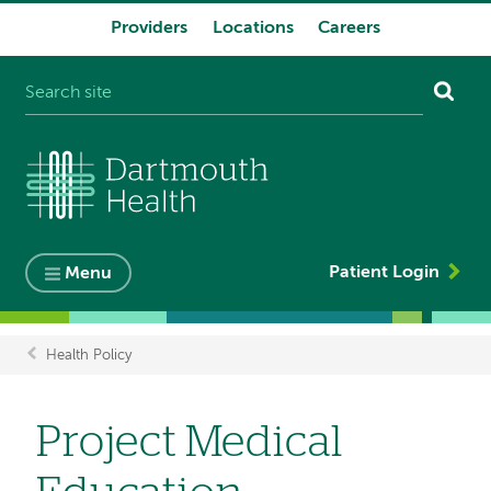
Providers
Locations
Careers
System
navigation
Patient Login
Menu
Health Policy
Breadcrumb
Project Medical