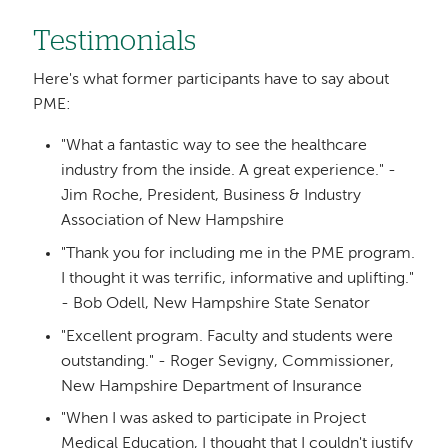
Testimonials
Here's what former participants have to say about
PME:
"What a fantastic way to see the healthcare
industry from the inside. A great experience." -
Jim Roche, President, Business & Industry
Association of New Hampshire
"Thank you for including me in the PME program.
I thought it was terrific, informative and uplifting."
- Bob Odell, New Hampshire State Senator
"Excellent program. Faculty and students were
outstanding." - Roger Sevigny, Commissioner,
New Hampshire Department of Insurance
"When I was asked to participate in Project
Medical Education, I thought that I couldn't justify