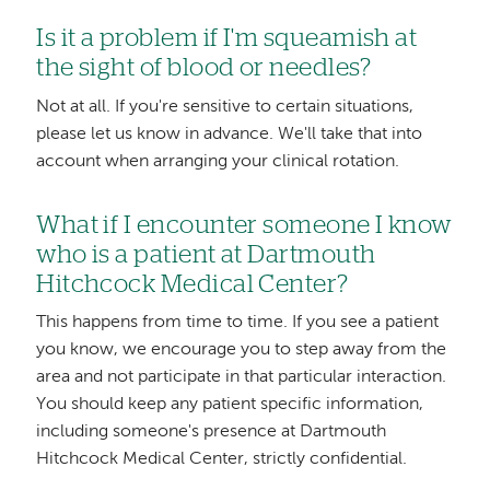
Is it a problem if I'm squeamish at
the sight of blood or needles?
Not at all. If you're sensitive to certain situations,
please let us know in advance. We'll take that into
account when arranging your clinical rotation.
What if I encounter someone I know
who is a patient at Dartmouth
Hitchcock Medical Center?
This happens from time to time. If you see a patient
you know, we encourage you to step away from the
area and not participate in that particular interaction.
You should keep any patient specific information,
including someone's presence at Dartmouth
Hitchcock Medical Center, strictly confidential.