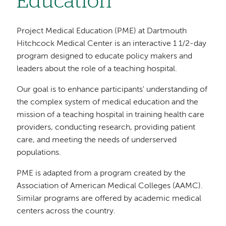
Education
Project Medical Education (PME) at Dartmouth
Hitchcock Medical Center is an interactive 1 1/2-day
program designed to educate policy makers and
leaders about the role of a teaching hospital.
Our goal is to enhance participants' understanding of
the complex system of medical education and the
mission of a teaching hospital in training health care
providers, conducting research, providing patient
care, and meeting the needs of underserved
populations.
PME is adapted from a program created by the
Association of American Medical Colleges (AAMC).
Similar programs are offered by academic medical
centers across the country.