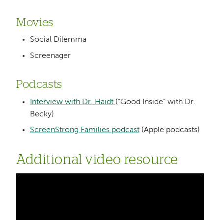
Movies
Social Dilemma
Screenager
Podcasts
Interview with Dr. Haidt
(“Good Inside” with Dr.
Becky)
ScreenStrong Families podcast
(Apple podcasts)
Additional video resource