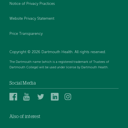
Notice of Privacy Practices
Website Privacy Statement
Price Transparency
Copyright © 2026 Dartmouth Health. All rights reserved.
The Dartmouth name (which is a registered trademark of Trustees of
Dartmouth College) will be used under license by Dartmouth Health.
Social Media
Dartmouth
Dartmouth
Dartmouth
Dartmouth
Dartmouth
Health
Health
Health
Health
Health
on
on
on
on
on
Also of interest
Facebook
YouTube
Twitter
Linked
Instagram
In