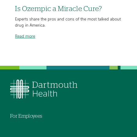
Is Ozempic a Miracle Cure?
Experts share the pros and cons of the most talked about
drug in America.
Read more
For Employees