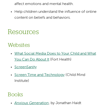
affect emotions and mental health.
Help children understand the influence of online
content on beliefs and behaviors.
Resources
Websites
What Social Media Does to Your Child and What
You Can Do About It
(Fort Health)
ScreenSanity
Screen Time and Technology
(Child Mind
Institute)
Books
Anxious Generation
, by Jonathan Haidt