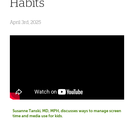
Habits
April 3rd, 2025
Susanne Tanski, MD, MPH, discusses ways to manage screen
time and media use for kids.