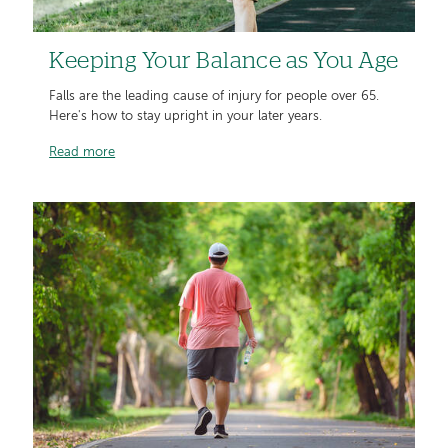
Keeping Your Balance as You Age
Falls are the leading cause of injury for people over 65.
Here's how to stay upright in your later years.
Read more