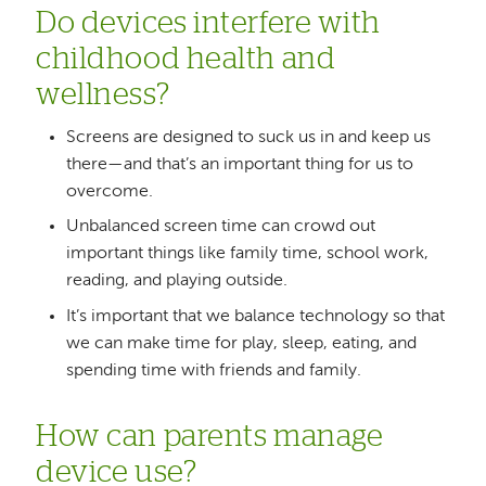
Do devices interfere with
childhood health and
wellness?
Screens are designed to suck us in and keep us
there—and that’s an important thing for us to
overcome.
Unbalanced screen time can crowd out
important things like family time, school work,
reading, and playing outside.
It’s important that we balance technology so that
we can make time for play, sleep, eating, and
spending time with friends and family.
How can parents manage
device use?