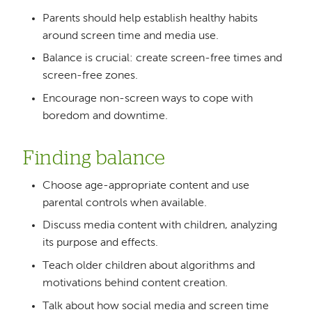
Parents should help establish healthy habits
around screen time and media use.
Balance is crucial: create screen-free times and
screen-free zones.
Encourage non-screen ways to cope with
boredom and downtime.
Finding balance
Choose age-appropriate content and use
parental controls when available.
Discuss media content with children, analyzing
its purpose and effects.
Teach older children about algorithms and
motivations behind content creation.
Talk about how social media and screen time