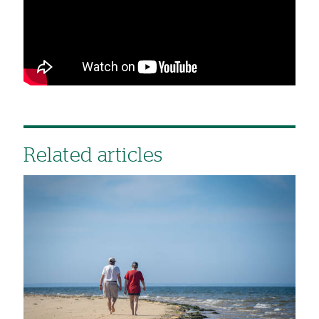
Related articles