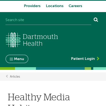
Providers
Locations
Careers
System
navigation
Patient Login
Menu
Articles
Breadcrumb
Healthy Media