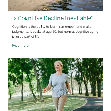
Is Cognitive Decline Inevitable?
Cognition is the ability to learn, remember, and make
judgments. It peaks at age 30, but normal cognitive aging
is just a part of life.
Read more