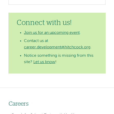
Connect with us!
Join us for an upcoming event
.
Contact us at
career.development@hitchcock.org
.
Notice something is missing from this
site?
Let us know
!
Careers
Left-