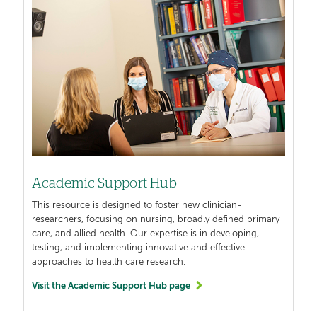
Academic Support Hub
This resource is designed to foster new clinician-
researchers, focusing on nursing, broadly defined primary
care, and allied health. Our expertise is in developing,
testing, and implementing innovative and effective
approaches to health care research.
Visit the Academic Support Hub page