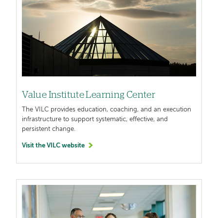
Value Institute Learning Center
The VILC provides education, coaching, and an execution
infrastructure to support systematic, effective, and
persistent change.
Visit the VILC website
Image