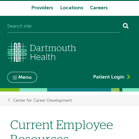
Providers
Locations
Careers
System
navigation
Patient Login
Menu
Center for Career Development
Breadcrumb
Current Employee