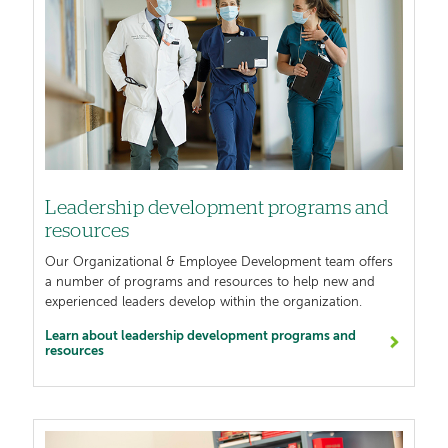
Leadership development programs and
resources
Our Organizational & Employee Development team offers
a number of programs and resources to help new and
experienced leaders develop within the organization.
Learn about leadership development programs and
resources
Image