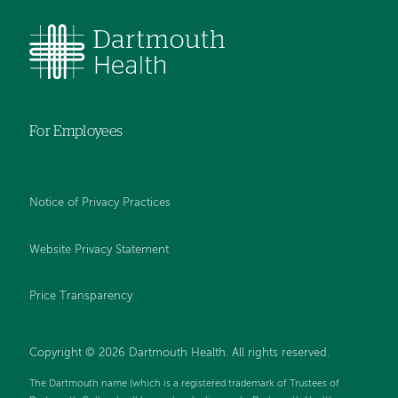
For Employees
Notice of Privacy Practices
Website Privacy Statement
Price Transparency
Copyright © 2026 Dartmouth Health. All rights reserved.
The Dartmouth name (which is a registered trademark of Trustees of