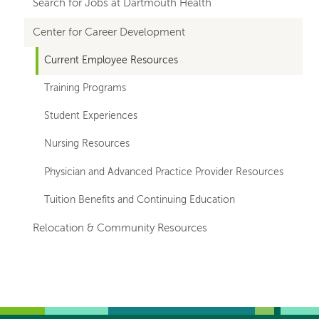
hand
Search for Jobs at Dartmouth Health
navigation
Center for Career Development
Current Employee Resources
Training Programs
Student Experiences
Nursing Resources
Physician and Advanced Practice Provider Resources
Tuition Benefits and Continuing Education
Relocation & Community Resources