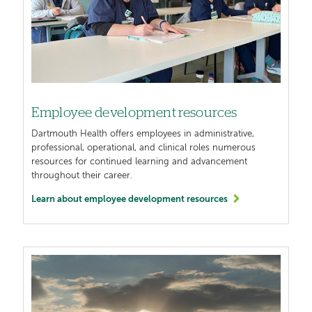
Employee development resources
Dartmouth Health offers employees in administrative,
professional, operational, and clinical roles numerous
resources for continued learning and advancement
throughout their career.
Learn about employee development resources
Image