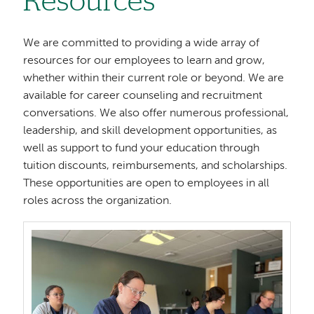
Resources
We are committed to providing a wide array of
resources for our employees to learn and grow,
whether within their current role or beyond. We are
available for career counseling and recruitment
conversations. We also offer numerous professional,
leadership, and skill development opportunities, as
well as support to fund your education through
tuition discounts, reimbursements, and scholarships.
These opportunities are open to employees in all
roles across the organization.
Image