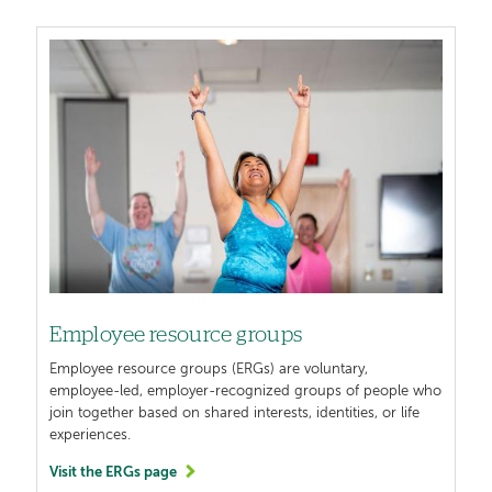
Image
Employee resource groups
Employee resource groups (ERGs) are voluntary,
employee-led, employer-recognized groups of people who
join together based on shared interests, identities, or life
experiences.
Visit the ERGs page