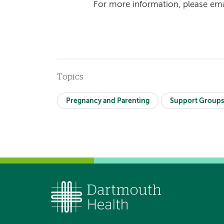
For more information, please em
Topics
Pregnancy and Parenting
Support Group