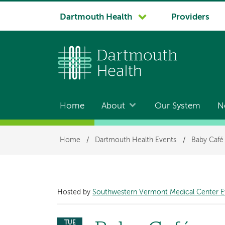
System
Dartmouth Health
Providers
navigation
Home
About
Our System
N
Main
navigation
Breadcrumb
Home
/
Dartmouth Health Events
/
Baby Café
Hosted by
Southwestern Vermont Medical Center E
TUE