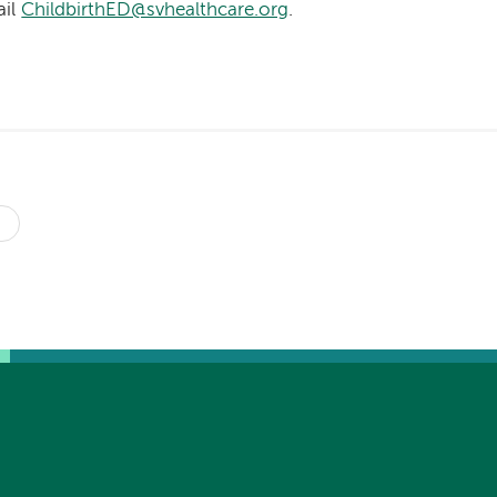
ail
ChildbirthED@svhealthcare.org
.
s