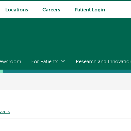
Locations
Careers
Patient Login
ewsroom
For Patients
Research and Innovatio
vents