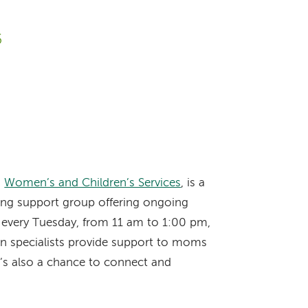
6
s
Women’s and Children’s Services
, is a
ding support group offering ongoing
n every Tuesday, from 11 am to 1:00 pm,
ion specialists provide support to moms
’s also a chance to connect and