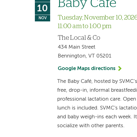
Baby Café
10
Tuesday, November 10, 202
NOV
11:00 am to 1:00 pm
The Local & Co
434 Main Street
Bennington, VT 05201
Google Maps directions
The Baby Café, hosted by SVMC’
free, drop-in, informal breastfee
professional lactation care. Ope
lunch is included. SVMC's lactat
and baby weigh-ins each week. It
socialize with other parents.