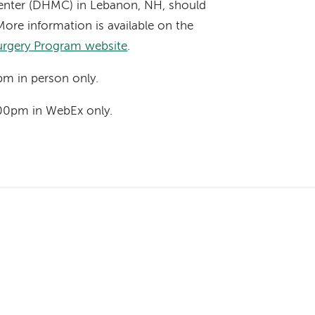
nter (DHMC) in Lebanon, NH, should
More information is available on the
urgery Program website
.
pm in person only.
00pm in WebEx only.