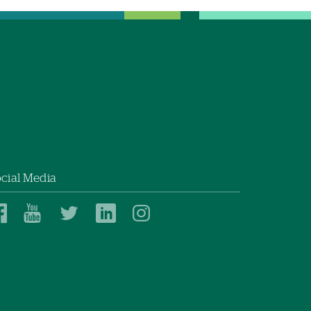
cial Media
Dartmouth
Dartmouth
Dartmouth
Dartmouth
Dartmouth
Health
Health
Health
Health
Health
on
on
on
on
on
Facebook
YouTube
Twitter
Linked
Instagram
In