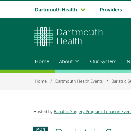
System
Dartmouth Health
Providers
navigation
Home
About
Our System
N
Main
navigation
Breadcrumb
Home
/
Dartmouth Health Events
/
Bariatric 
Hosted by
Bariatric Surgery Program: Lebanon Even
MON