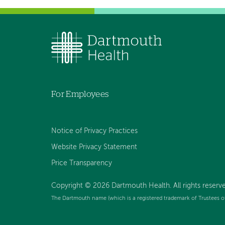
For Employees
Notice of Privacy Practices
Website Privacy Statement
Price Transparency
Copyright © 2026 Dartmouth Health. All rights reserve
The Dartmouth name (which is a registered trademark of Trustees o