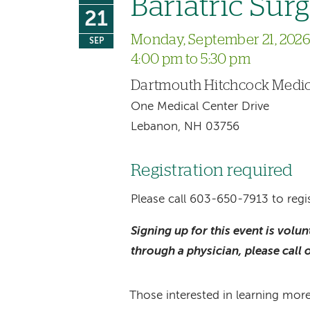
Bariatric Sur
21
Monday, September 21, 202
SEP
4:00 pm to 5:30 pm
Dartmouth Hitchcock Medic
One Medical Center Drive
Lebanon, NH 03756
Registration required
Please call 603-650-7913 to regis
Signing up for this event is volu
through a physician, please call 
Those interested in learning more