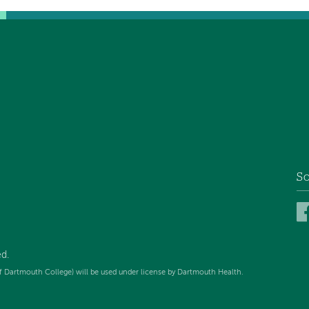
So
d.
f Dartmouth College) will be used under license by Dartmouth Health.