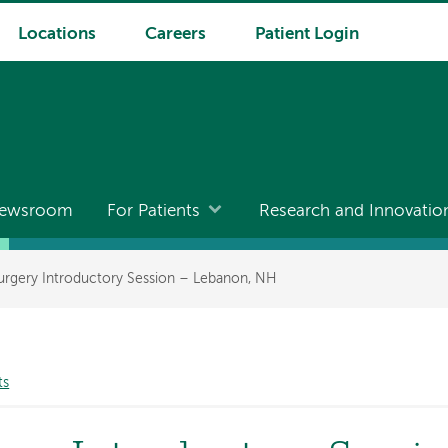
Locations
Careers
Patient Login
ewsroom
For Patients
Research and Innovatio
Surgery Introductory Session – Lebanon, NH
ts