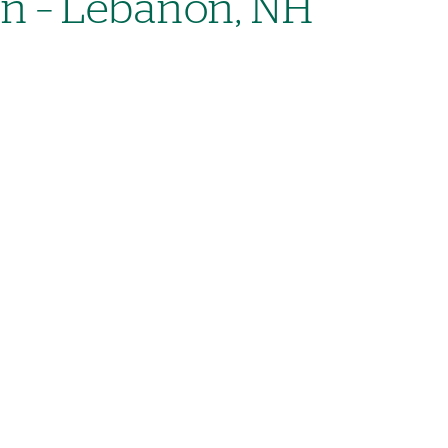
on – Lebanon, NH