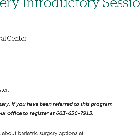
gery Introductory Sessi
6
al Center
ter.
ntary. If you have been referred to this program
our office to register at 603-650-7913.
 about bariatric surgery options at