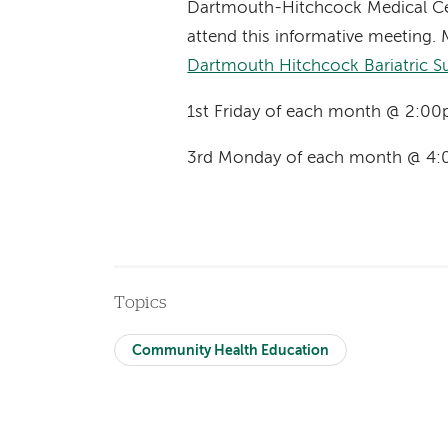
Dartmouth-Hitchcock Medical Ce
attend this informative meeting. 
Dartmouth Hitchcock Bariatric S
1st Friday of each month @ 2:00
3rd Monday of each month @ 4:
Topics
Community Health Education