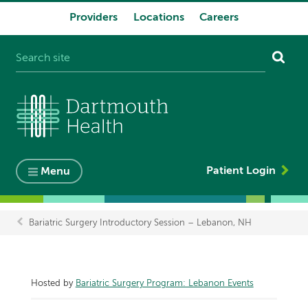
Providers
Locations
Careers
System
navigation
Patient Login
Menu
Bariatric Surgery Introductory Session – Lebanon, NH
Breadcrumb
Hosted by
Bariatric Surgery Program: Lebanon Events