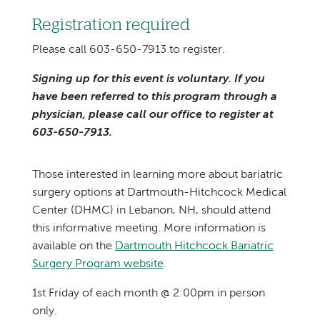
Registration required
Please call 603-650-7913 to register.
Signing up for this event is voluntary. If you
have been referred to this program through a
physician, please call our office to register at
603-650-7913.
Those interested in learning more about bariatric
surgery options at Dartmouth-Hitchcock Medical
Center (DHMC) in Lebanon, NH, should attend
this informative meeting. More information is
available on the
Dartmouth Hitchcock Bariatric
Surgery Program website
.
1st Friday of each month @ 2:00pm in person
only.