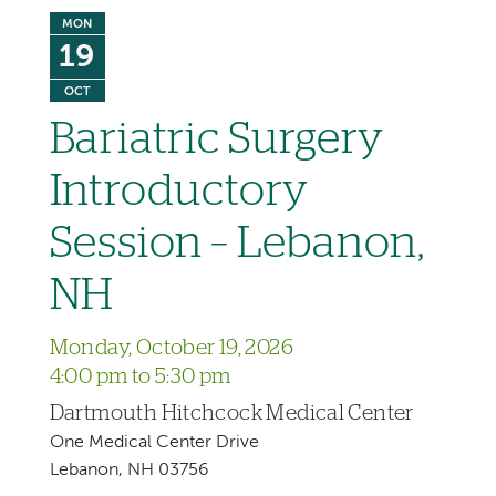
MON
19
OCT
Bariatric Surgery
Introductory
Session – Lebanon,
NH
Monday, October 19, 2026
4:00 pm to 5:30 pm
Dartmouth Hitchcock Medical Center
One Medical Center Drive
Lebanon, NH 03756