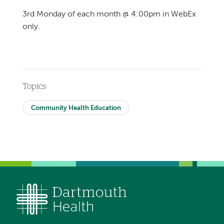
3rd Monday of each month @ 4:00pm in WebEx
only.
Topics
Community Health Education