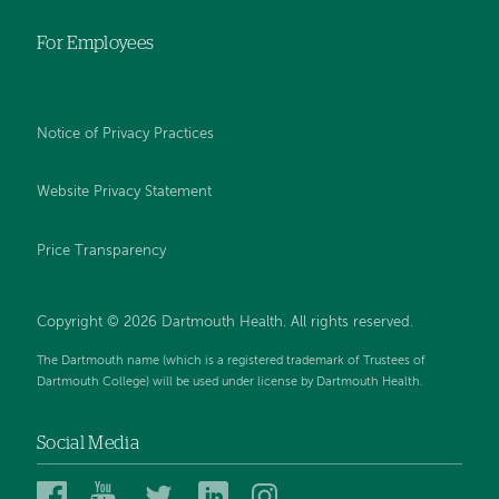
For Employees
Notice of Privacy Practices
Website Privacy Statement
Price Transparency
Copyright © 2026 Dartmouth Health. All rights reserved.
The Dartmouth name (which is a registered trademark of Trustees of
Dartmouth College) will be used under license by Dartmouth Health.
Social Media
Dartmouth
Dartmouth
Dartmouth
Dartmouth
Dartmouth