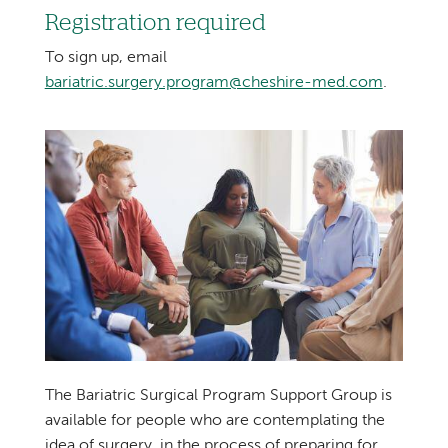
Registration required
To sign up, email
bariatric.surgery.program@cheshire-med.com
.
The Bariatric Surgical Program Support Group is
available for people who are contemplating the
idea of surgery, in the process of preparing for