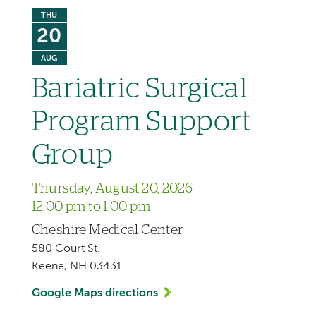
THU
20
AUG
Bariatric Surgical
Program Support
Group
Thursday, August 20, 2026
12:00 pm to 1:00 pm
Cheshire Medical Center
580 Court St.
Keene, NH 03431
Google Maps directions