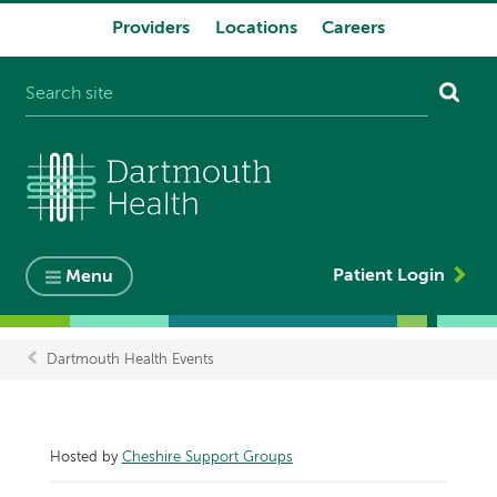
Providers
Locations
Careers
System
navigation
Patient Login
Menu
Dartmouth Health Events
Breadcrumb
Hosted by
Cheshire Support Groups