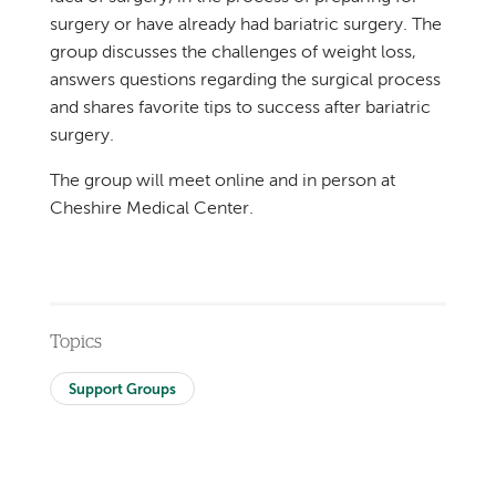
surgery or have already had bariatric surgery. The
group discusses the challenges of weight loss,
answers questions regarding the surgical process
and shares favorite tips to success after bariatric
surgery.
The group will meet online and in person at
Cheshire Medical Center.
Topics
Support Groups