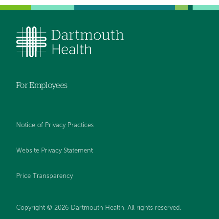
For Employees
Notice of Privacy Practices
Website Privacy Statement
Price Transparency
Copyright © 2026 Dartmouth Health. All rights reserved.