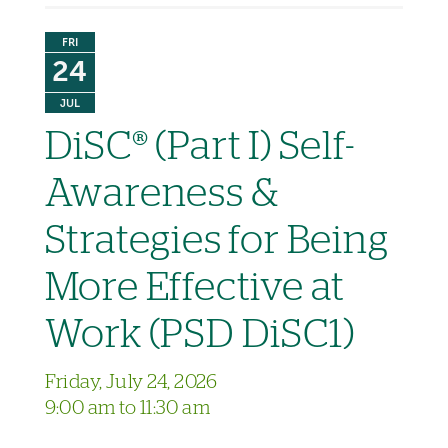
FRI
24
JUL
DiSC® (Part I) Self-
Awareness &
Strategies for Being
More Effective at
Work (PSD DiSC1)
Friday, July 24, 2026
9:00 am to 11:30 am