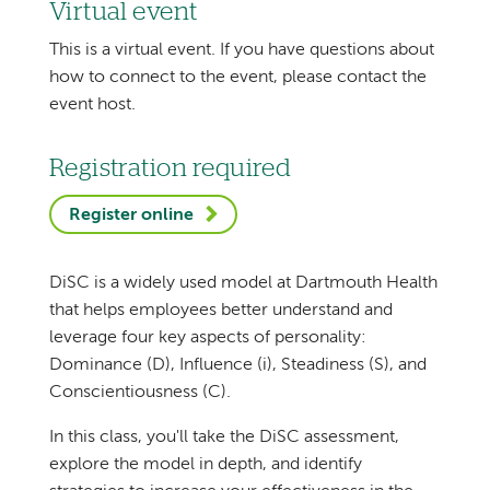
Virtual event
This is a virtual event. If you have questions about
how to connect to the event, please contact the
event host.
Registration required
Register online
DiSC is a widely used model at Dartmouth Health
that helps employees better understand and
leverage four key aspects of personality:
Dominance (D), Influence (i), Steadiness (S), and
Conscientiousness (C).
In this class, you'll take the DiSC assessment,
explore the model in depth, and identify