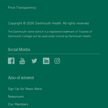
Price Transparency
Copyright © 2026 Dartmouth Health. All rights reserved.
The Dartmouth name (which is a registered trademark of Trustees of
Dartmouth College) will be used under license by Dartmouth Health.
Social Media
Dartmouth
Dartmouth
Dartmouth
Dartmouth
Dartmouth
Health
Health
Health
Health
Health
on
on
on
on
on
Also of interest
Facebook
YouTube
Twitter
Linked
Instagram
In
Sign Up for News Alerts
Newsroom
Our Members