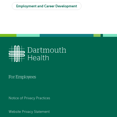
Employment and Career Development
For Employees
Notice of Privacy Practices
Website Privacy Statement