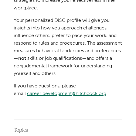
strategies to increase your effectiveness in the
workplace.
Your personalized DiSC profile will give you
insights into how you approach challenges,
influence others, prefer to pace your work, and
respond to rules and procedures. The assessment
measures behavioral tendencies and preferences
—
not
skills or job qualifications—and offers a
nonjudgmental framework for understanding
yourself and others.
If you have questions, please
email
career.development@hitchcock.org
.
Topics