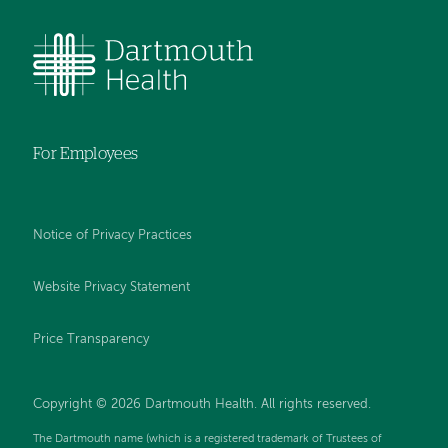
For Employees
Notice of Privacy Practices
Website Privacy Statement
Price Transparency
Copyright © 2026 Dartmouth Health. All rights reserved.
The Dartmouth name (which is a registered trademark of Trustees of