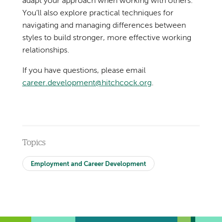
adapt your approach when working with others.
You’ll also explore practical techniques for
navigating and managing differences between
styles to build stronger, more effective working
relationships.
If you have questions, please email
career.development@hitchcock.org
.
Topics
Employment and Career Development