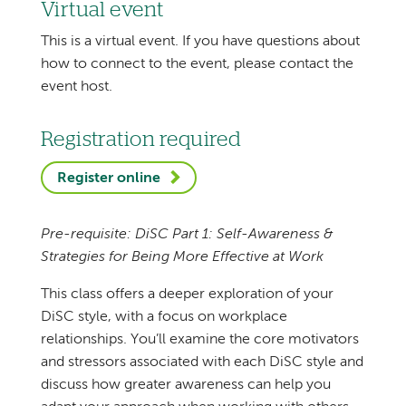
Virtual event
This is a virtual event. If you have questions about
how to connect to the event, please contact the
event host.
Registration required
Register online
Pre-requisite: DiSC Part 1: Self-Awareness &
Strategies for Being More Effective at Work
This class offers a deeper exploration of your
DiSC style, with a focus on workplace
relationships. You’ll examine the core motivators
and stressors associated with each DiSC style and
discuss how greater awareness can help you