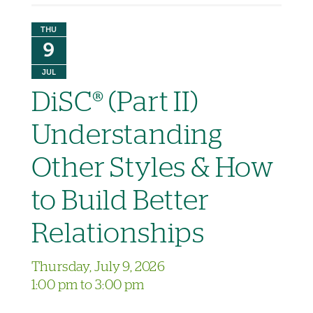
THU
9
JUL
DiSC® (Part II)
Understanding
Other Styles & How
to Build Better
Relationships
Thursday, July 9, 2026
1:00 pm to 3:00 pm