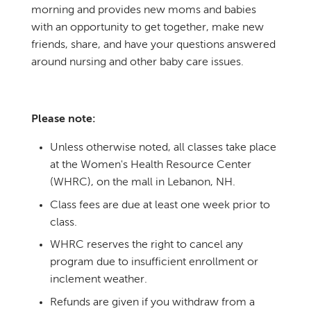
morning and provides new moms and babies
with an opportunity to get together, make new
friends, share, and have your questions answered
around nursing and other baby care issues.
Please note:
Unless otherwise noted, all classes take place
at the Women's Health Resource Center
(WHRC), on the mall in Lebanon, NH.
Class fees are due at least one week prior to
class.
WHRC reserves the right to cancel any
program due to insufficient enrollment or
inclement weather.
Refunds are given if you withdraw from a