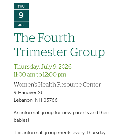
THU
9
JUL
The Fourth
Trimester Group
Thursday, July 9, 2026
11:00 am to 12:00 pm
Women's Health Resource Center
9 Hanover St.
Lebanon, NH 03766
An informal group for new parents and their
babies!
This informal group meets every Thursday