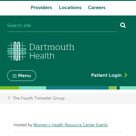
Providers
Locations
Careers
System
navigation
Patient Login
Menu
The Fourth Trimester Group
Breadcrumb
Hosted by
Women's Health Resource Center Events