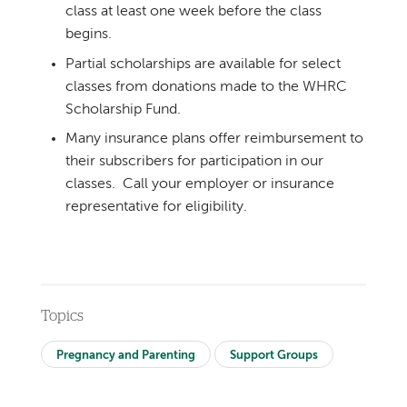
class at least one week before the class
begins.
Partial scholarships are available for select
classes from donations made to the WHRC
Scholarship Fund.
Many insurance plans offer reimbursement to
their subscribers for participation in our
classes. Call your employer or insurance
representative for eligibility.
Topics
Pregnancy and Parenting
Support Groups