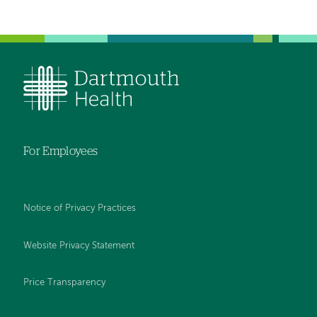
For Employees
Notice of Privacy Practices
Website Privacy Statement
Price Transparency