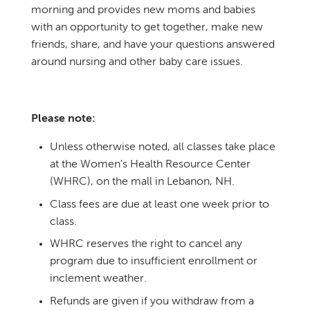
morning and provides new moms and babies
with an opportunity to get together, make new
friends, share, and have your questions answered
around nursing and other baby care issues.
Please note:
Unless otherwise noted, all classes take place
at the Women's Health Resource Center
(WHRC), on the mall in Lebanon, NH.
Class fees are due at least one week prior to
class.
WHRC reserves the right to cancel any
program due to insufficient enrollment or
inclement weather.
Refunds are given if you withdraw from a