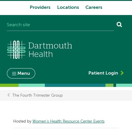
Providers
Locations
Careers
System
navigation
Patient Login
Menu
The Fourth Trimester Group
Breadcrumb
Hosted by
Women's Health Resource Center Events