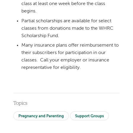
class at least one week before the class
begins.
Partial scholarships are available for select
classes from donations made to the WHRC
Scholarship Fund.
Many insurance plans offer reimbursement to
their subscribers for participation in our
classes. Call your employer or insurance
representative for eligibility.
Topics
Pregnancy and Parenting
Support Groups