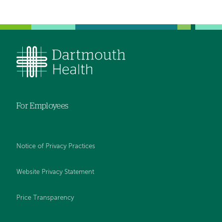
For Employees
Notice of Privacy Practices
Website Privacy Statement
Price Transparency