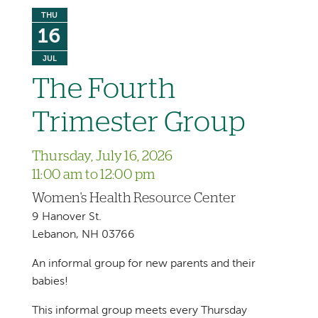
THU
16
JUL
The Fourth
Trimester Group
Thursday, July 16, 2026
11:00 am to 12:00 pm
Women's Health Resource Center
9 Hanover St.
Lebanon, NH 03766
An informal group for new parents and their
babies!
This informal group meets every Thursday