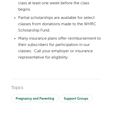
class at least one week before the class
begins.
Partial scholarships are available for select
classes from donations made to the WHRC
Scholarship Fund.
Many insurance plans offer reimbursement to
their subscribers for participation in our
classes. Call your employer or insurance
representative for eligibility.
Topics
Pregnancy and Parenting
Support Groups