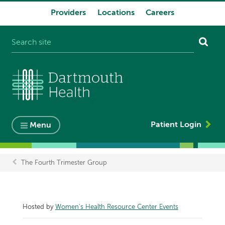
Providers
Locations
Careers
System
navigation
Patient Login
Menu
The Fourth Trimester Group
Breadcrumb
Hosted by
Women's Health Resource Center Events