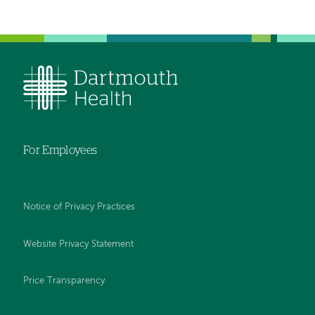
For Employees
Notice of Privacy Practices
Website Privacy Statement
Price Transparency