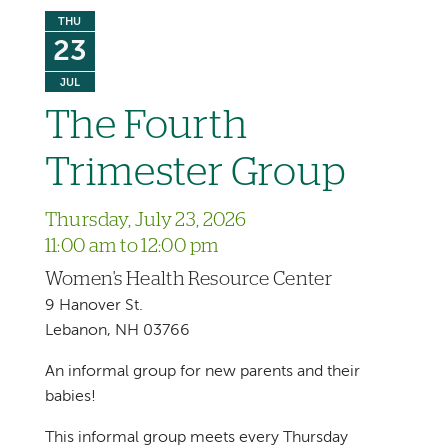
THU
23
JUL
The Fourth
Trimester Group
Thursday, July 23, 2026
11:00 am to 12:00 pm
Women's Health Resource Center
9 Hanover St.
Lebanon, NH 03766
An informal group for new parents and their
babies!
This informal group meets every Thursday