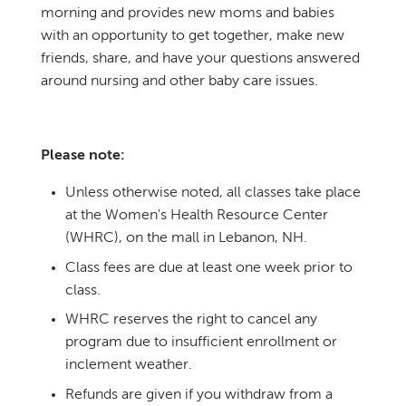
morning and provides new moms and babies
with an opportunity to get together, make new
friends, share, and have your questions answered
around nursing and other baby care issues.
Please note:
Unless otherwise noted, all classes take place
at the Women's Health Resource Center
(WHRC), on the mall in Lebanon, NH.
Class fees are due at least one week prior to
class.
WHRC reserves the right to cancel any
program due to insufficient enrollment or
inclement weather.
Refunds are given if you withdraw from a