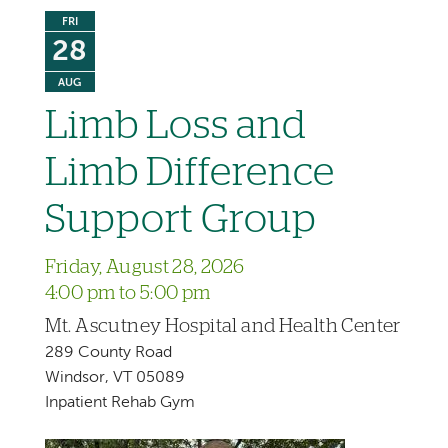
FRI
28
AUG
Limb Loss and
Limb Difference
Support Group
Friday, August 28, 2026
4:00 pm to 5:00 pm
Mt. Ascutney Hospital and Health Center
289 County Road
Windsor, VT 05089
Inpatient Rehab Gym