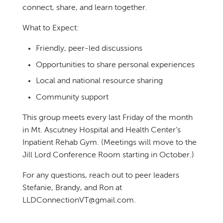
connect, share, and learn together.
What to Expect:
Friendly, peer-led discussions
Opportunities to share personal experiences
Local and national resource sharing
Community support
This group meets every last Friday of the month
in Mt. Ascutney Hospital and Health Center’s
Inpatient Rehab Gym. (Meetings will move to the
Jill Lord Conference Room starting in October.)
For any questions, reach out to peer leaders
Stefanie, Brandy, and Ron at
LLDConnectionVT@gmail.com.