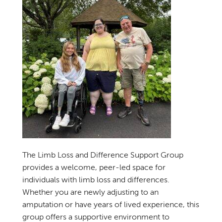
The Limb Loss and Difference Support Group
provides a welcome, peer-led space for
individuals with limb loss and differences.
Whether you are newly adjusting to an
amputation or have years of lived experience, this
group offers a supportive environment to