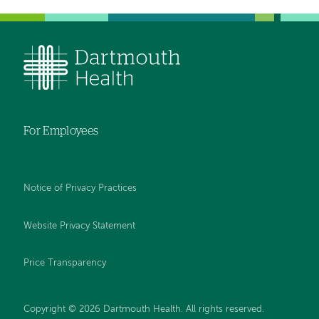
For Employees
Notice of Privacy Practices
Website Privacy Statement
Price Transparency
Copyright © 2026 Dartmouth Health. All rights reserved.