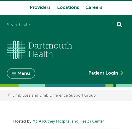
Providers
Locations
Careers
System
navigation
Patient Login
Menu
Limb Loss and Limb Difference Support Group
Breadcrumb
Hosted by
Mt. Ascutney Hospital and Health Center