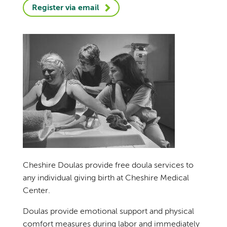
Register via email
Cheshire Doulas provide free doula services to
any individual giving birth at Cheshire Medical
Center.
Doulas provide emotional support and physical
comfort measures during labor and immediately