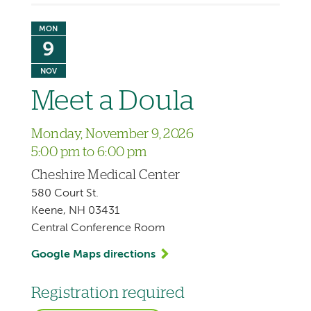
MON
9
NOV
Meet a Doula
Monday, November 9, 2026
5:00 pm to 6:00 pm
Cheshire Medical Center
580 Court St.
Keene, NH 03431
Central Conference Room
Google Maps directions
Registration required