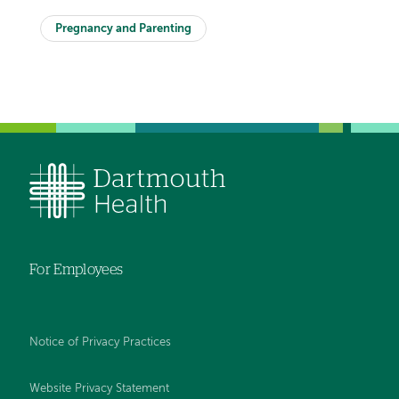
Pregnancy and Parenting
For Employees
Notice of Privacy Practices
Website Privacy Statement