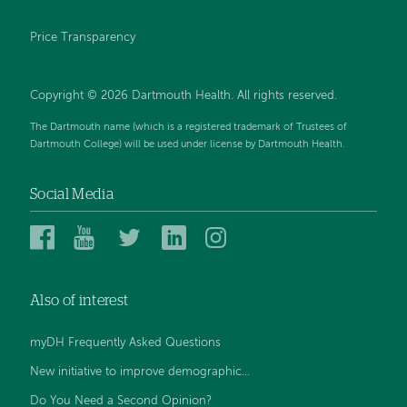
Price Transparency
Copyright © 2026 Dartmouth Health. All rights reserved.
The Dartmouth name (which is a registered trademark of Trustees of
Dartmouth College) will be used under license by Dartmouth Health.
Social Media
Dartmouth
Dartmouth
Dartmouth
Dartmouth
Dartmouth
Health
Health
Health
Health
Health
on
on
on
on
on
Also of interest
Facebook
YouTube
Twitter
Linked
Instagram
In
myDH Frequently Asked Questions
New initiative to improve demographic...
Do You Need a Second Opinion?