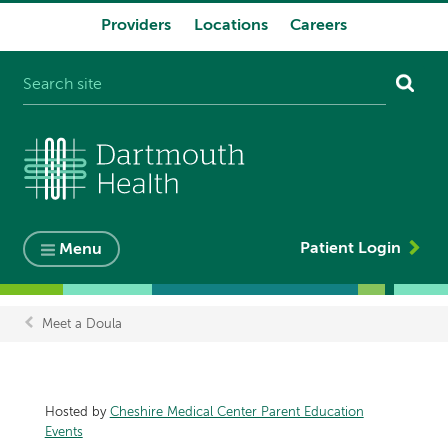
Providers
Locations
Careers
System
navigation
Patient Login
Menu
Meet a Doula
Breadcrumb
Hosted by
Cheshire Medical Center Parent Education
Events