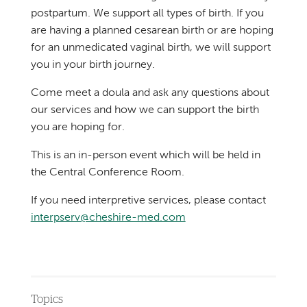
postpartum. We support all types of birth. If you
are having a planned cesarean birth or are hoping
for an unmedicated vaginal birth, we will support
you in your birth journey.
Come meet a doula and ask any questions about
our services and how we can support the birth
you are hoping for.
This is an in-person event which will be held in
the Central Conference Room.
If you need interpretive services, please contact
interpserv@cheshire-med.com
Topics