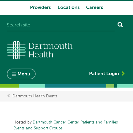
Providers
Locations
Careers
System
navigation
Patient Login
Menu
Dartmouth Health Events
Breadcrumb
Hosted by
Dartmouth Cancer Center Patients and Families
Events and Support Groups