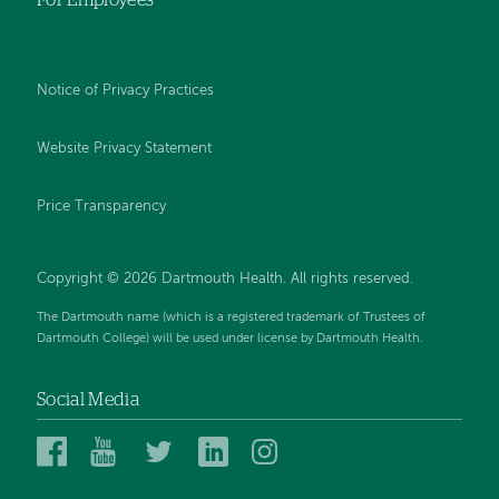
Notice of Privacy Practices
Website Privacy Statement
Price Transparency
Copyright © 2026 Dartmouth Health. All rights reserved.
The Dartmouth name (which is a registered trademark of Trustees of
Dartmouth College) will be used under license by Dartmouth Health.
Social Media
Dartmouth
Dartmouth
Dartmouth
Dartmouth
Dartmouth
Health
Health
Health
Health
Health