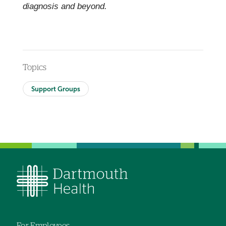
diagnosis and beyond.
Topics
Support Groups
For Employees