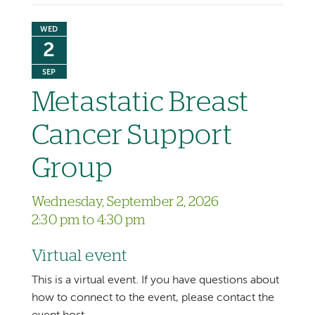
WED
2
SEP
Metastatic Breast
Cancer Support
Group
Wednesday, September 2, 2026
2:30 pm to 4:30 pm
Virtual event
This is a virtual event. If you have questions about
how to connect to the event, please contact the