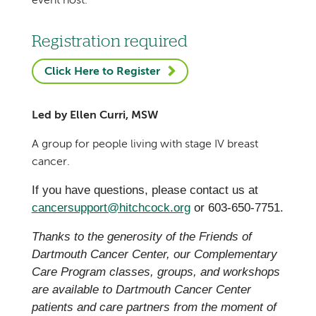
event host.
Registration required
Click Here to Register
Led by Ellen Curri, MSW
A group for people living with stage IV breast
cancer.
If you have questions, please contact us at
cancersupport@hitchcock.org
or 603-650-7751.
Thanks to the generosity of the Friends of
Dartmouth Cancer Center, our Complementary
Care Program classes, groups, and workshops
are available to Dartmouth Cancer Center
patients and care partners from the moment of