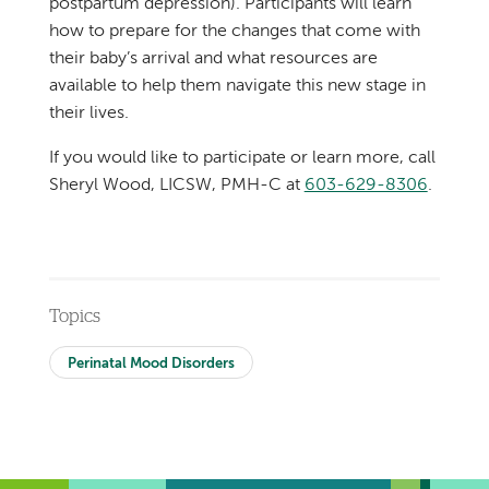
postpartum depression). Participants will learn
how to prepare for the changes that come with
their baby’s arrival and what resources are
available to help them navigate this new stage in
their lives.
If you would like to participate or learn more, call
Sheryl Wood, LICSW, PMH-C at
603-629-8306
.
Topics
Perinatal Mood Disorders