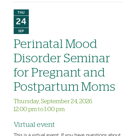
THU
24
SEP
Perinatal Mood
Disorder Seminar
for Pregnant and
Postpartum Moms
Thursday, September 24, 2026
12:00 pm to 1:00 pm
Virtual event
This is a virtual event. If you have questions about