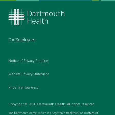
For Employees
Notice of Privacy Practices
Website Privacy Statement
Price Transparency
Copyright © 2026 Dartmouth Health. All rights reserved.
The Dartmouth name (which is a registered trademark of Trustees of