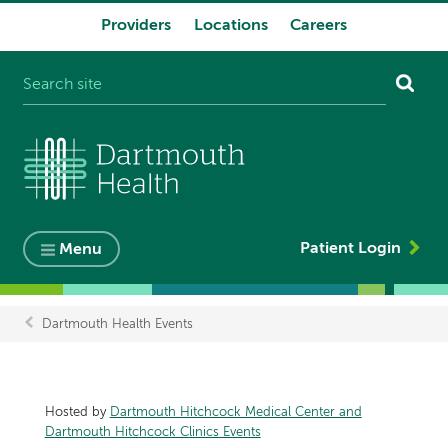
Providers
Locations
Careers
System
navigation
Patient Login
Menu
Dartmouth Health Events
Breadcrumb
Hosted by
Dartmouth Hitchcock Medical Center and
Dartmouth Hitchcock Clinics Events