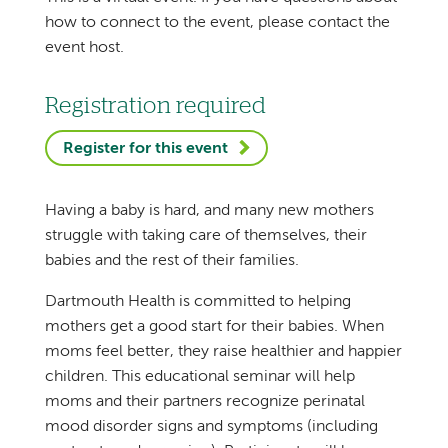
how to connect to the event, please contact the
event host.
Registration required
Register for this event
Having a baby is hard, and many new mothers
struggle with taking care of themselves, their
babies and the rest of their families.
Dartmouth Health is committed to helping
mothers get a good start for their babies. When
moms feel better, they raise healthier and happier
children. This educational seminar will help
moms and their partners recognize perinatal
mood disorder signs and symptoms (including