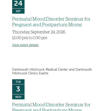
24
SEP
Perinatal Mood Disorder Seminar for
Pregnant and Postpartum Moms
Thursday, September 24, 2026
12:00 pm to 1:00 pm
View event details
Dartmouth Hitchcock Medical Center and Dartmouth
Hitchcock Clinics Events
TUE
3
NOV
Perinatal Mood Disorder Seminar for
Pregnant and Postpartum Moms