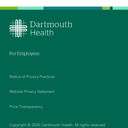
For Employees
Notice of Privacy Practices
Website Privacy Statement
Price Transparency
Copyright © 2026 Dartmouth Health. All rights reserved.