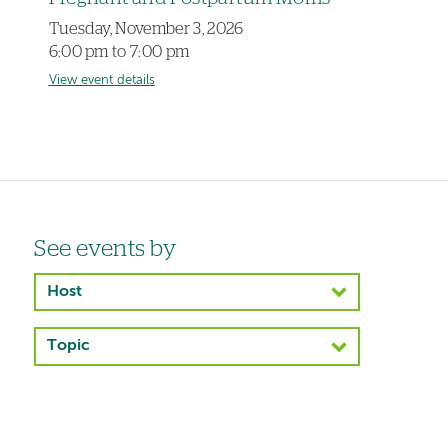
Tuesday, November 3, 2026
6:00 pm to 7:00 pm
View event details
Left-
See events by
hand
Host
navigation
Topic
Left-
hand
navigation