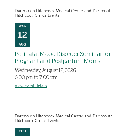
Dartmouth Hitchcock Medical Center and Dartmouth
Hitchcock Clinics Events
WED
12
AUG
Perinatal Mood Disorder Seminar for
Pregnant and Postpartum Moms
Wednesday, August 12, 2026
6:00 pm to 7:00 pm
View event details
Dartmouth Hitchcock Medical Center and Dartmouth
Hitchcock Clinics Events
THU