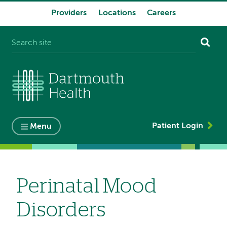
Providers
Locations
Careers
System
navigation
Patient Login
Menu
Perinatal Mood
Disorders