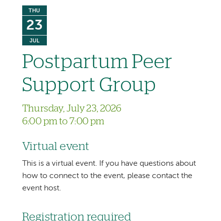
THU
23
JUL
Postpartum Peer
Support Group
Thursday, July 23, 2026
6:00 pm to 7:00 pm
Virtual event
This is a virtual event. If you have questions about
how to connect to the event, please contact the
event host.
Registration required