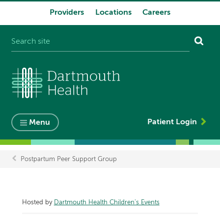
Providers
Locations
Careers
System
navigation
Patient Login
Menu
Postpartum Peer Support Group
Breadcrumb
Hosted by
Dartmouth Health Children's Events