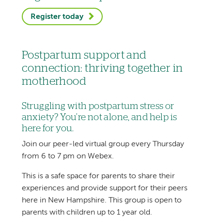
Register today
Postpartum support and
connection: thriving together in
motherhood
Struggling with postpartum stress or
anxiety? You’re not alone, and help is
here for you.
Join our peer-led virtual group every Thursday
from 6 to 7 pm on Webex.
This is a safe space for parents to share their
experiences and provide support for their peers
here in New Hampshire. This group is open to
parents with children up to 1 year old.