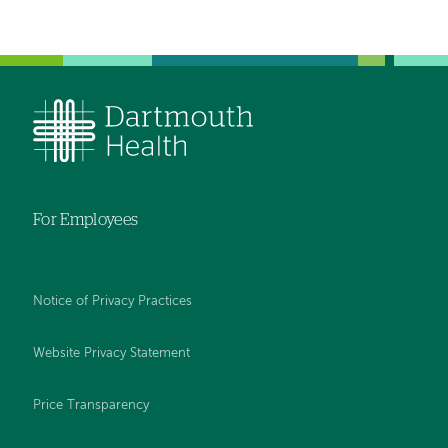
For Employees
Notice of Privacy Practices
Website Privacy Statement
Price Transparency